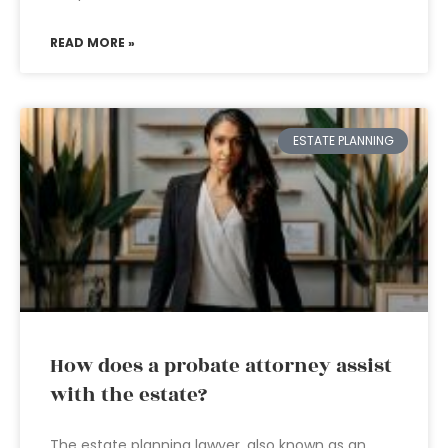
READ MORE »
ESTATE PLANNING
How does a probate attorney assist
with the estate?
The estate planning lawyer, also known as an