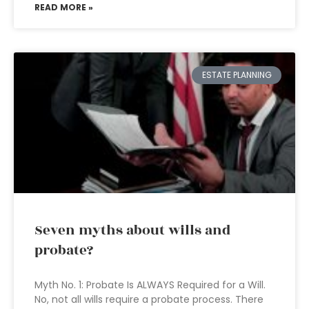
READ MORE »
ESTATE PLANNING
Seven myths about wills and
probate?
Myth No. 1: Probate Is ALWAYS Required for a Will.
No, not all wills require a probate process. There