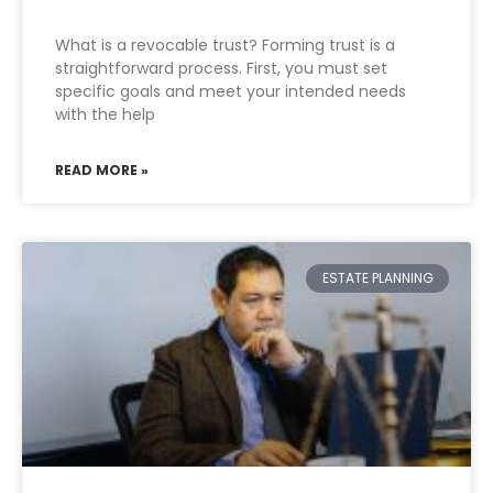
What is a revocable trust? Forming trust is a
straightforward process. First, you must set
specific goals and meet your intended needs
with the help
READ MORE »
ESTATE PLANNING