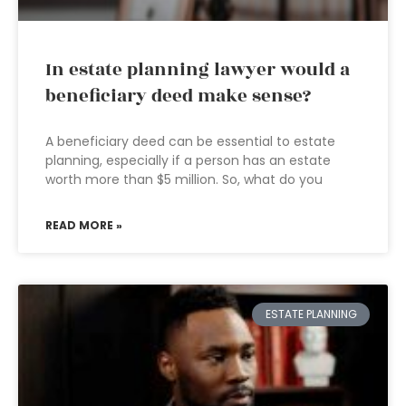
In estate planning lawyer would a
beneficiary deed make sense?
A beneficiary deed can be essential to estate
planning, especially if a person has an estate
worth more than $5 million. So, what do you
READ MORE »
ESTATE PLANNING