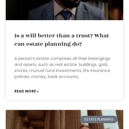
Is a will better than a trust? What
can estate planning do?
A person’s estate comprises all their belongings
and assets, such as real estate, buildings, gold,
stocks, mutual fund investments, life insurance
policies, money, bank accounts,
READ MORE »
ESTATE PLANNING