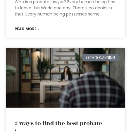
Who is a probate lawyer? Every human being has
to leave this World one day. There’s no denial in
that. Every human being possesses some
READ MORE »
ESTATE PLANNING
7 ways to find the best probate