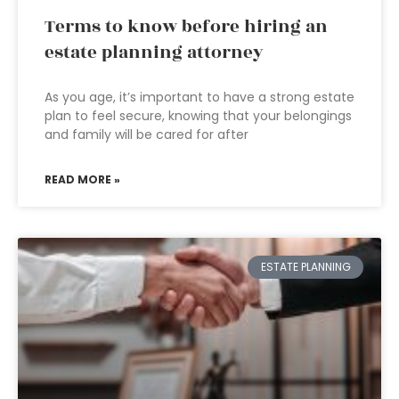
Terms to know before hiring an
estate planning attorney
As you age, it’s important to have a strong estate
plan to feel secure, knowing that your belongings
and family will be cared for after
READ MORE »
ESTATE PLANNING