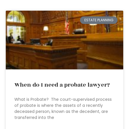
ESTATE PLANNING
When do I need a probate lawyer?
What is Probate? The court-supervised process
of probate is where the assets of a recently
deceased person, known as the decedent, are
transferred into the