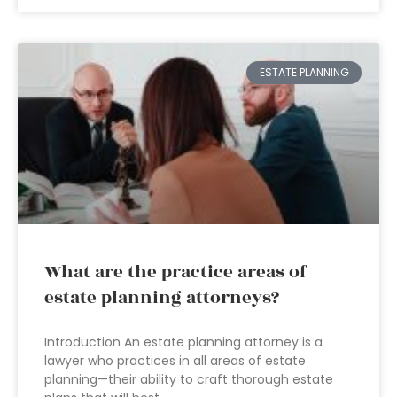
ESTATE PLANNING
What are the practice areas of
estate planning attorneys?
Introduction An estate planning attorney is a
lawyer who practices in all areas of estate
planning—their ability to craft thorough estate