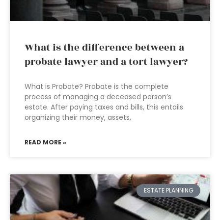
What is the difference between a
probate lawyer and a tort lawyer?
What is Probate? Probate is the complete
process of managing a deceased person’s
estate. After paying taxes and bills, this entails
organizing their money, assets,
READ MORE »
ESTATE PLANNING