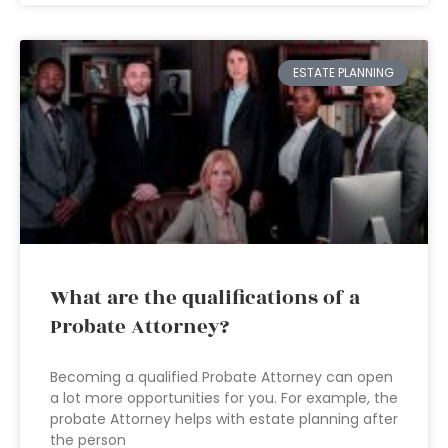
ESTATE PLANNING
What are the qualifications of a
Probate Attorney?
Becoming a qualified Probate Attorney can open
a lot more opportunities for you. For example, the
probate Attorney helps with estate planning after
the person