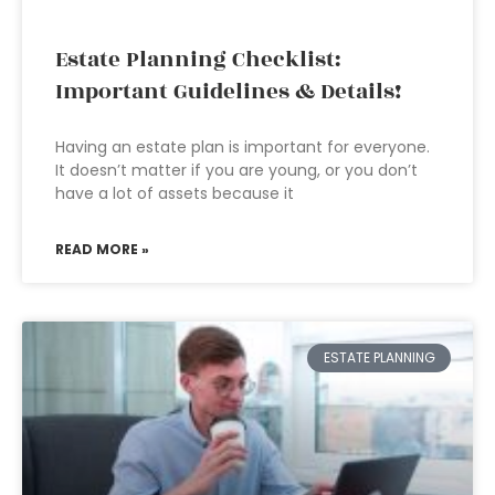
Estate Planning Checklist:
Important Guidelines & Details!
Having an estate plan is important for everyone.
It doesn’t matter if you are young, or you don’t
have a lot of assets because it
READ MORE »
ESTATE PLANNING