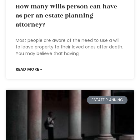
How many wills person can have
as per an estate planning
attorney?
Most people are aware of the need to use a will
to leave property to their loved ones after death.
You may believe that having
READ MORE »
ESTATE PLANNING