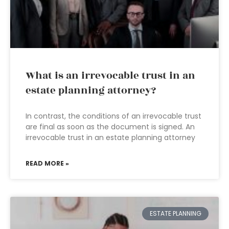
What is an irrevocable trust in an
estate planning attorney?
In contrast, the conditions of an irrevocable trust
are final as soon as the document is signed. An
irrevocable trust in an estate planning attorney
READ MORE »
ESTATE PLANNING