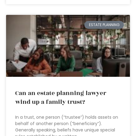
ESTATE PLANNING
Can an estate planning lawyer
wind up a family trust?
In a trust, one person (“trustee”) holds assets on
behalf of another person (“beneficiary”).
Generally speaking, beliefs have unique special