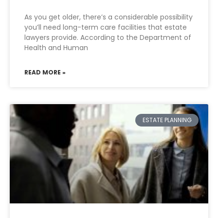
As you get older, there’s a considerable possibility
you’ll need long-term care facilities that estate
lawyers provide. According to the Department of
Health and Human
READ MORE »
ESTATE PLANNING