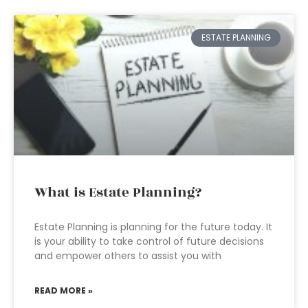
ESTATE PLANNING
What is Estate Planning?
Estate Planning is planning for the future today. It
is your ability to take control of future decisions
and empower others to assist you with
READ MORE »