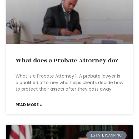
What does a Probate Attorney do?
What is a Probate Attorney? A probate lawyer is
a qualified attorney who helps clients decide how
to protect their assets after they pass away.
READ MORE »
ESTATE PLANNING