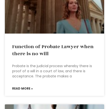
Function of Probate Lawyer when
there is no will
Probate is the judicial process whereby there is
proof of a will in a court of law, and there is
acceptance. The probate makes a
READ MORE »