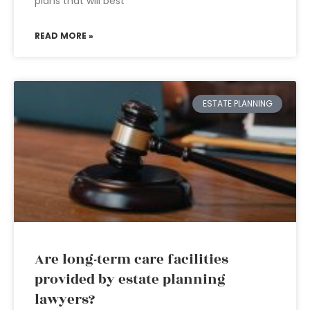
plans that will best
READ MORE »
ESTATE PLANNING
Are long-term care facilities
provided by estate planning
lawyers?