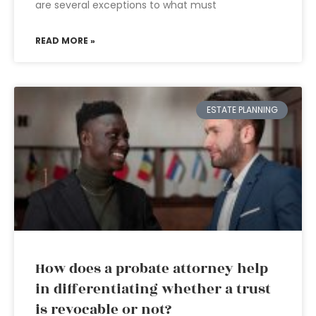
are several exceptions to what must
READ MORE »
ESTATE PLANNING
How does a probate attorney help
in differentiating whether a trust
is revocable or not?