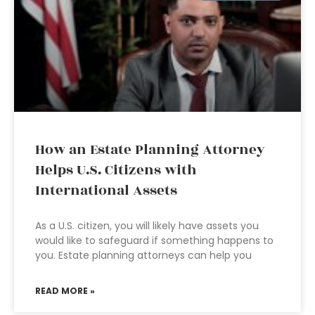
How an Estate Planning Attorney
Helps U.S. Citizens with
International Assets
As a U.S. citizen, you will likely have assets you
would like to safeguard if something happens to
you. Estate planning attorneys can help you
READ MORE »