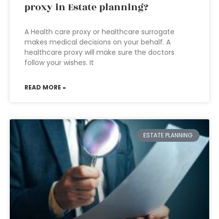
proxy in Estate planning?
A Health care proxy or healthcare surrogate
makes medical decisions on your behalf. A
healthcare proxy will make sure the doctors
follow your wishes. It
READ MORE »
ESTATE PLANNING