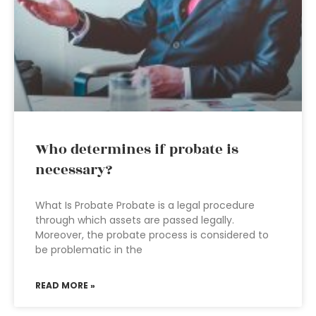
Who determines if probate is
necessary?
What Is Probate Probate is a legal procedure
through which assets are passed legally.
Moreover, the probate process is considered to
be problematic in the
READ MORE »