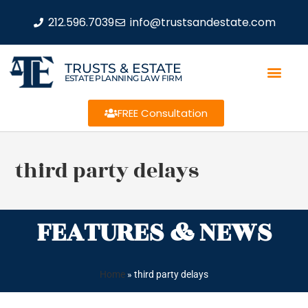
212.596.7039
info@trustsandestate.com
TRUSTS & ESTATE
ESTATE PLANNING LAW FIRM
FREE Consultation
third party delays
FEATURES & NEWS
Home
»
third party delays