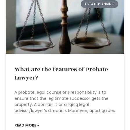
ESTATE PLANNING
What are the features of Probate
Lawyer?
A probate legal counselor’s responsibility is to
ensure that the legitimate successor gets the
property. A domain is arranging legal
advisor/lawyer’s direction. Moreover, apart guides
READ MORE »