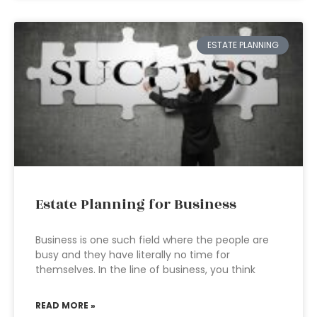
ESTATE PLANNING
Estate Planning for Business
Business is one such field where the people are
busy and they have literally no time for
themselves. In the line of business, you think
READ MORE »