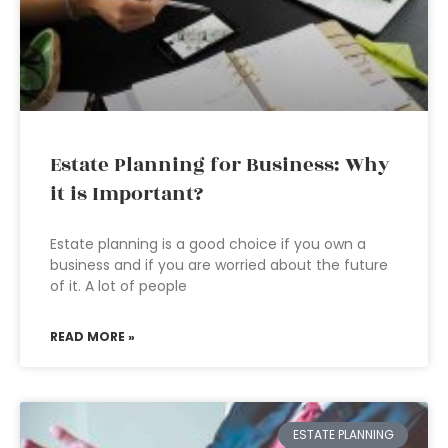
Estate Planning for Business: Why
it is Important?
Estate planning is a good choice if you own a
business and if you are worried about the future
of it. A lot of people
READ MORE »
ESTATE PLANNING