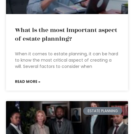
What is the most important aspect
of estate planning?
When it comes to estate planning, it can be hard
to know the most critical aspect of creating a
will. Several factors to consider when
READ MORE »
ESTATE PLANNING