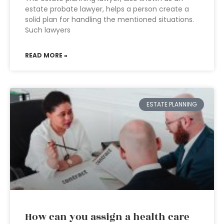
estate probate lawyer, helps a person create a
solid plan for handling the mentioned situations.
Such lawyers
READ MORE »
ESTATE PLANNING
How can you assign a health care