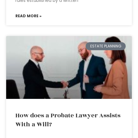
rules established by a written
READ MORE »
ESTATE PLANNING
How does a Probate Lawyer Assists
With a Will?