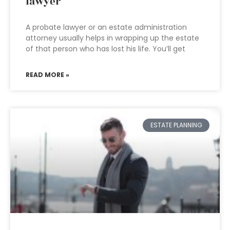
lawyer
A probate lawyer or an estate administration
attorney usually helps in wrapping up the estate
of that person who has lost his life. You’ll get
READ MORE »
ESTATE PLANNING