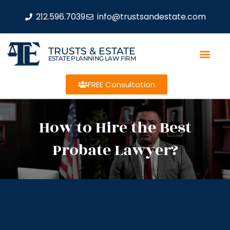
212.596.7039
info@trustsandestate.com
TRUSTS & ESTATE
ESTATE PLANNING LAW FIRM
FREE Consultation
How to Hire the Best
Probate Lawyer?