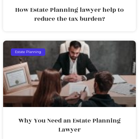
How Estate Planning lawyer help to
reduce the tax burden?
Estate Planning
Why You Need an Estate Planning
Lawyer