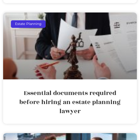
Estate Planning
Essential documents required
before hiring an estate planning
lawyer