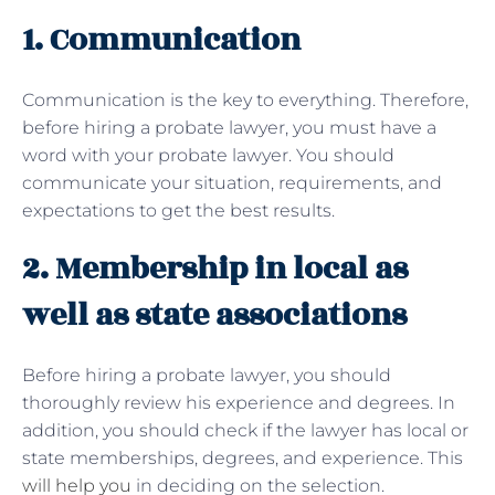
1. Communication
Communication is the key to everything. Therefore,
before hiring a probate lawyer, you must have a
word with your probate lawyer. You should
communicate your situation, requirements, and
expectations to get the best results.
2. Membership in local as
well as state associations
Before hiring a probate lawyer, you should
thoroughly review his experience and degrees. In
addition, you should check if the lawyer has local or
state memberships, degrees, and experience. This
will help you
in deciding on the selection.