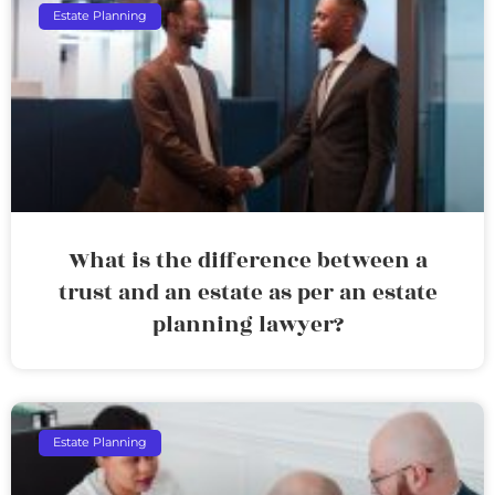
Estate Planning
What is the difference between a
trust and an estate as per an estate
planning lawyer?
Estate Planning