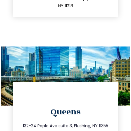
212.596.7039
NY 11218
directions
Queens
info@trustsandestate.com
347.809.5539
132-24 Pople Ave suite 3, Flushing, NY 11355