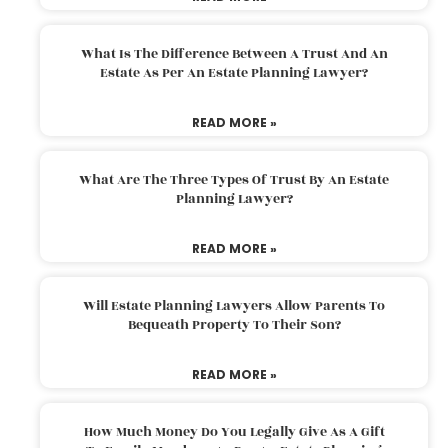
What Is The Difference Between A Trust And An
Estate As Per An Estate Planning Lawyer?
READ MORE »
What Are The Three Types Of Trust By An Estate
Planning Lawyer?
READ MORE »
Will Estate Planning Lawyers Allow Parents To
Bequeath Property To Their Son?
READ MORE »
How Much Money Do You Legally Give As A Gift