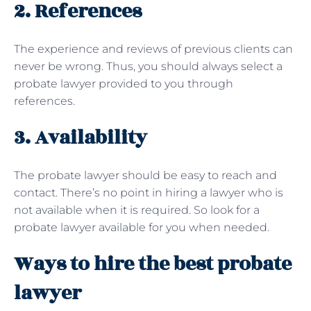
2. References
The experience and reviews of previous clients can
never be wrong. Thus, you should always select a
probate lawyer provided to you through
references.
3. Availability
The probate lawyer should be easy to reach and
contact. There’s no point in hiring a lawyer who is
not available when it is required. So look for a
probate lawyer available for you when needed.
Ways to hire the best probate
lawyer