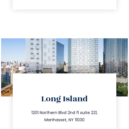
directions
Long Island
info@trustsandestate.com
516.693.9363
1201 Northern Blvd 2nd fl suite 221,
Manhasset, NY 11030