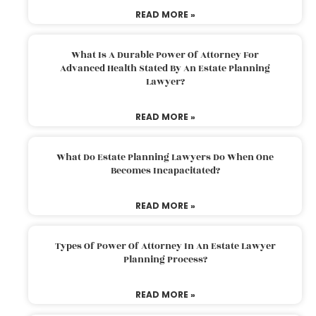
READ MORE »
What Is A Durable Power Of Attorney For
Advanced Health Stated By An Estate Planning
Lawyer?
READ MORE »
What Do Estate Planning Lawyers Do When One
Becomes Incapacitated?
READ MORE »
Types Of Power Of Attorney In An Estate Lawyer
Planning Process?
READ MORE »