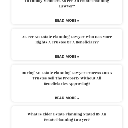
To Family Members As Per An Estate Planning
Lawyer?
READ MORE »
As Per An Estate Planning Lawyer Who Has More
Rights A Trustee Or A Beneficiary?
READ MORE »
During An Estate Planning Lawyer Process Can A
Trustee Sell The Property Without All
Beneficiaries Approving?
READ MORE »
What Is Elder Estate Planning Stated By An
Estate Planning Lawyer?