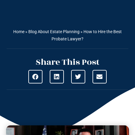
Home
»
Blog About Estate Planning
»
How to Hire the Best
Probate Lawyer?
Share This Post