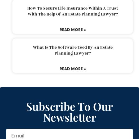
How To Secure Life Insurance Within A Trust
With The Help Of An Estate Planning Lawyer?
READ MORE »
What Is The Software Used By An Estate
Planning Lawyer?
READ MORE »
Subscribe To Our
Newsletter