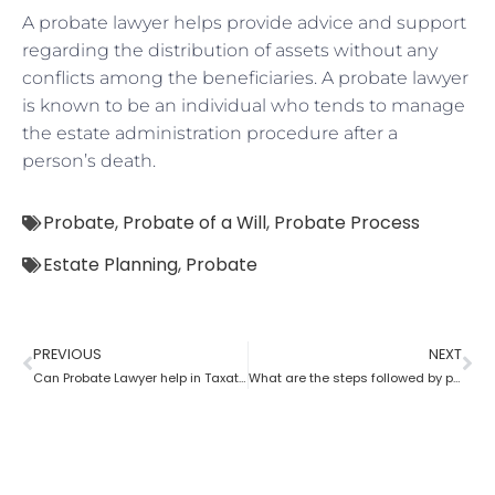
A probate lawyer helps provide advice and support
regarding the distribution of assets without any
conflicts among the beneficiaries. A probate lawyer
is known to be an individual who tends to manage
the estate administration procedure after a
person’s death.
Probate
,
Probate of a Will
,
Probate Process
Estate Planning
,
Probate
PREVIOUS
NEXT
Can Probate Lawyer help in Taxation cases?
What are the steps followed by probate?