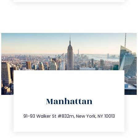
directions
Manhattan
info@trustsandestate.com
212.404.7681
91-93 Walker St #832m, New York, NY 10013