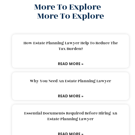
More To Explore
More To Explore
How Estate Planning Lawyer Help To Reduce The
Tax Burden?
READ MORE »
Why You Need An Estate Planning Lawyer
READ MORE »
Essential Documents Required Before Hiring An
Estate Planning Lawyer
READ MORE »