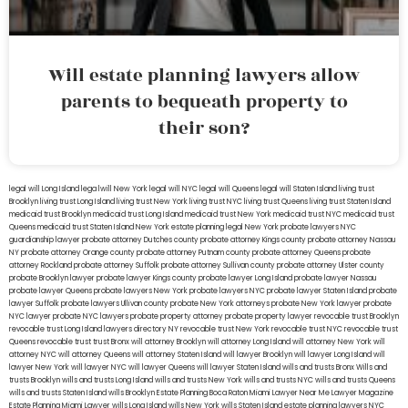
Will estate planning lawyers allow
parents to bequeath property to
their son?
legal will Long Island
lega lwill New York
legal will NYC
legal will Queens
legal will Staten Island
living trust
Brooklyn
living trust Long Island
living trust New York
living trust NYC
living trust Queens
living trust Staten Island
medicaid trust Brooklyn
medicaid trust Long Island
medicaid trust New York
medicaid trust NYC
medicaid trust
Queens
medicaid trust Staten Island
New York estate planning legal
New York probate lawyers
NYC
guardianship lawyer
probate attorney Dutches county
probate attorney Kings county
probate attorney Nassau
NY
probate attorney Orange county
probate attorney Putnam county
probate attorney Queens
probate
attorney Rockland
probate attorney Suffolk
probate attorney Sullivan county
probate attorney Ulster county
probate Brooklyn lawyer
probate lawyer Kings county
probate lawyer Long Island
probate lawyer Nassau
probate lawyer Queens
probate lawyers New York
probate lawyers NYC
probate lawyer Staten Island
probate
lawyer Suffolk
probate lawyers Ullivan county
probate New York attorneys
probate New York lawyer
probate
NYC lawyer
probate NYC lawyers
probate property attorney
probate property lawyer
revocable trust Brooklyn
revocable trust Long Island
lawyers directory NY
revocable trust New York
revocable trust NYC
revocable trust
Queens
revocable trust
trust Bronx
will attorney Brooklyn
will attorney Long Island
will attorney New York
will
attorney NYC
will attorney Queens
will attorney Staten Island
will lawyer Brooklyn
will lawyer Long Island
will
lawyer New York
will lawyer NYC
will lawyer Queens
will lawyer Staten Island
wills and trusts Bronx
Wills and
trusts Brooklyn
wills and trusts Long Island
wills and trusts New York
wills and trusts NYC
wills and trusts Queens
wills and trusts Staten Island
wills Brooklyn
Estate Planning Boca Raton
Miami Lawyer Near Me
Lawyer Magazine
Estate Planning Miami Lawyer
wills Long Island
wills New York
wills Staten Island
estate planning lawyers NYC