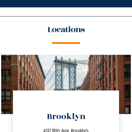
Locations
directions
Brooklyn
info@trustsandestate.com
4121 18th Ave. Brooklyn,