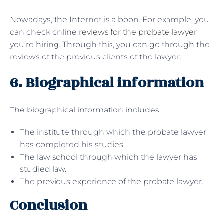
Nowadays, the Internet is a boon. For example, you
can check online
reviews for the probate lawyer
you’re hiring. Through this, you can go through the
reviews of the previous clients of the lawyer.
6. Biographical information
The biographical information includes:
The institute through which the probate lawyer
has completed his studies.
The law school through which the lawyer has
studied law.
The previous experience of the probate lawyer.
Conclusion