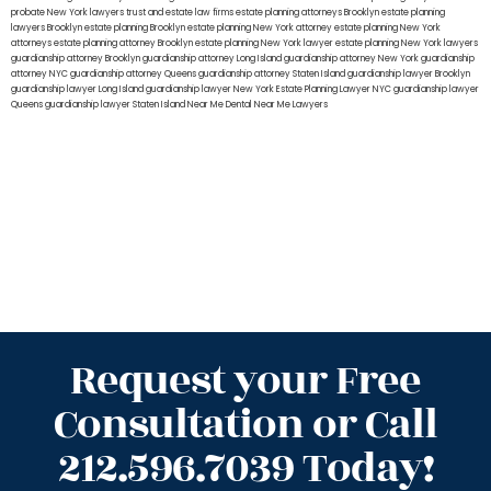
probate New York lawyers
trust and estate law firms
estate planning attorneys Brooklyn
estate planning
lawyers Brooklyn
estate planning Brooklyn
estate planning New York attorney
estate planning New York
attorneys
estate planning attorney Brooklyn
estate planning New York lawyer
estate planning New York lawyers
guardianship attorney Brooklyn
guardianship attorney Long Island
guardianship attorney New York
guardianship
attorney NYC
guardianship attorney Queens
guardianship attorney Staten Island
guardianship lawyer Brooklyn
guardianship lawyer Long Island
guardianship lawyer New York
Estate Planning Lawyer NYC
guardianship lawyer
Queens
guardianship lawyer Staten Island
Near Me Dental
Near Me Lawyers
Request your Free
Consultation or Call
212.596.7039 Today!