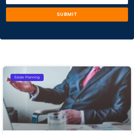
SUBMIT
Estate Planning