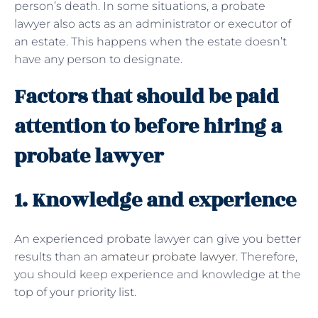
person’s death. In some situations, a probate
lawyer also acts as an administrator or executor of
an estate. This happens when the estate doesn’t
have any person to designate.
Factors that should be paid
attention to before hiring a
probate lawyer
1. Knowledge and experience
An experienced probate lawyer can give you better
results than an
amateur probate lawyer
. Therefore,
you should keep experience and knowledge at the
top of your priority list.