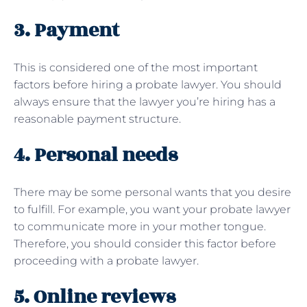
3. Payment
This is considered one of the most important
factors before hiring a probate lawyer. You should
always ensure that the lawyer you’re hiring has a
reasonable payment structure.
4. Personal needs
There may be some personal wants that you desire
to fulfill. For example, you want your probate lawyer
to communicate more in your mother tongue.
Therefore, you should consider this factor before
proceeding with a probate lawyer.
5. Online reviews