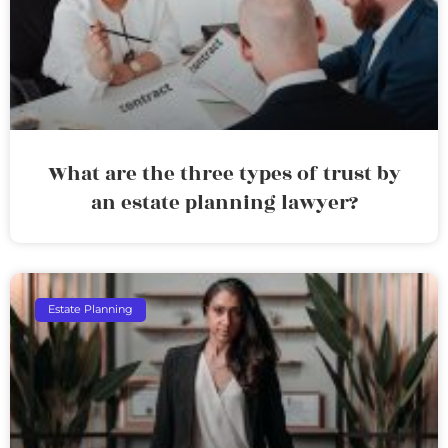
What are the three types of trust by
an estate planning lawyer?
Estate Planning