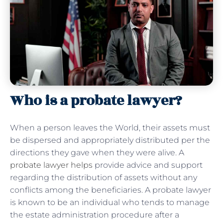
Who is a probate lawyer?
When a person leaves the World, their assets must
be dispersed and appropriately distributed per the
directions they gave when they were alive. A
probate lawyer helps
provide advice and support
regarding the distribution of assets without any
conflicts among the beneficiaries. A probate lawyer
is known to be an individual who tends to manage
the estate administration procedure after a