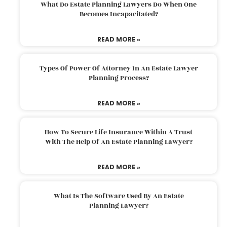
What Do Estate Planning Lawyers Do When One
Becomes Incapacitated?
READ MORE »
Types Of Power Of Attorney In An Estate Lawyer
Planning Process?
READ MORE »
How To Secure Life Insurance Within A Trust
With The Help Of An Estate Planning Lawyer?
READ MORE »
What Is The Software Used By An Estate
Planning Lawyer?