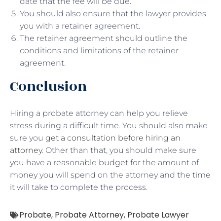
date that the fee will be due.
You should also ensure that the lawyer provides
you with a retainer agreement.
The retainer agreement should outline the
conditions and limitations of the retainer
agreement.
Conclusion
Hiring a probate attorney can help you relieve
stress during a difficult time. You should also make
sure you
get a consultation before hiring an
attorney
. Other than that, you should make sure
you have a reasonable budget for the amount of
money you will spend on the attorney and the time
it will take to complete the process.
Probate
,
Probate Attorney
,
Probate Lawyer