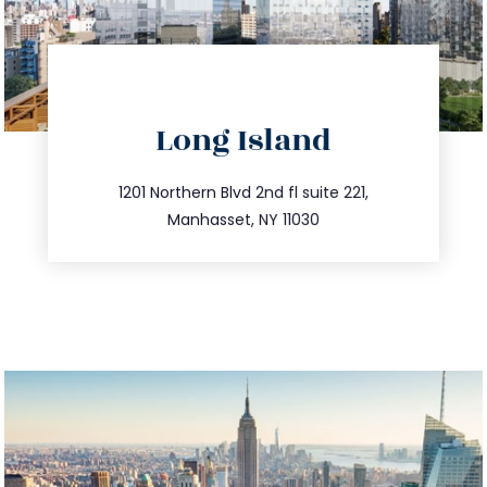
directions
Long Island
info@trustsandestate.com
516.693.9363
1201 Northern Blvd 2nd fl suite 221,
Manhasset, NY 11030