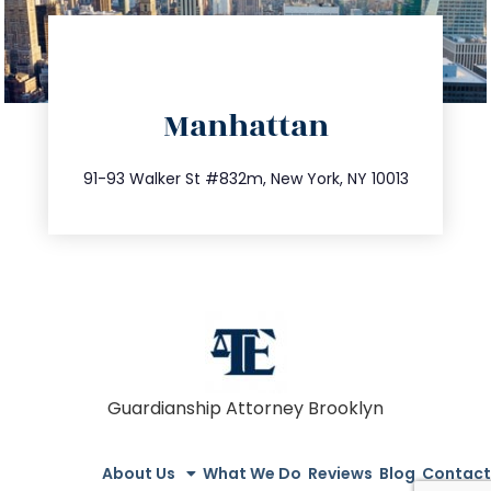
directions
Manhattan
info@trustsandestate.com
212.404.7681
91-93 Walker St #832m, New York, NY 10013
Guardianship Attorney Brooklyn
About Us
What We Do
Reviews
Blog
Contact