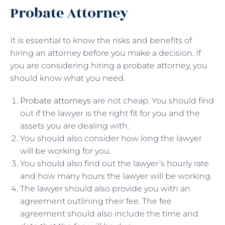
Probate Attorney
It is essential to know the risks and benefits of
hiring an attorney before you make a decision. If
you are considering hiring a probate attorney, you
should know what you need.
Probate attorneys
are not cheap. You should find
out if the lawyer is the right fit for you and the
assets you are dealing with.
You should also consider how long the lawyer
will be working for you.
You should also find out the lawyer’s hourly rate
and how many hours the lawyer will be working.
The lawyer should also provide you with an
agreement outlining their fee. The fee
agreement should also include the time and