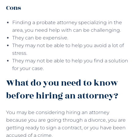
Cons
Finding a probate attorney specializing in the
area, you need help with can be challenging.
They can be expensive.
They may not be able to help you avoid a lot of
stress.
They may not be able to help you find a solution
for your case.
What do you need to know
before hiring an attorney?
You may be considering hiring an attorney
because you are going through a divorce, you are
getting ready to sign a contract, or you have been
accused of a crime.