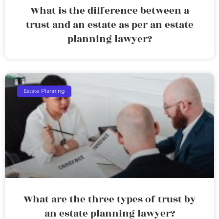
What is the difference between a
trust and an estate as per an estate
planning lawyer?
Estate Planning
What are the three types of trust by
an estate planning lawyer?