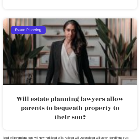
Estate Planning
Will estate planning lawyers allow
parents to bequeath property to
their son?
legal will Long Island
lega lwill New York
legal will NYC
legal will Queens
legal will Staten Island
living trust