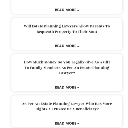
READ MORE »
Will Estate Planning Lawyers Allow Parents To
Bequeath Property To Their Son?
READ MORE »
How Much Money Do You Legally Give As A Gift
To Family Members As Per An Estate Planning
Lawyer?
READ MORE »
As Per An Estate Planning Lawyer Who Has More
Rights A Trustee Or A Beneficiary?
READ MORE »