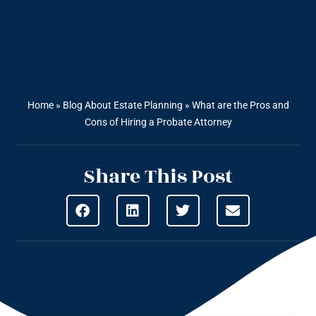
Home
»
Blog About Estate Planning
»
What are the Pros and
Cons of Hiring a Probate Attorney
Share This Post