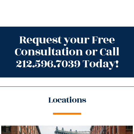
Request your Free
Consultation or Call
212.596.7039 Today!
Locations