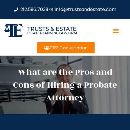
212.596.7039
info@trustsandestate.com
TRUSTS & ESTATE
ESTATE PLANNING LAW FIRM
FREE Consultation
What are the Pros and
Cons of Hiring a Probate
Attorney