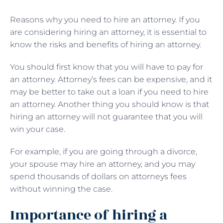
Reasons why you need to hire an attorney. If you
are considering hiring an attorney, it is essential to
know the risks and benefits of hiring an attorney.
You should first know that you will have to pay for
an attorney. Attorney’s fees can be expensive, and it
may be better to take out a loan if you need to hire
an attorney. Another thing you should know is that
hiring an attorney will not guarantee that you will
win your case.
For example, if you are going through a divorce,
your spouse may hire an attorney, and you may
spend thousands of dollars on attorneys fees
without winning the case.
Importance of hiring a