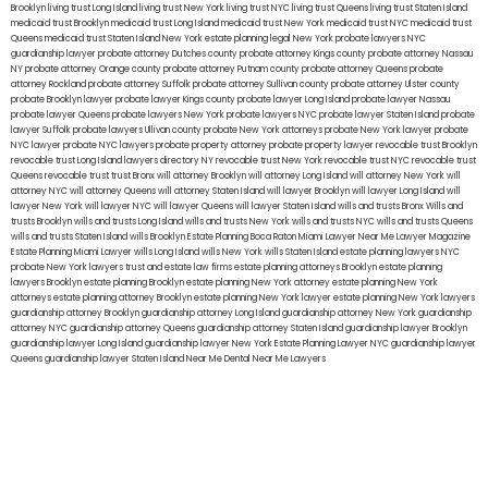
Brooklyn
living trust Long Island
living trust New York
living trust NYC
living trust Queens
living trust Staten Island
medicaid trust Brooklyn
medicaid trust Long Island
medicaid trust New York
medicaid trust NYC
medicaid trust
Queens
medicaid trust Staten Island
New York estate planning legal
New York probate lawyers
NYC
guardianship lawyer
probate attorney Dutches county
probate attorney Kings county
probate attorney Nassau
NY
probate attorney Orange county
probate attorney Putnam county
probate attorney Queens
probate
attorney Rockland
probate attorney Suffolk
probate attorney Sullivan county
probate attorney Ulster county
probate Brooklyn lawyer
probate lawyer Kings county
probate lawyer Long Island
probate lawyer Nassau
probate lawyer Queens
probate lawyers New York
probate lawyers NYC
probate lawyer Staten Island
probate
lawyer Suffolk
probate lawyers Ullivan county
probate New York attorneys
probate New York lawyer
probate
NYC lawyer
probate NYC lawyers
probate property attorney
probate property lawyer
revocable trust Brooklyn
revocable trust Long Island
lawyers directory NY
revocable trust New York
revocable trust NYC
revocable trust
Queens
revocable trust
trust Bronx
will attorney Brooklyn
will attorney Long Island
will attorney New York
will
attorney NYC
will attorney Queens
will attorney Staten Island
will lawyer Brooklyn
will lawyer Long Island
will
lawyer New York
will lawyer NYC
will lawyer Queens
will lawyer Staten Island
wills and trusts Bronx
Wills and
trusts Brooklyn
wills and trusts Long Island
wills and trusts New York
wills and trusts NYC
wills and trusts Queens
wills and trusts Staten Island
wills Brooklyn
Estate Planning Boca Raton
Miami Lawyer Near Me
Lawyer Magazine
Estate Planning Miami Lawyer
wills Long Island
wills New York
wills Staten Island
estate planning lawyers NYC
probate New York lawyers
trust and estate law firms
estate planning attorneys Brooklyn
estate planning
lawyers Brooklyn
estate planning Brooklyn
estate planning New York attorney
estate planning New York
attorneys
estate planning attorney Brooklyn
estate planning New York lawyer
estate planning New York lawyers
guardianship attorney Brooklyn
guardianship attorney Long Island
guardianship attorney New York
guardianship
attorney NYC
guardianship attorney Queens
guardianship attorney Staten Island
guardianship lawyer Brooklyn
guardianship lawyer Long Island
guardianship lawyer New York
Estate Planning Lawyer NYC
guardianship lawyer
Queens
guardianship lawyer Staten Island
Near Me Dental
Near Me Lawyers