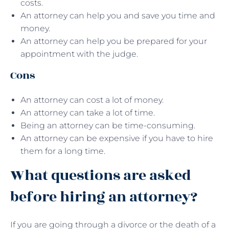
costs.
An attorney can help you and save you time and
money.
An attorney can help you be prepared for your
appointment with the judge.
Cons
An attorney can cost a lot of money.
An attorney can take a lot of time.
Being an attorney can be time-consuming.
An attorney can be expensive if you have to hire
them for a long time.
What questions are asked
before hiring an attorney?
If you are going through a divorce or the death of a