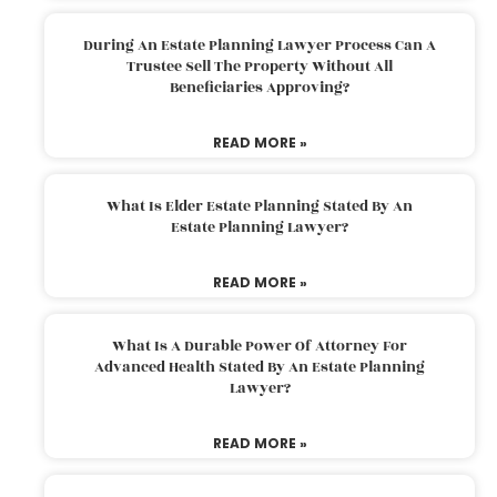
During An Estate Planning Lawyer Process Can A
Trustee Sell The Property Without All
Beneficiaries Approving?
READ MORE »
What Is Elder Estate Planning Stated By An
Estate Planning Lawyer?
READ MORE »
What Is A Durable Power Of Attorney For
Advanced Health Stated By An Estate Planning
Lawyer?
READ MORE »