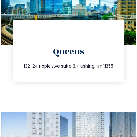
directions
Queens
info@trustsandestate.com
347.809.5539
132-24 Pople Ave suite 3, Flushing, NY 11355