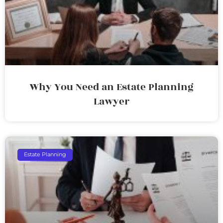
Why You Need an Estate Planning
Lawyer
Estate Planning