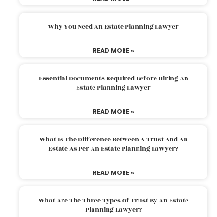
Why You Need An Estate Planning Lawyer
READ MORE »
Essential Documents Required Before Hiring An
Estate Planning Lawyer
READ MORE »
What Is The Difference Between A Trust And An
Estate As Per An Estate Planning Lawyer?
READ MORE »
What Are The Three Types Of Trust By An Estate
Planning Lawyer?