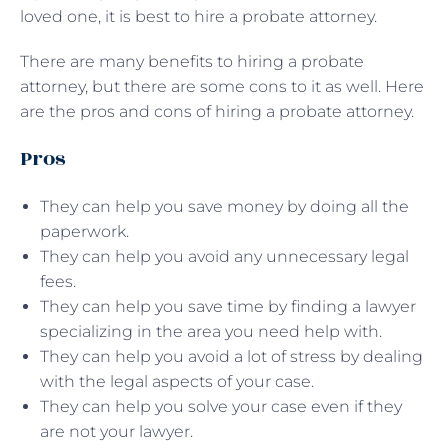
loved one, it is best to hire a probate attorney.
There are many benefits to hiring a probate
attorney, but there are some cons to it as well. Here
are the pros and cons of hiring a probate attorney.
Pros
They can help you save money by doing all the
paperwork.
They can help you avoid any unnecessary legal
fees.
They can help you save time by finding a lawyer
specializing in the area you need help with.
They can help you avoid a lot of stress by dealing
with the legal aspects of your case.
They can help you solve your case even if they
are not your lawyer.