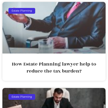
Estate Planning
How Estate Planning lawyer help to
reduce the tax burden?
Estate Planning