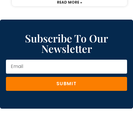
READ MORE »
Subscribe To Our
Newsletter
SUBMIT