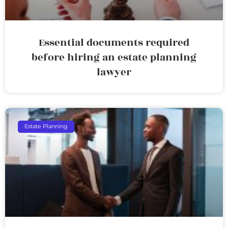
Essential documents required
before hiring an estate planning
lawyer
Estate Planning