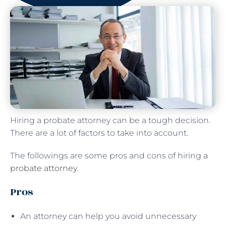
Hiring a probate attorney can be a tough decision.
There are a lot of factors to take into account.
The followings are some pros and cons of hiring
a
probate attorney
.
Pros
An attorney can help you avoid unnecessary