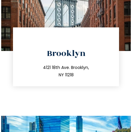
directions
Brooklyn
info@trustsandestate.com
212.596.7039
4121 18th Ave. Brooklyn,
NY 11218