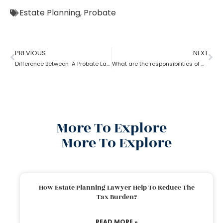
Estate Planning
,
Probate
PREVIOUS
NEXT
Difference Between A Probate Lawyer And A Criminal Lawyer
What are the responsibilities of a probate attorney?
More To Explore
More To Explore
How Estate Planning Lawyer Help To Reduce The
Tax Burden?
READ MORE »