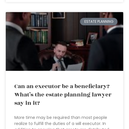
ESTATE PLANNING
Can an executor be a beneficiary?
What’s the estate planning lawyer
say in it?
More time may be required than most people
realize to fulfill the duties of a will executor. In