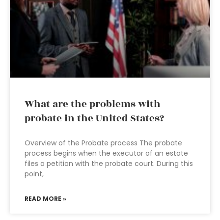
What are the problems with
probate in the United States?
Overview of the Probate process The probate
process begins when the executor of an estate
files a petition with the probate court. During this
point,
READ MORE »