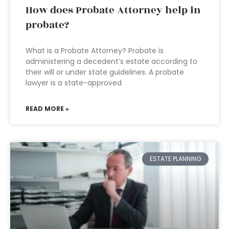
How does Probate Attorney help in
probate?
What is a Probate Attorney? Probate is
administering a decedent’s estate according to
their will or under state guidelines. A probate
lawyer is a state-approved
READ MORE »
ESTATE PLANNING