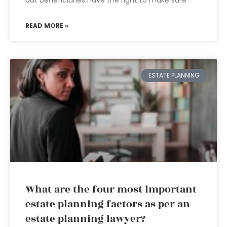
but beneficiaries have the right to make sure
READ MORE »
ESTATE PLANNING
What are the four most important
estate planning factors as per an
estate planning lawyer?