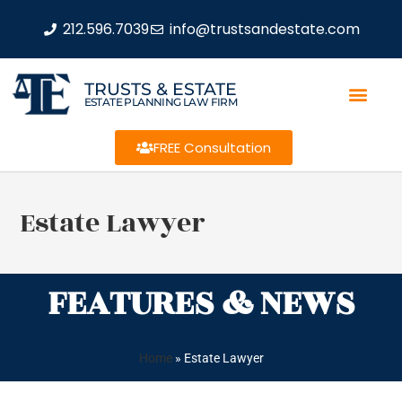
212.596.7039
info@trustsandestate.com
TRUSTS & ESTATE
ESTATE PLANNING LAW FIRM
FREE Consultation
Estate Lawyer
FEATURES & NEWS
Home
»
Estate Lawyer