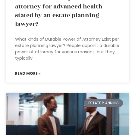
attorney for advanced health
stated by an estate planning
lawyer?
What kinds of Durable Power of Attorney Exist per
estate planning lawyer? People appoint a durable
power of attorney for various reasons, but they
typically
READ MORE »
ESTATE PLANNING