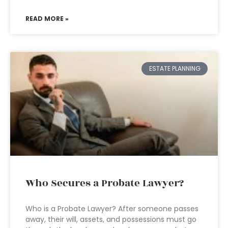
READ MORE »
ESTATE PLANNING
Who Secures a Probate Lawyer?
Who is a Probate Lawyer? After someone passes
away, their will, assets, and possessions must go