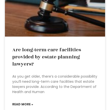
Are long-term care facilities
provided by estate planning
lawyers?
As you get older, there’s a considerable possibility
you’ll need long-term care facilities that estate
lawyers provide. According to the Department of
Health and Human
READ MORE »