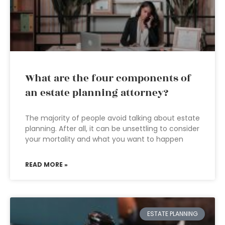
What are the four components of
an estate planning attorney?
The majority of people avoid talking about estate
planning. After all, it can be unsettling to consider
your mortality and what you want to happen
READ MORE »
ESTATE PLANNING