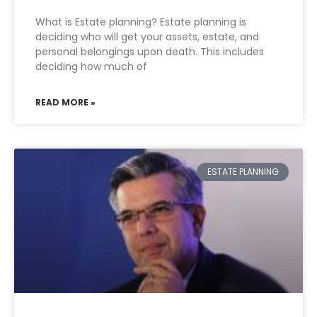
What is Estate planning? Estate planning is
deciding who will get your assets, estate, and
personal belongings upon death. This includes
deciding how much of
READ MORE »
ESTATE PLANNING