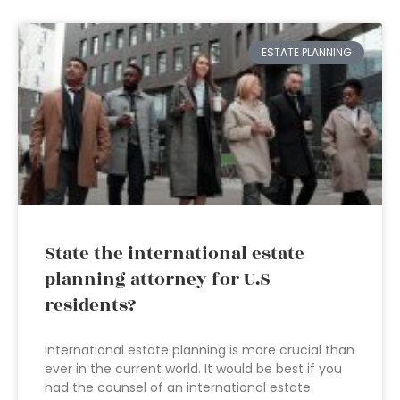
ESTATE PLANNING
State the international estate
planning attorney for U.S
residents?
International estate planning is more crucial than
ever in the current world. It would be best if you
had the counsel of an international estate