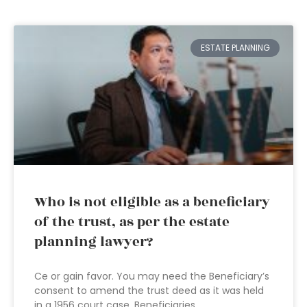
ESTATE PLANNING
Who is not eligible as a beneficiary
of the trust, as per the estate
planning lawyer?
Ce or gain favor. You may need the Beneficiary’s
consent to amend the trust deed as it was held
in a 1956 court case. Beneficiaries