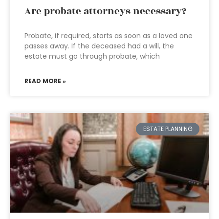
Are probate attorneys necessary?
Probate, if required, starts as soon as a loved one
passes away. If the deceased had a will, the
estate must go through probate, which
READ MORE »
ESTATE PLANNING