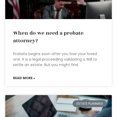
When do we need a probate
attorney?
Probate begins soon after you lose your loved
one. It is a legal proceeding validating a Will to
settle an estate. But you might find
READ MORE »
ESTATE PLANNING