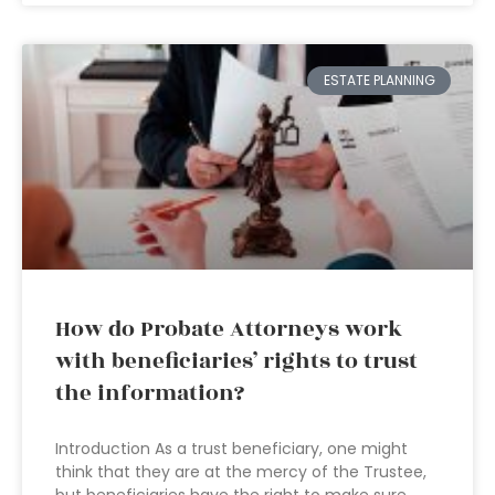
ESTATE PLANNING
How do Probate Attorneys work
with beneficiaries’ rights to trust
the information?
Introduction As a trust beneficiary, one might
think that they are at the mercy of the Trustee,