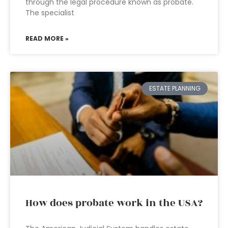
through the legal procedure known as probate.
The specialist
READ MORE »
ESTATE PLANNING
How does probate work in the USA?