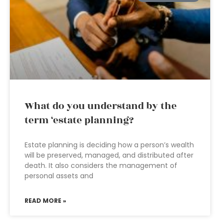
What do you understand by the
term ‘estate planning?
Estate planning is deciding how a person’s wealth
will be preserved, managed, and distributed after
death. It also considers the management of
personal assets and
READ MORE »