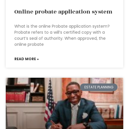
Online probate application system
What is the online Probate application system?
Probate refers to a will’s certified copy with a
court’s seal of authority. When approved, the
online probate
READ MORE »
ESTATE PLANNING