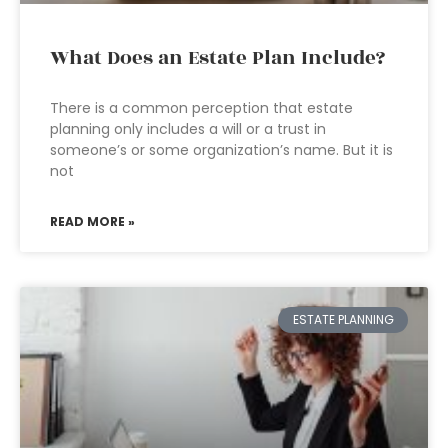
What Does an Estate Plan Include?
There is a common perception that estate
planning only includes a will or a trust in
someone’s or some organization’s name. But it is
not
READ MORE »
ESTATE PLANNING