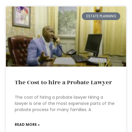
ESTATE PLANNING
The Cost to hire a Probate Lawyer
The cost of hiring a probate lawyer Hiring a
lawyer is one of the most expensive parts of the
probate process for many families. A
READ MORE »