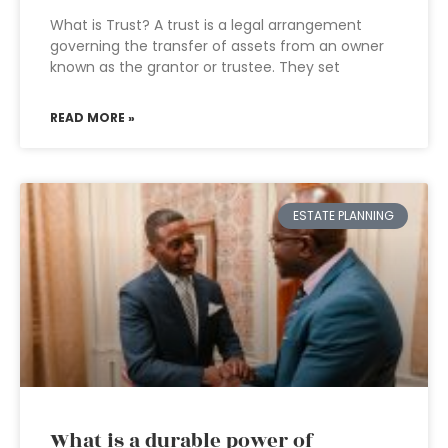
What is Trust? A trust is a legal arrangement
governing the transfer of assets from an owner
known as the grantor or trustee. They set
READ MORE »
ESTATE PLANNING
What is a durable power of