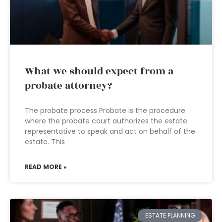
What we should expect from a
probate attorney?
The probate process Probate is the procedure
where the probate court authorizes the estate
representative to speak and act on behalf of the
estate. This
READ MORE »
ESTATE PLANNING