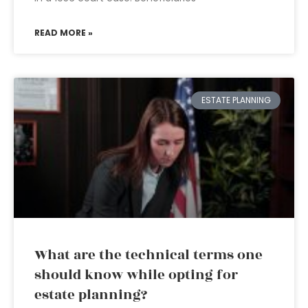
READ MORE »
ESTATE PLANNING
What are the technical terms one
should know while opting for
estate planning?