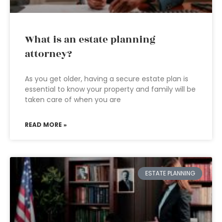
What is an estate planning
attorney?
As you get older, having a secure estate plan is
essential to know your property and family will be
taken care of when you are
READ MORE »
ESTATE PLANNING