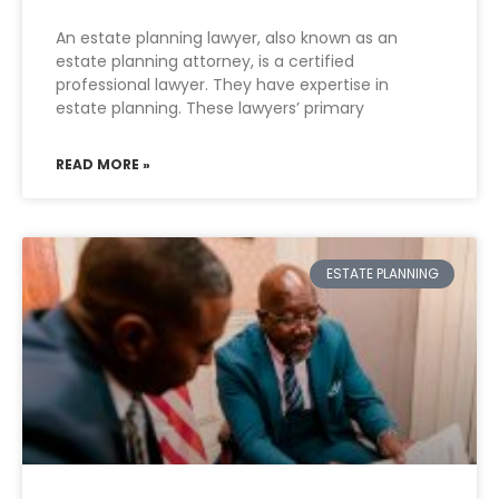
An estate planning lawyer, also known as an
estate planning attorney, is a certified
professional lawyer. They have expertise in
estate planning. These lawyers’ primary
READ MORE »
ESTATE PLANNING