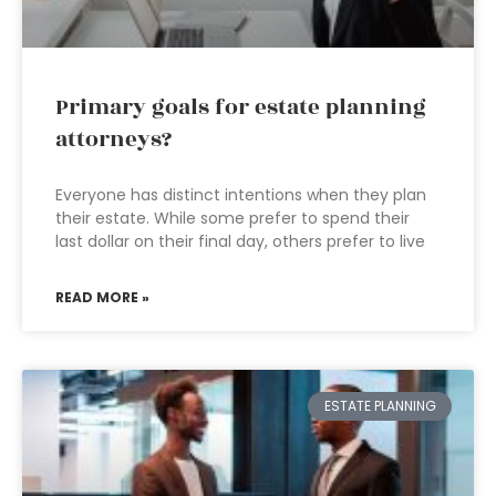
Primary goals for estate planning
attorneys?
Everyone has distinct intentions when they plan
their estate. While some prefer to spend their
last dollar on their final day, others prefer to live
READ MORE »
ESTATE PLANNING