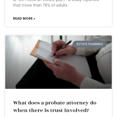
that more than 76% of adults
READ MORE »
ESTATE PLANNING
What does a probate attorney do
when there is trust involved?