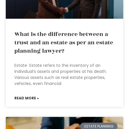
What is the difference between a
trust and an estate as per an estate
planning lawyer?
Estate Estate refers to the inventory of an
individual’s assets and properties at his death.
Various assets such as real estate properties,
vehicles, even financial
READ MORE »
ESTATE PLANNING