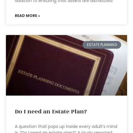
addition to ensuring that assets are distributed
READ MORE »
ESTATE PLANNING
Do I need an Estate Plan?
A question that pops up inside every adult’s mind
is, “Do I need an estate plan?” A study reported