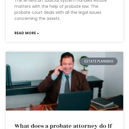
The American Judicial System handles estate
matters with the help of probate law. The
probate court deals with all the legal issues
concerning the assets
READ MORE »
ESTATE PLANNING
What does a probate attorney do if