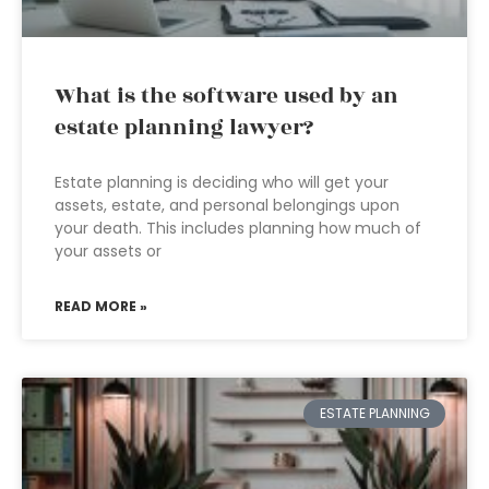
What is the software used by an
estate planning lawyer?
Estate planning is deciding who will get your
assets, estate, and personal belongings upon
your death. This includes planning how much of
your assets or
READ MORE »
ESTATE PLANNING