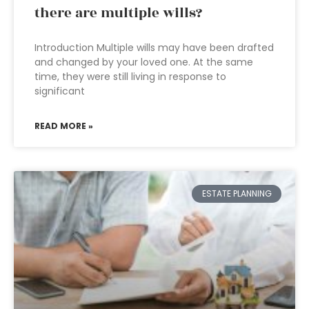
there are multiple wills?
Introduction Multiple wills may have been drafted
and changed by your loved one. At the same
time, they were still living in response to
significant
READ MORE »
ESTATE PLANNING