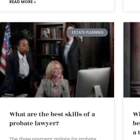
READ MORE »
ESTATE PLANNING
What are the best skills of a
Wh
probate lawyer?
be
a 
The three payment options for probate