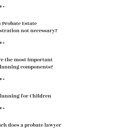
e »
 Probate Estate
tration not necessary?
e »
e the most important
planning components?
e »
Planning for Children
e »
h does a probate lawyer