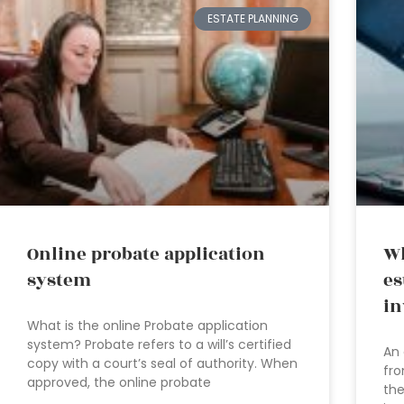
ESTATE PLANNING
Online probate application
Wh
system
es
in
What is the online Probate application
system? Probate refers to a will’s certified
An 
copy with a court’s seal of authority. When
fro
approved, the online probate
the