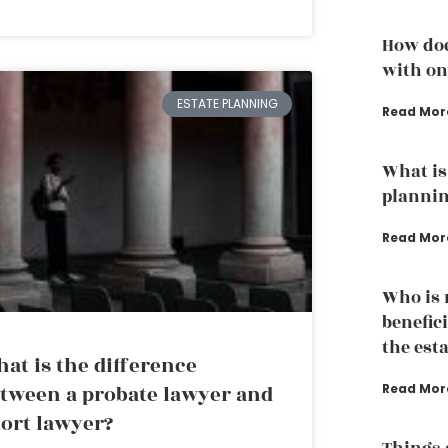
How doe
with one
ESTATE PLANNING
Read Mor
What is 
plannin
Read Mor
Who is n
benefici
the est
at is the difference
tween a probate lawyer and
Read Mor
tort lawyer?