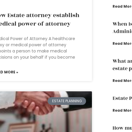
Read Mor
w Estate attorney establish
dical power of attorney
When Is
Adminis
ical Power of Attorney A healthcare
Read Mor
xy or medical power of attorney
oints a person to make medical
isions on your behalf if you become
What ar
estate 
AD MORE »
Read Mor
Estate 
ESTATE PLANNING
Read Mor
How muc