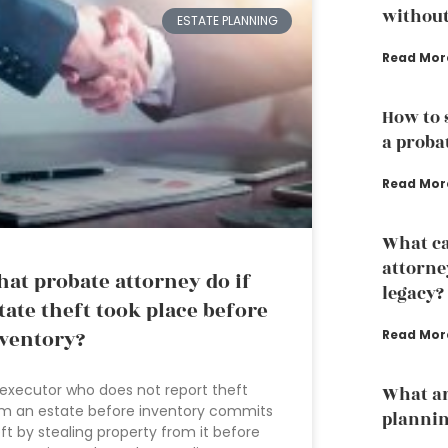
without
ESTATE PLANNING
Read Mor
How to 
a proba
Read Mor
What ca
attorne
at probate attorney do if
legacy?
tate theft took place before
ventory?
Read Mor
executor who does not report theft
What ar
m an estate before inventory commits
planni
ft by stealing property from it before