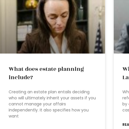
What does estate planning
Wh
include?
La
Creating an estate plan entails deciding
Wha
who will ultimately inherit your assets if you
ref
cannot manage your affairs
by 
independently. It also specifies how you
cas
want
RE