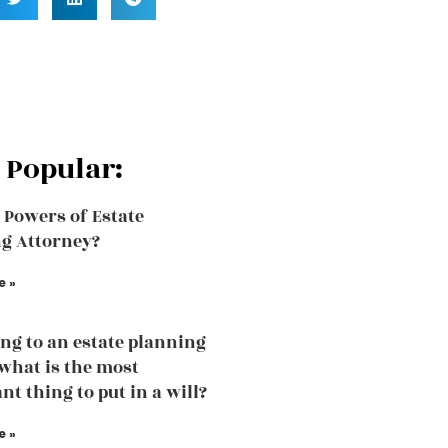
 Popular:
 Powers of Estate
g Attorney?
e »
ng to an estate planning
what is the most
nt thing to put in a will?
e »