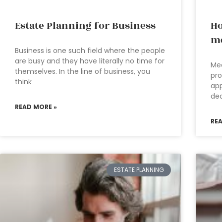
Estate Planning for Business
Ho
me
Business is one such field where the people
are busy and they have literally no time for
Med
themselves. In the line of business, you
pro
think
app
dec
READ MORE »
RE
ESTATE PLANNING