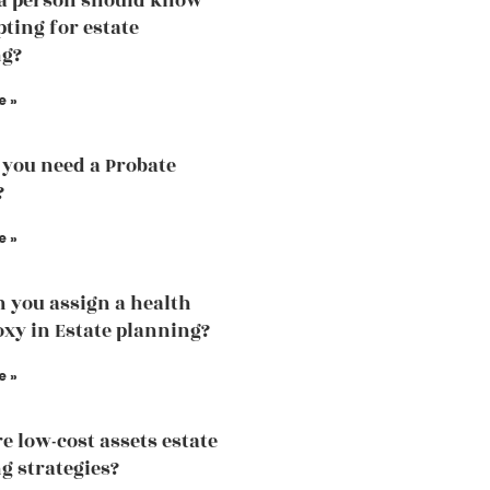
a person should know
pting for estate
ng?
e »
you need a Probate
?
e »
 you assign a health
oxy in Estate planning?
e »
e low-cost assets estate
g strategies?