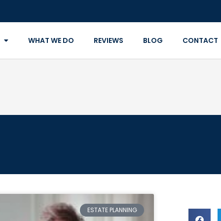
WHAT WE DO
REVIEWS
BLOG
CONTACT
ESTATE PLANNING