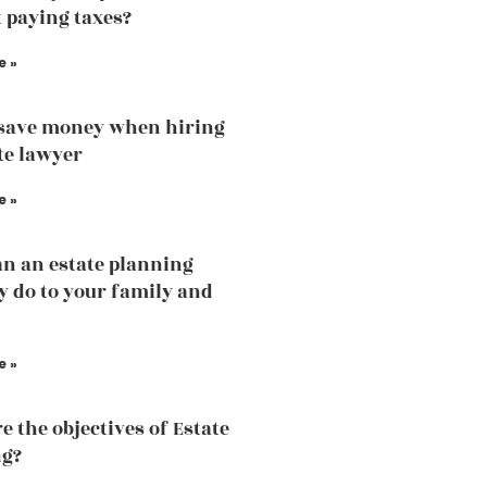
 paying taxes?
e »
save money when hiring
te lawyer
e »
n an estate planning
y do to your family and
e »
e the objectives of Estate
ng?