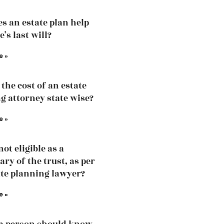
s an estate plan help
’s last will?
e »
the cost of an estate
g attorney state wise?
e »
ot eligible as a
ary of the trust, as per
ate planning lawyer?
e »