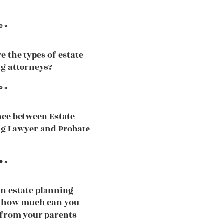
e »
e the types of estate
g attorneys?
e »
nce between Estate
g Lawyer and Probate
e »
an estate planning
, how much can you
 from your parents