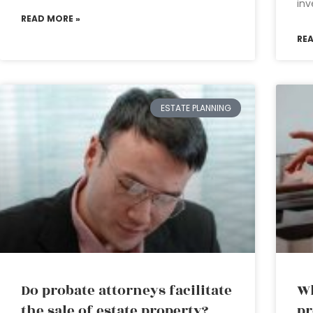
inv
READ MORE »
RE
ESTATE PLANNING
Do probate attorneys facilitate
Wh
the sale of estate property?
pr