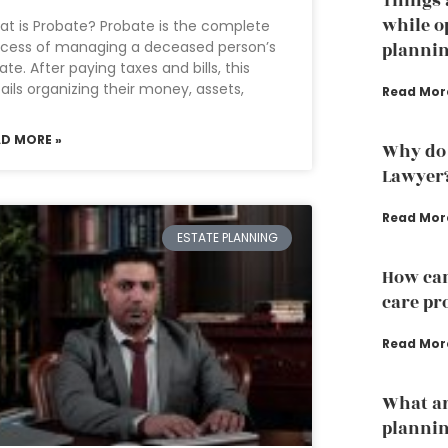
Things 
while o
t is Probate? Probate is the complete
cess of managing a deceased person’s
planni
ate. After paying taxes and bills, this
ails organizing their money, assets,
Read Mor
AD MORE »
Why do 
Lawyer
Read Mor
ESTATE PLANNING
How can
care pr
Read Mor
What ar
plannin