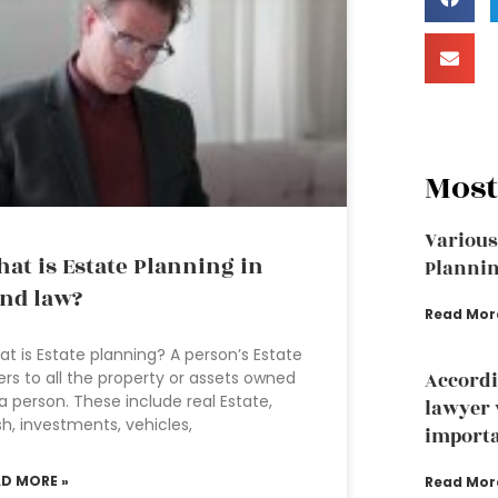
Most
Various
at is Estate Planning in
Plannin
nd law?
Read Mor
t is Estate planning? A person’s Estate
ers to all the property or assets owned
Accordi
a person. These include real Estate,
lawyer 
h, investments, vehicles,
importa
AD MORE »
Read Mor