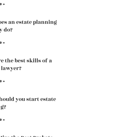
e »
es an estate planning
y do?
e »
 the best skills of a
 lawyer?
e »
ould you start estate
ng?
e »