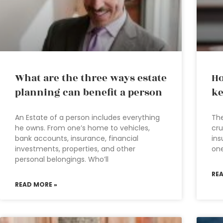
What are the three ways estate
Ho
planning can benefit a person
ke
An Estate of a person includes everything
The
he owns. From one’s home to vehicles,
cru
bank accounts, insurance, financial
ins
investments, properties, and other
one
personal belongings. Who’ll
RE
READ MORE »