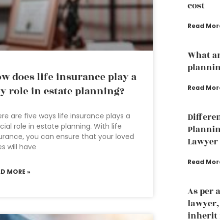
cost
Read Mor
What ar
plannin
w does life insurance play a
Read Mor
y role in estate planning?
re are five ways life insurance plays a
Differe
cial role in estate planning. With life
Plannin
urance, you can ensure that your loved
Lawyer
s will have
Read Mor
AD MORE »
As per 
lawyer
inherit