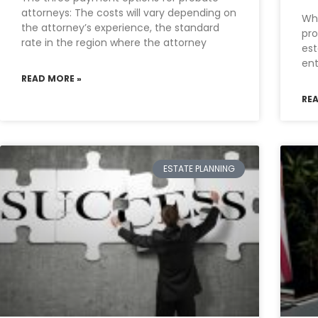
attorneys: The costs will vary depending on
Wha
the attorney’s experience, the standard
pro
rate in the region where the attorney
est
ent
READ MORE »
RE
ESTATE PLANNING