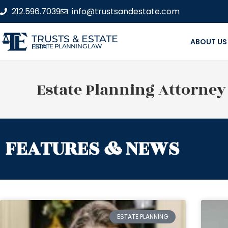
212.596.7039
info@trustsandestate.com
TRUSTS & ESTATE
ABOUT US
ESTATE PLANNING LAW FIRM
Estate Planning Attorney
FEATURES & NEWS
ESTATE PLANNING