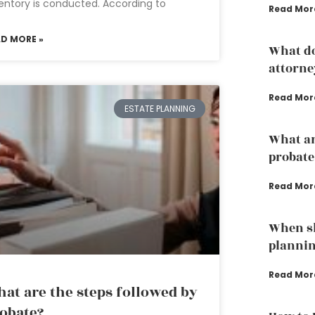
entory is conducted. According to
Read Mor
AD MORE »
What do
attorne
Read Mor
ESTATE PLANNING
What are
probate
Read Mor
When sh
planni
Read Mor
at are the steps followed by
obate?