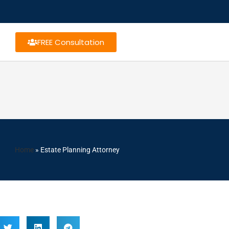
FREE Consultation
Home
»
Estate Planning Attorney