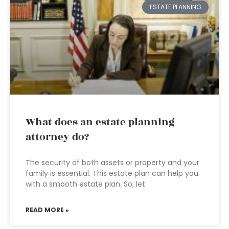
ESTATE PLANNING
What does an estate planning
attorney do?
The security of both assets or property and your
family is essential. This estate plan can help you
with a smooth estate plan. So, let
READ MORE »