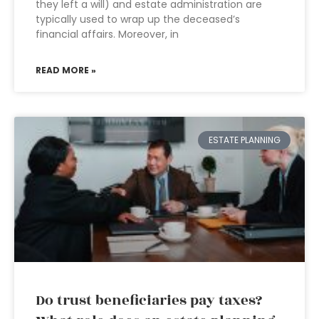
they left a will) and estate administration are
typically used to wrap up the deceased’s
financial affairs. Moreover, in
READ MORE »
ESTATE PLANNING
Do trust beneficiaries pay taxes?