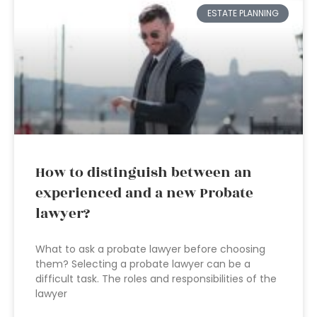
ESTATE PLANNING
How to distinguish between an
experienced and a new Probate
lawyer?
What to ask a probate lawyer before choosing
them? Selecting a probate lawyer can be a
difficult task. The roles and responsibilities of the
lawyer