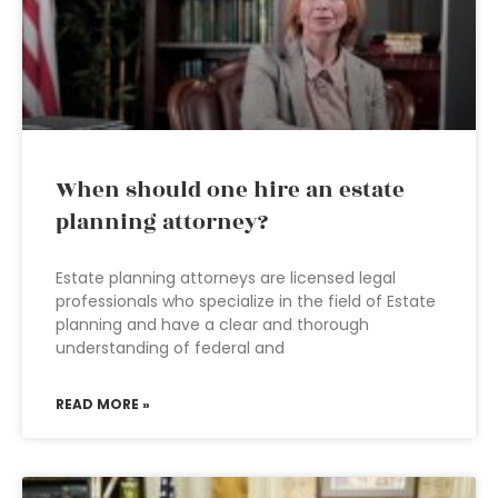
When should one hire an estate
planning attorney?
Estate planning attorneys are licensed legal
professionals who specialize in the field of Estate
planning and have a clear and thorough
understanding of federal and
READ MORE »