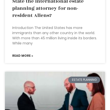
State the international estate
planning attorney for non-
resident Aliens?
Introduction The United States has more
immigrants than any other country in the world.
With more than 45 million living inside its borders.
While many
READ MORE »
ESTATE PLANNING