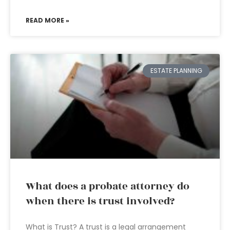
READ MORE »
ESTATE PLANNING
What does a probate attorney do
when there is trust involved?
What is Trust? A trust is a legal arrangement