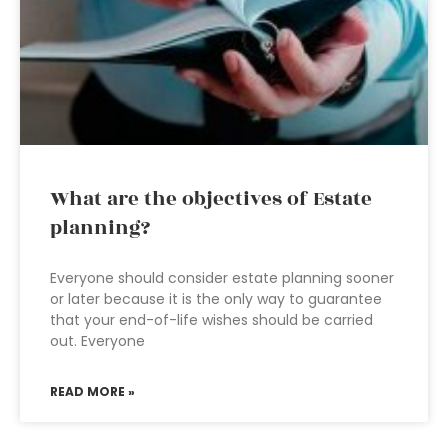
What are the objectives of Estate
planning?
Everyone should consider estate planning sooner
or later because it is the only way to guarantee
that your end-of-life wishes should be carried
out. Everyone
READ MORE »