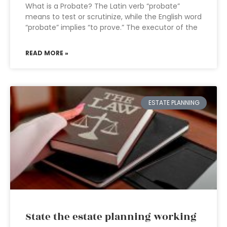
What is a Probate? The Latin verb “probate”
means to test or scrutinize, while the English word
“probate” implies “to prove.” The executor of the
READ MORE »
ESTATE PLANNING
State the estate planning working