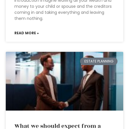
Introduction Imagine leaving all your wealth and
money to your child or spouse and the creditors
coming in and taking everything and leaving
them nothing.
READ MORE »
ESTATE PLANNING
What we should expect from a