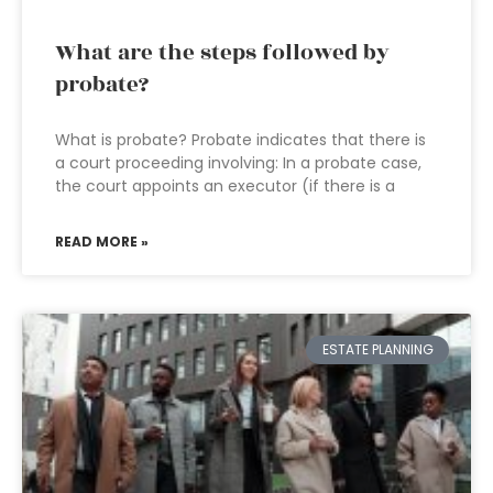
What are the steps followed by
probate?
What is probate? Probate indicates that there is
a court proceeding involving: In a probate case,
the court appoints an executor (if there is a
READ MORE »
ESTATE PLANNING