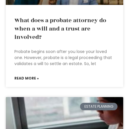
What does a probate attorney do
when a will and a trust are
involved?
Probate begins soon after you lose your loved
one. However, probate is a legal proceeding that
validates a will to settle an estate. So, let
READ MORE »
ESTATE PLANNING