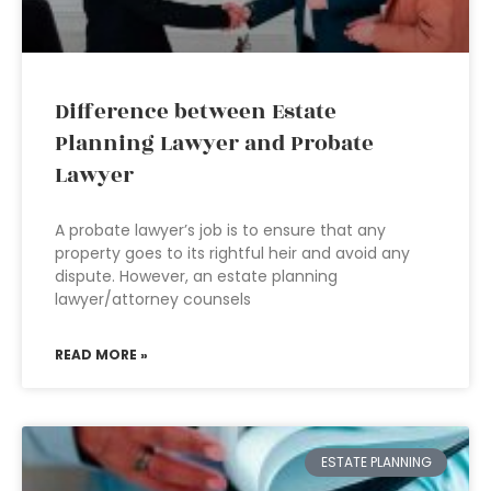
Difference between Estate
Planning Lawyer and Probate
Lawyer
A probate lawyer’s job is to ensure that any
property goes to its rightful heir and avoid any
dispute. However, an estate planning
lawyer/attorney counsels
READ MORE »
ESTATE PLANNING