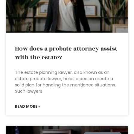
How does a probate attorney assist
with the estate?
The estate planning lawyer, also known as an
estate probate lawyer, helps a person create a
solid plan for handling the mentioned situations.
Such lawyers
READ MORE »