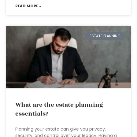
READ MORE »
ESTATE PLANNING
What are the estate planning
essentials?
Planning your estate can give you privacy,
security, and control over your legacy. Having a