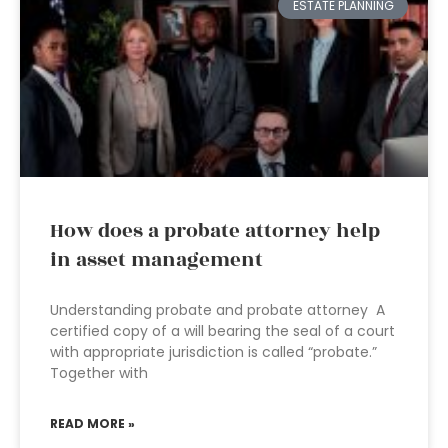
ESTATE PLANNING
How does a probate attorney help
in asset management
Understanding probate and probate attorney A
certified copy of a will bearing the seal of a court
with appropriate jurisdiction is called “probate.”
Together with
READ MORE »