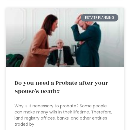
ESTATE PLANNING
Do you need a Probate after your
Spouse’s Death?
Why is it necessary to probate? Some people
can make many wills in their lifetime. Therefore,
land registry offices, banks, and other entities
traded by