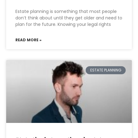
Estate planning is something that most people
don’t think about until they get older and need to
plan for the future. Knowing your legal rights
READ MORE »
ESTATE PLANNING