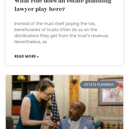
What role does an estate planning
lawyer play here?
Instead of the trust itself paying the tax,
beneficiaries of trusts often do so on the
distributions they get from the trust’s revenue.
Nevertheless, as
READ MORE »
ESTATE PLANNING