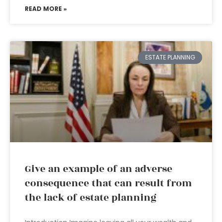
READ MORE »
ESTATE PLANNING
Give an example of an adverse
consequence that can result from
the lack of estate planning