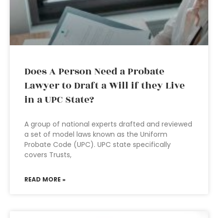
Does A Person Need a Probate
Lawyer to Draft a Will if they Live
in a UPC State?
A group of national experts drafted and reviewed
a set of model laws known as the Uniform
Probate Code (UPC). UPC state specifically
covers Trusts,
READ MORE »