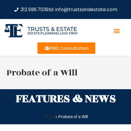
212.596.7039
info@trustsandestate.com
TRUSTS & ESTATE
ESTATE PLANNING LAW FIRM
FREE Consultation
Probate of a Will
FEATURES & NEWS
Home
»
Probate of a Will