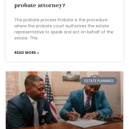
probate attorney?
The probate process Probate is the procedure
where the probate court authorizes the estate
representative to speak and act on behalf of the
estate. This
READ MORE »
ESTATE PLANNING