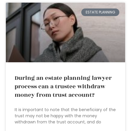
ESTATE PLANNING
During an estate planning lawyer
process can a trustee withdraw
money from trust account?
It is important to note that the beneficiary of the
trust may not be happy with the money
withdrawn from the trust account, and do