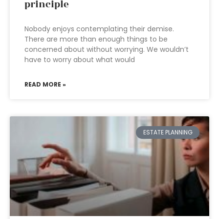
principle
Nobody enjoys contemplating their demise.
There are more than enough things to be
concerned about without worrying. We wouldn’t
have to worry about what would
READ MORE »
ESTATE PLANNING