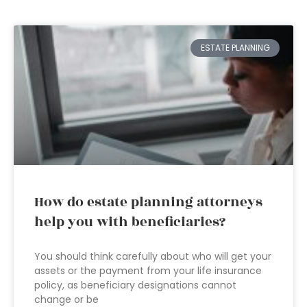
ESTATE PLANNING
How do estate planning attorneys
help you with beneficiaries?
You should think carefully about who will get your
assets or the payment from your life insurance
policy, as beneficiary designations cannot
change or be