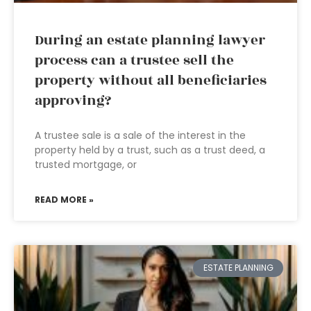
During an estate planning lawyer
process can a trustee sell the
property without all beneficiaries
approving?
A trustee sale is a sale of the interest in the
property held by a trust, such as a trust deed, a
trusted mortgage, or
READ MORE »
ESTATE PLANNING