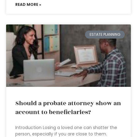
READ MORE »
ESTATE PLANNING
Should a probate attorney show an
account to beneficiaries?
Introduction Losing a loved one can shatter the
person, especially if you are close to them.