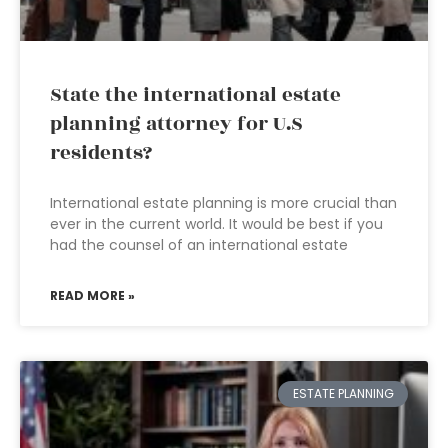
State the international estate
planning attorney for U.S
residents?
International estate planning is more crucial than
ever in the current world. It would be best if you
had the counsel of an international estate
READ MORE »
ESTATE PLANNING