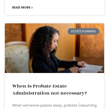
READ MORE »
ESTATE PLANNING
When Is Probate Estate
Administration not necessary?
When someone passes away, probate (assuming