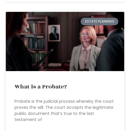
ESTATE PLANNING
What is a Probate?
Probate is the judicial process whereby the court
proves the will. The court accepts the legitimate
public document that’s true to the last
testament of