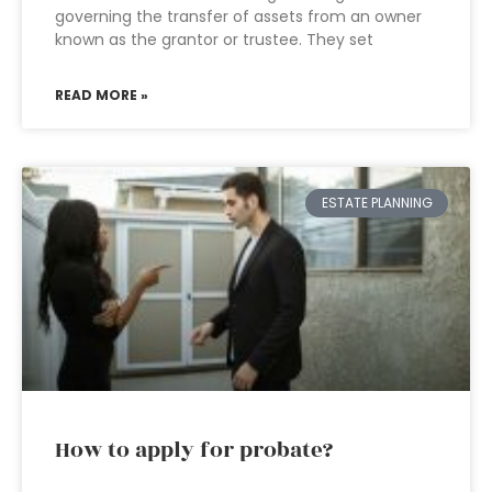
governing the transfer of assets from an owner
known as the grantor or trustee. They set
READ MORE »
ESTATE PLANNING
How to apply for probate?