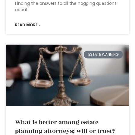
Finding the answers to all the nagging questions
about
READ MORE »
ESTATE PLANNING
What is better among estate
planning attorneys; will or trust?