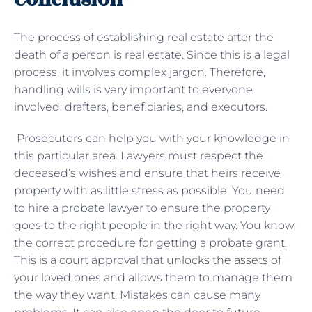
The process of establishing real estate after the
death of a person is real estate. Since this is a legal
process, it involves complex jargon. Therefore,
handling wills is very important to everyone
involved: drafters, beneficiaries, and executors.
Prosecutors can help you with your knowledge in
this particular area. Lawyers must respect the
deceased’s wishes and ensure that heirs receive
property with as little stress as possible. You need
to hire a probate lawyer to ensure the property
goes to the right people in the right way. You know
the correct procedure for getting a probate grant.
This is a court approval that
unlocks the assets
of
your loved ones and allows them to manage them
the way they want. Mistakes can cause many