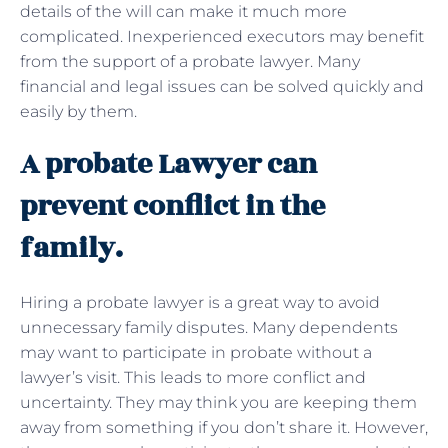
details of the will can make it much more
complicated. Inexperienced executors may benefit
from the support of a probate lawyer. Many
financial and legal issues can be solved quickly and
easily by them.
A probate Lawyer can
prevent conflict in the
family.
Hiring a probate lawyer is a great way to avoid
unnecessary family disputes. Many dependents
may want to participate in probate without a
lawyer’s visit. This leads to more conflict and
uncertainty. They may think you are keeping them
away from something if you don’t share it. However,