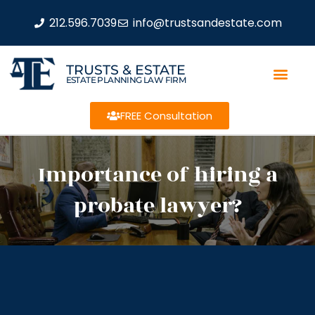
212.596.7039
info@trustsandestate.com
TRUSTS & ESTATE
ESTATE PLANNING LAW FIRM
FREE Consultation
Importance of hiring a
probate lawyer?