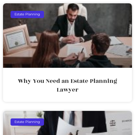
Estate Planning
Why You Need an Estate Planning
Lawyer
Estate Planning