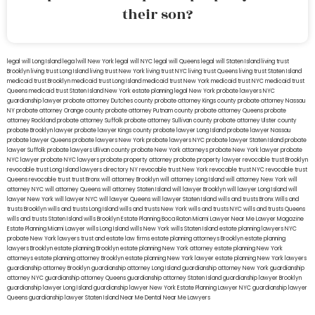
their son?
legal will Long Island
lega lwill New York
legal will NYC
legal will Queens
legal will Staten Island
living trust
Brooklyn
living trust Long Island
living trust New York
living trust NYC
living trust Queens
living trust Staten Island
medicaid trust Brooklyn
medicaid trust Long Island
medicaid trust New York
medicaid trust NYC
medicaid trust
Queens
medicaid trust Staten Island
New York estate planning legal
New York probate lawyers
NYC
guardianship lawyer
probate attorney Dutches county
probate attorney Kings county
probate attorney Nassau
NY
probate attorney Orange county
probate attorney Putnam county
probate attorney Queens
probate
attorney Rockland
probate attorney Suffolk
probate attorney Sullivan county
probate attorney Ulster county
probate Brooklyn lawyer
probate lawyer Kings county
probate lawyer Long Island
probate lawyer Nassau
probate lawyer Queens
probate lawyers New York
probate lawyers NYC
probate lawyer Staten Island
probate
lawyer Suffolk
probate lawyers Ullivan county
probate New York attorneys
probate New York lawyer
probate
NYC lawyer
probate NYC lawyers
probate property attorney
probate property lawyer
revocable trust Brooklyn
revocable trust Long Island
lawyers directory NY
revocable trust New York
revocable trust NYC
revocable trust
Queens
revocable trust
trust Bronx
will attorney Brooklyn
will attorney Long Island
will attorney New York
will
attorney NYC
will attorney Queens
will attorney Staten Island
will lawyer Brooklyn
will lawyer Long Island
will
lawyer New York
will lawyer NYC
will lawyer Queens
will lawyer Staten Island
wills and trusts Bronx
Wills and
trusts Brooklyn
wills and trusts Long Island
wills and trusts New York
wills and trusts NYC
wills and trusts Queens
wills and trusts Staten Island
wills Brooklyn
Estate Planning Boca Raton
Miami Lawyer Near Me
Lawyer Magazine
Estate Planning Miami Lawyer
wills Long Island
wills New York
wills Staten Island
estate planning lawyers NYC
probate New York lawyers
trust and estate law firms
estate planning attorneys Brooklyn
estate planning
lawyers Brooklyn
estate planning Brooklyn
estate planning New York attorney
estate planning New York
attorneys
estate planning attorney Brooklyn
estate planning New York lawyer
estate planning New York lawyers
guardianship attorney Brooklyn
guardianship attorney Long Island
guardianship attorney New York
guardianship
attorney NYC
guardianship attorney Queens
guardianship attorney Staten Island
guardianship lawyer Brooklyn
guardianship lawyer Long Island
guardianship lawyer New York
Estate Planning Lawyer NYC
guardianship lawyer
Queens
guardianship lawyer Staten Island
Near Me Dental
Near Me Lawyers