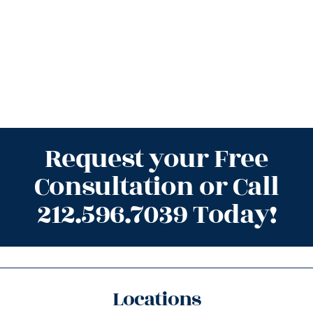
Request your Free
Consultation or Call
212.596.7039 Today!
Locations