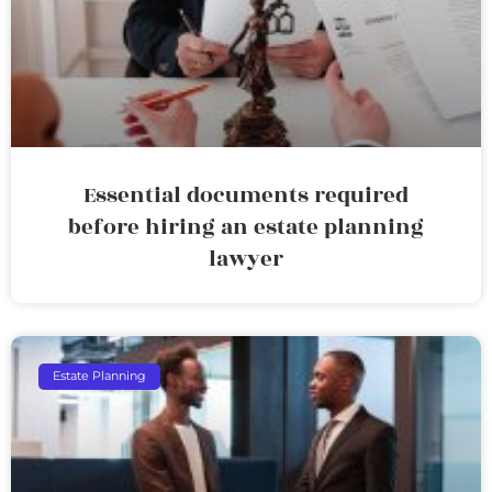
Essential documents required
before hiring an estate planning
lawyer
Estate Planning