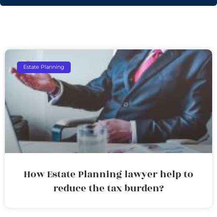
Estate Planning
How Estate Planning lawyer help to
reduce the tax burden?