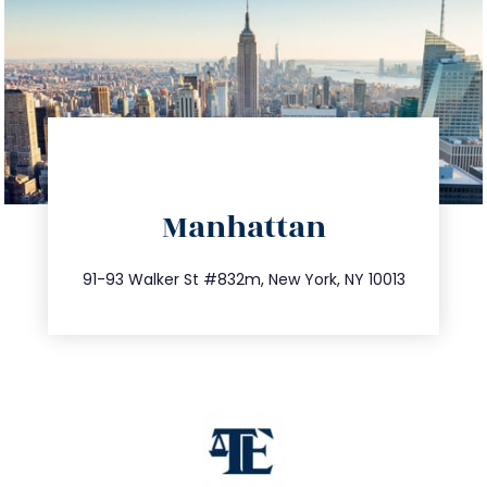
directions
Manhattan
info@trustsandestate.com
212.404.7681
91-93 Walker St #832m, New York, NY 10013