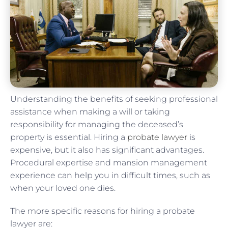
Understanding the benefits of seeking professional
assistance when making a will or taking
responsibility for managing the deceased’s
property is essential. Hiring a
probate lawyer
is
expensive, but it also has significant advantages.
Procedural expertise and mansion management
experience can help you in difficult times, such as
when your loved one dies.
The more specific reasons for hiring a probate
lawyer are: