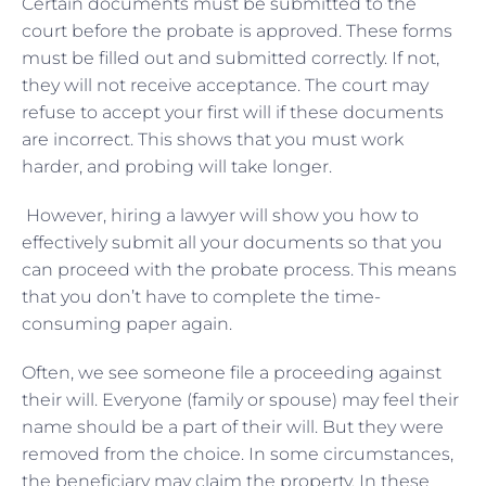
Certain documents must be submitted to the
court before the probate is approved. These forms
must be filled out and submitted correctly. If not,
they will not receive acceptance. The court may
refuse to accept your first will if these documents
are incorrect. This shows that you must work
harder, and probing will take longer.
However, hiring a lawyer will show you how to
effectively submit all your documents so that you
can proceed with the probate process. This means
that you don’t have to complete the time-
consuming paper again.
Often, we see someone file a proceeding against
their will. Everyone (family or spouse) may feel their
name should be a part of their will. But they were
removed from the choice. In some circumstances,
the beneficiary may claim the property. In these