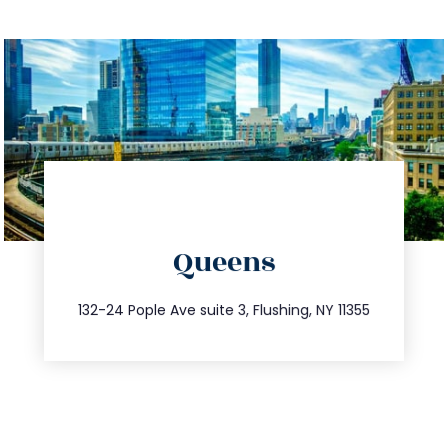
directions
Queens
info@trustsandestate.com
347.809.5539
132-24 Pople Ave suite 3, Flushing, NY 11355