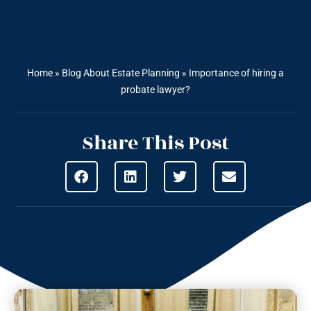
Home
»
Blog About Estate Planning
»
Importance of hiring a
probate lawyer?
Share This Post