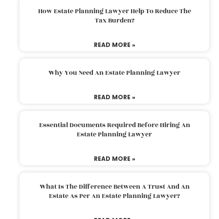
How Estate Planning Lawyer Help To Reduce The
Tax Burden?
READ MORE »
Why You Need An Estate Planning Lawyer
READ MORE »
Essential Documents Required Before Hiring An
Estate Planning Lawyer
READ MORE »
What Is The Difference Between A Trust And An
Estate As Per An Estate Planning Lawyer?