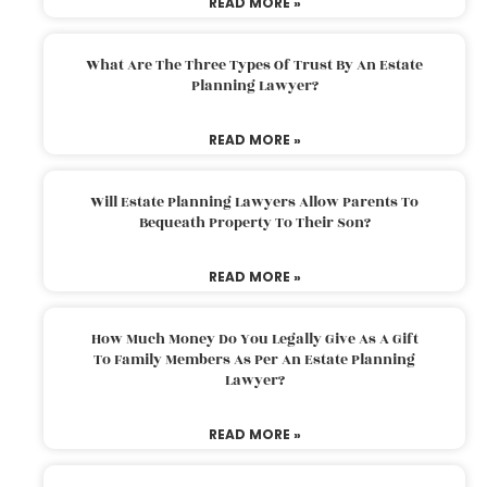
READ MORE »
What Are The Three Types Of Trust By An Estate
Planning Lawyer?
READ MORE »
Will Estate Planning Lawyers Allow Parents To
Bequeath Property To Their Son?
READ MORE »
How Much Money Do You Legally Give As A Gift
To Family Members As Per An Estate Planning
Lawyer?
READ MORE »