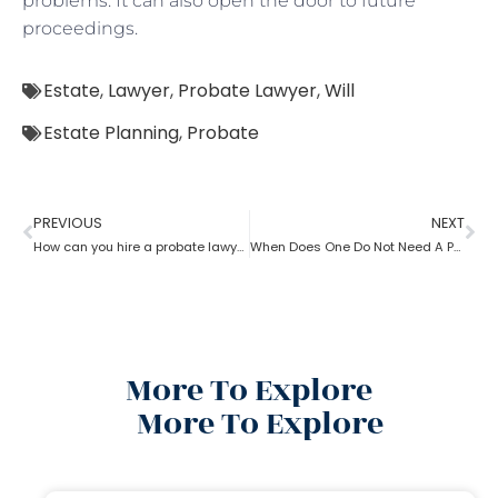
problems. It can also open the door to future
proceedings.
Estate
,
Lawyer
,
Probate Lawyer
,
Will
Estate Planning
,
Probate
PREVIOUS
NEXT
How can you hire a probate lawyer?
When Does One Do Not Need A Probate Lawyer?
More To Explore
More To Explore