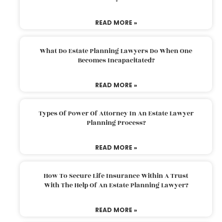
READ MORE »
What Do Estate Planning Lawyers Do When One
Becomes Incapacitated?
READ MORE »
Types Of Power Of Attorney In An Estate Lawyer
Planning Process?
READ MORE »
How To Secure Life Insurance Within A Trust
With The Help Of An Estate Planning Lawyer?
READ MORE »