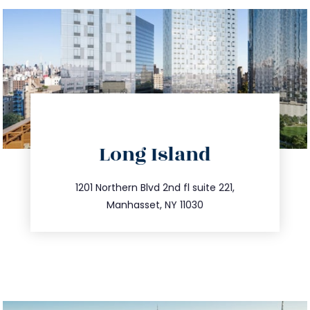
directions
Long Island
info@trustsandestate.com
516.693.9363
1201 Northern Blvd 2nd fl suite 221,
Manhasset, NY 11030