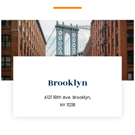
directions
Brooklyn
info@trustsandestate.com
212.596.7039
4121 18th Ave. Brooklyn,
NY 11218