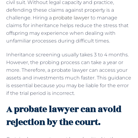
civil suit. Without legal capacity and practice,
defending these claims against property is a
challenge. Hiring a
probate lawyer
to manage
claims for inheritance helps reduce the stress that
offspring may experience when dealing with
unfamiliar processes during difficult times.
Inheritance screening usually takes 3 to 4 months.
However, the probing process can take a year or
more. Therefore, a probate lawyer can access your
assets and investments much faster. This guidance
is essential because you may be liable for the error
if the trial period is incorrect.
A probate lawyer can avoid
rejection by the court.