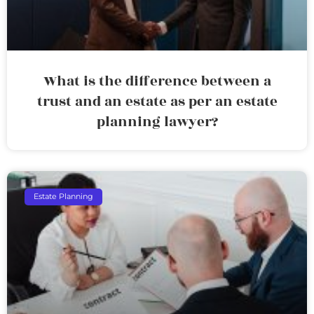
What is the difference between a
trust and an estate as per an estate
planning lawyer?
Estate Planning