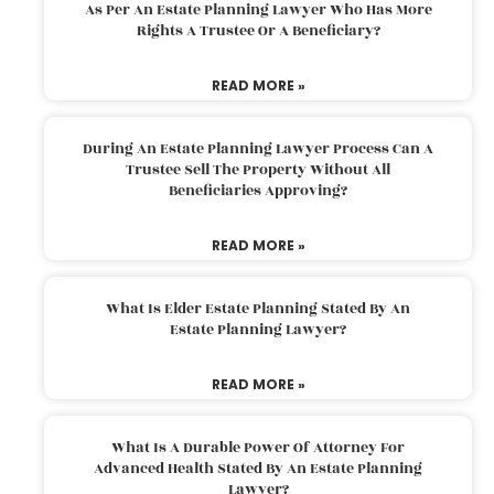
As Per An Estate Planning Lawyer Who Has More
Rights A Trustee Or A Beneficiary?
READ MORE »
During An Estate Planning Lawyer Process Can A
Trustee Sell The Property Without All
Beneficiaries Approving?
READ MORE »
What Is Elder Estate Planning Stated By An
Estate Planning Lawyer?
READ MORE »
What Is A Durable Power Of Attorney For
Advanced Health Stated By An Estate Planning
Lawyer?