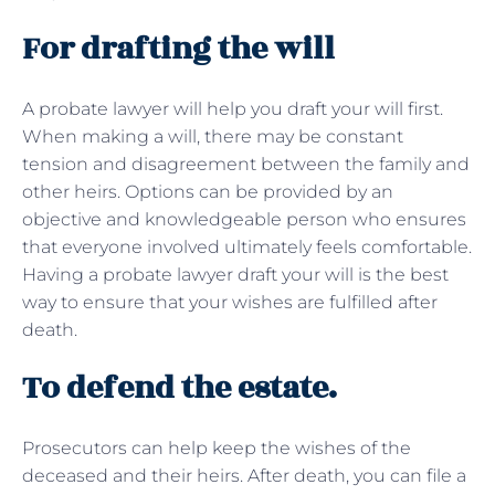
For drafting the will
A probate lawyer will help you draft your will first.
When making a will, there may be constant
tension and disagreement between the family and
other heirs. Options can be provided by an
objective and knowledgeable person who ensures
that everyone involved ultimately feels comfortable.
Having a probate lawyer draft your will is the best
way to ensure that your wishes are fulfilled after
death.
To defend the estate.
Prosecutors can help keep the wishes of the
deceased and their heirs. After death, you can file a