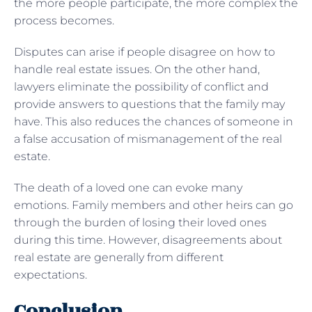
the more people participate, the more complex the
process becomes.
Disputes can arise if people disagree on how to
handle real estate issues. On the other hand,
lawyers eliminate the possibility of conflict and
provide answers to questions that the family may
have. This also reduces the chances of someone in
a false accusation of mismanagement of the real
estate.
The death of a loved one can evoke many
emotions. Family members and other heirs can go
through the burden of losing their loved ones
during this time. However, disagreements about
real estate are generally from different
expectations.
Conclusion