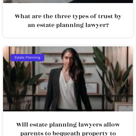
What are the three types of trust by
an estate planning lawyer?
Estate Planning
Will estate planning lawyers allow
parents to bequeath property to