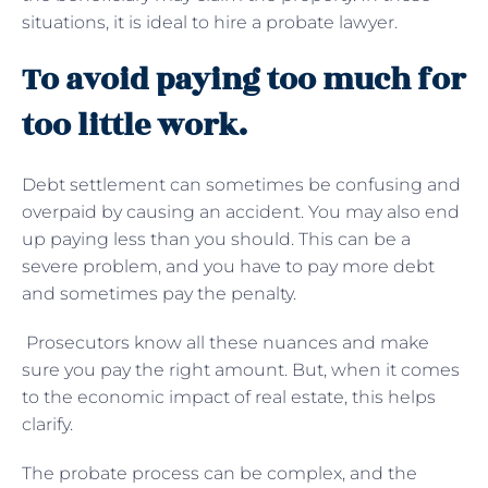
situations, it is ideal to hire a probate lawyer.
To avoid paying too much for
too little work.
Debt settlement can sometimes be confusing and
overpaid by causing an accident. You may also end
up paying less than you should. This can be a
severe problem, and you have to pay more debt
and sometimes pay the penalty.
Prosecutors know all these nuances and make
sure you pay the right amount. But, when it comes
to the economic impact of real estate, this helps
clarify.
The probate process can be complex, and the