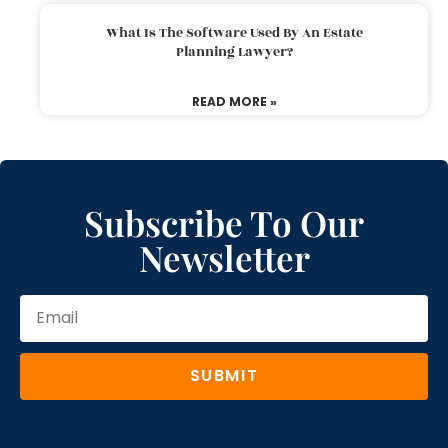
What Is The Software Used By An Estate
Planning Lawyer?
READ MORE »
Subscribe To Our
Newsletter
SUBMIT