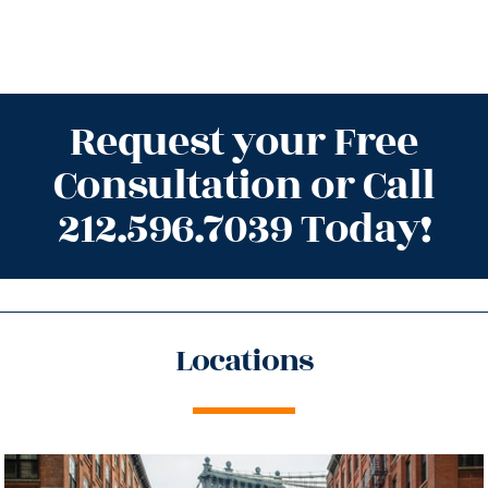
Request your Free
Consultation or Call
212.596.7039 Today!
Locations