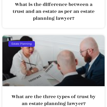
What is the difference between a
trust and an estate as per an estate
planning lawyer?
Estate Planning
What are the three types of trust by
an estate planning lawyer?