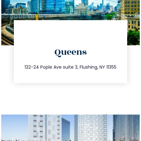
directions
Queens
info@trustsandestate.com
347.809.5539
132-24 Pople Ave suite 3, Flushing, NY 11355