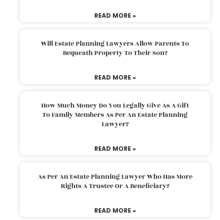
READ MORE »
Will Estate Planning Lawyers Allow Parents To
Bequeath Property To Their Son?
READ MORE »
How Much Money Do You Legally Give As A Gift
To Family Members As Per An Estate Planning
Lawyer?
READ MORE »
As Per An Estate Planning Lawyer Who Has More
Rights A Trustee Or A Beneficiary?
READ MORE »