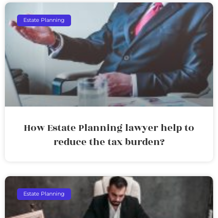
Estate Planning
How Estate Planning lawyer help to
reduce the tax burden?
Estate Planning