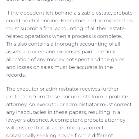
If the decedent left behind a sizable estate, probate
could be challenging. Executors and administrators
must submit a final accounting of all their estate-
related operations when a process is complete.
This also contains a thorough accounting of all
assets acquired and expenses paid. The final
allocation of any money not spent and the gains
and losses on sales must be accurate in the
records.
The executor or administrator receives further
protection from these documents from a probate
attorney. An executor or administrator must correct
any inaccuracies in these papers, resulting in a
lawyer’s absence. A competent probate attorney
will ensure that all accounting is correct,
occasionally seeking advice from a different