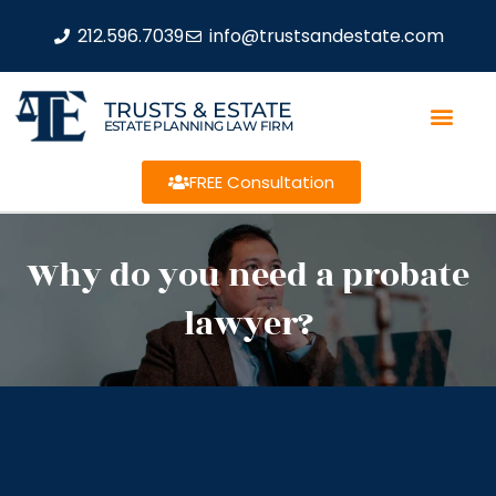
212.596.7039
info@trustsandestate.com
TRUSTS & ESTATE
ESTATE PLANNING LAW FIRM
FREE Consultation
Why do you need a probate
lawyer?