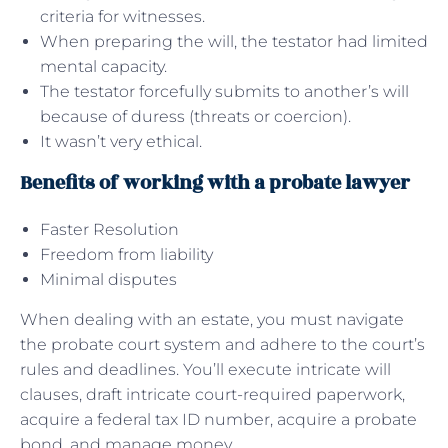
criteria for witnesses.
When preparing the will, the testator had limited
mental capacity.
The testator forcefully submits to another’s will
because of duress (threats or coercion).
It wasn’t very ethical.
Benefits of working with a probate lawyer
Faster Resolution
Freedom from liability
Minimal disputes
When dealing with an estate, you must navigate
the probate court system and adhere to the court’s
rules and deadlines. You’ll execute intricate will
clauses, draft intricate court-required paperwork,
acquire a federal tax ID number, acquire a probate
bond, and manage money.