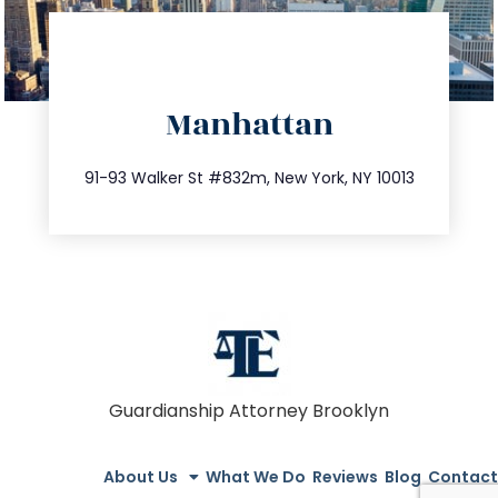
directions
Manhattan
info@trustsandestate.com
212.404.7681
91-93 Walker St #832m, New York, NY 10013
Guardianship Attorney Brooklyn
About Us
What We Do
Reviews
Blog
Contact