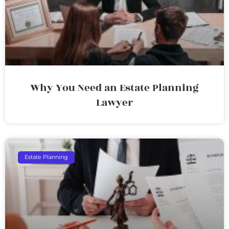
Why You Need an Estate Planning
Lawyer
Estate Planning