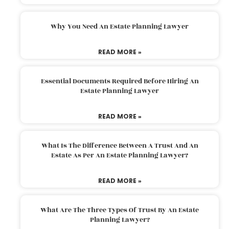
Why You Need An Estate Planning Lawyer
READ MORE »
Essential Documents Required Before Hiring An
Estate Planning Lawyer
READ MORE »
What Is The Difference Between A Trust And An
Estate As Per An Estate Planning Lawyer?
READ MORE »
What Are The Three Types Of Trust By An Estate
Planning Lawyer?