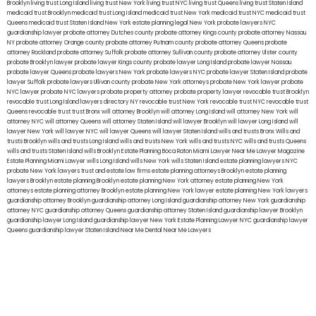
Brooklyn
living trust Long Island
living trust New York
living trust NYC
living trust Queens
living trust Staten Island
medicaid trust Brooklyn
medicaid trust Long Island
medicaid trust New York
medicaid trust NYC
medicaid trust
Queens
medicaid trust Staten Island
New York estate planning legal
New York probate lawyers
NYC
guardianship lawyer
probate attorney Dutches county
probate attorney Kings county
probate attorney Nassau
NY
probate attorney Orange county
probate attorney Putnam county
probate attorney Queens
probate
attorney Rockland
probate attorney Suffolk
probate attorney Sullivan county
probate attorney Ulster county
probate Brooklyn lawyer
probate lawyer Kings county
probate lawyer Long Island
probate lawyer Nassau
probate lawyer Queens
probate lawyers New York
probate lawyers NYC
probate lawyer Staten Island
probate
lawyer Suffolk
probate lawyers Ullivan county
probate New York attorneys
probate New York lawyer
probate
NYC lawyer
probate NYC lawyers
probate property attorney
probate property lawyer
revocable trust Brooklyn
revocable trust Long Island
lawyers directory NY
revocable trust New York
revocable trust NYC
revocable trust
Queens
revocable trust
trust Bronx
will attorney Brooklyn
will attorney Long Island
will attorney New York
will
attorney NYC
will attorney Queens
will attorney Staten Island
will lawyer Brooklyn
will lawyer Long Island
will
lawyer New York
will lawyer NYC
will lawyer Queens
will lawyer Staten Island
wills and trusts Bronx
Wills and
trusts Brooklyn
wills and trusts Long Island
wills and trusts New York
wills and trusts NYC
wills and trusts Queens
wills and trusts Staten Island
wills Brooklyn
Estate Planning Boca Raton
Miami Lawyer Near Me
Lawyer Magazine
Estate Planning Miami Lawyer
wills Long Island
wills New York
wills Staten Island
estate planning lawyers NYC
probate New York lawyers
trust and estate law firms
estate planning attorneys Brooklyn
estate planning
lawyers Brooklyn
estate planning Brooklyn
estate planning New York attorney
estate planning New York
attorneys
estate planning attorney Brooklyn
estate planning New York lawyer
estate planning New York lawyers
guardianship attorney Brooklyn
guardianship attorney Long Island
guardianship attorney New York
guardianship
attorney NYC
guardianship attorney Queens
guardianship attorney Staten Island
guardianship lawyer Brooklyn
guardianship lawyer Long Island
guardianship lawyer New York
Estate Planning Lawyer NYC
guardianship lawyer
Queens
guardianship lawyer Staten Island
Near Me Dental
Near Me Lawyers