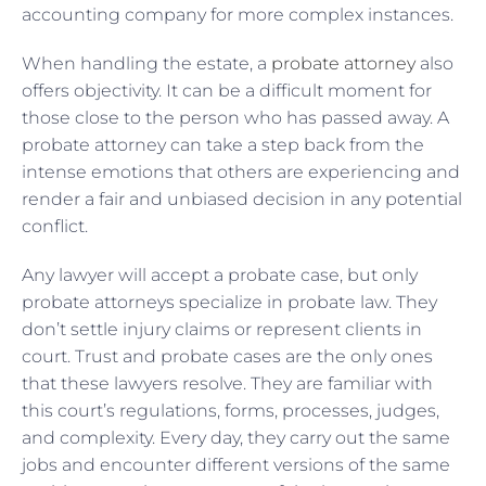
accounting company for more complex instances.
When handling the estate, a
probate attorney
also
offers objectivity. It can be a difficult moment for
those close to the person who has passed away. A
probate attorney can take a step back from the
intense emotions that others are experiencing and
render a fair and unbiased decision in any potential
conflict.
Any lawyer will accept a probate case, but only
probate attorneys specialize in probate law. They
don’t settle injury claims or represent clients in
court. Trust and probate cases are the only ones
that these lawyers resolve. They are familiar with
this court’s regulations, forms, processes, judges,
and complexity. Every day, they carry out the same
jobs and encounter different versions of the same