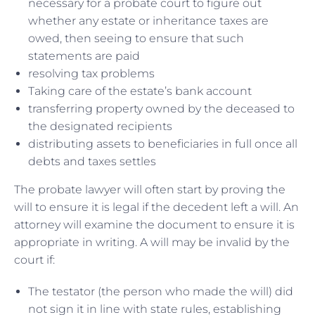
necessary for a probate court to figure out
whether any estate or inheritance taxes are
owed, then seeing to ensure that such
statements are paid
resolving tax problems
Taking care of the estate’s bank account
transferring property owned by the deceased to
the designated recipients
distributing assets to beneficiaries in full once all
debts and taxes settles
The probate lawyer will often start by proving the
will to ensure it is legal if the decedent left a will. An
attorney will examine the document to ensure it is
appropriate in writing. A will may be invalid by the
court if:
The testator (the person who made the will) did
not sign it in line with state rules, establishing