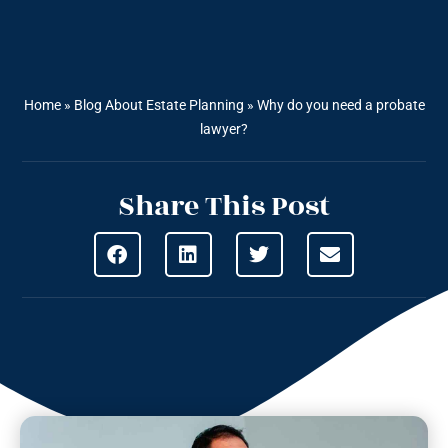
Home
»
Blog About Estate Planning
»
Why do you need a probate
lawyer?
Share This Post