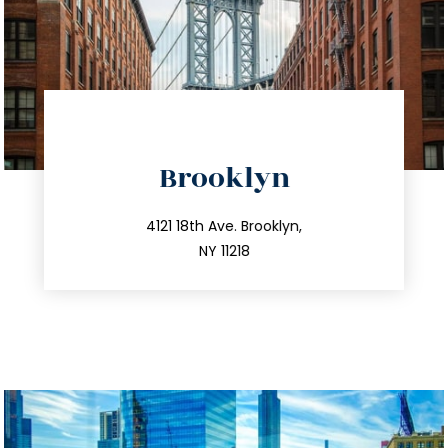
directions
Brooklyn
info@trustsandestate.com
212.596.7039
4121 18th Ave. Brooklyn,
NY 11218