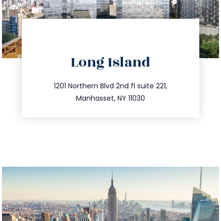
directions
Long Island
info@trustsandestate.com
516.693.9363
1201 Northern Blvd 2nd fl suite 221,
Manhasset, NY 11030