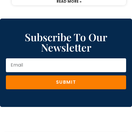
READ MORE »
Subscribe To Our
Newsletter
SUBMIT