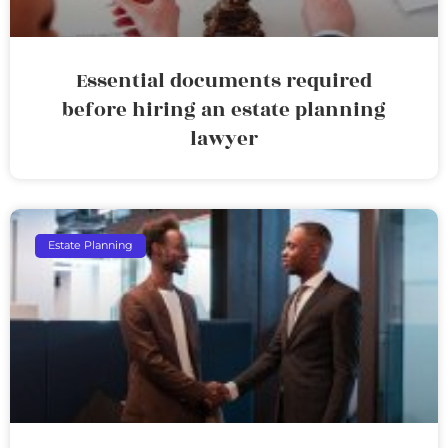
Essential documents required
before hiring an estate planning
lawyer
Estate Planning