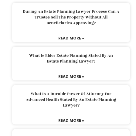
During An Estate Planning Lawyer Process Can A
Trustee Sell The Property Without All
Beneficiaries Approving?
READ MORE »
What Is Elder Estate Planning Stated By An
Estate Planning Lawyer?
READ MORE »
What Is A Durable Power Of Attorney For
Advanced Health Stated By An Estate Planning
Lawyer?
READ MORE »