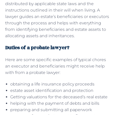
distributed by applicable state laws and the
instructions outlined in their will when living. A
lawyer guides an estate’s beneficiaries or executors
through the process and helps with everything
from identifying beneficiaries and estate assets to
allocating assets and inheritances.
Duties of a probate lawyer?
Here are some specific examples of typical chores
an executor and beneficiaries might receive help
with from a probate lawyer:
obtaining a life insurance policy proceeds
estate asset identification and protection
Getting valuations for the deceased’s real estate
helping with the payment of debts and bills
preparing and submitting all paperwork