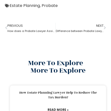
Estate Planning
,
Probate
PREVIOUS
NEXT
How does a Probate Lawyer Assists With a Will?
Difference between Probate Lawyer and Real-Estate Lawyer
More To Explore
More To Explore
How Estate Planning Lawyer Help To Reduce The
Tax Burden?
READ MORE »