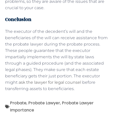
problems, so they are aware of the issues that are
crucial to your case.
Conclusion
The executor of the decedent’s will and the
beneficiaries of the will can receive assistance from
the probate lawyer during the probate process.
These people guarantee that the executor
impartially implements the will by state laws
through a guided procedure (and the associated
legal phases). They make sure that each estate
beneficiary gets their just portion. The executor
might
ask the lawyer for legal counsel
before
transferring assets to beneficiaries.
Probate
,
Probate Lawyer
,
Probate Lawyer
Importance