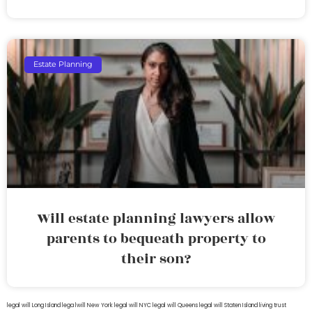
Estate Planning
Will estate planning lawyers allow
parents to bequeath property to
their son?
legal will Long Island
lega lwill New York
legal will NYC
legal will Queens
legal will Staten Island
living trust