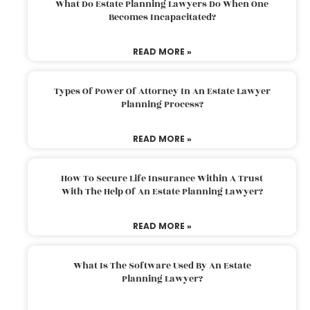
What Do Estate Planning Lawyers Do When One
Becomes Incapacitated?
READ MORE »
Types Of Power Of Attorney In An Estate Lawyer
Planning Process?
READ MORE »
How To Secure Life Insurance Within A Trust
With The Help Of An Estate Planning Lawyer?
READ MORE »
What Is The Software Used By An Estate
Planning Lawyer?