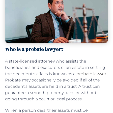
Who is a probate lawyer?
A state-licensed attorney who assists the
beneficiaries and executors of an estate in settling
the decedent’s affairs is known as a
probate lawyer
.
Probate may occasionally be avoided if all of the
decedent’s assets are held in a trust. A trust can
guarantee a smooth property transfer without
going through a court or legal process.
When a person dies, their assets must be