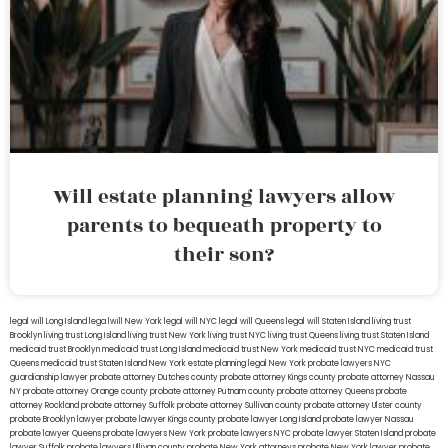
Will estate planning lawyers allow
parents to bequeath property to
their son?
legal will Long Island
lega lwill New York
legal will NYC
legal will Queens
legal will Staten Island
living trust
Brooklyn
living trust Long Island
living trust New York
living trust NYC
living trust Queens
living trust Staten Island
medicaid trust Brooklyn
medicaid trust Long Island
medicaid trust New York
medicaid trust NYC
medicaid trust
Queens
medicaid trust Staten Island
New York estate planning legal
New York probate lawyers
NYC
guardianship lawyer
probate attorney Dutches county
probate attorney Kings county
probate attorney Nassau
NY
probate attorney Orange county
probate attorney Putnam county
probate attorney Queens
probate
attorney Rockland
probate attorney Suffolk
probate attorney Sullivan county
probate attorney Ulster county
probate Brooklyn lawyer
probate lawyer Kings county
probate lawyer Long Island
probate lawyer Nassau
probate lawyer Queens
probate lawyers New York
probate lawyers NYC
probate lawyer Staten Island
probate
lawyer Suffolk
probate lawyers Ullivan county
probate New York attorneys
probate New York lawyer
probate