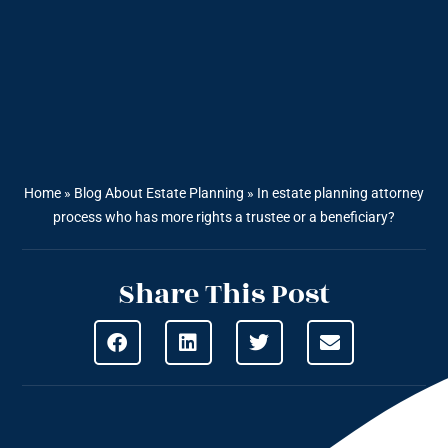
Home
»
Blog About Estate Planning
»
In estate planning attorney
process who has more rights a trustee or a beneficiary?
Share This Post