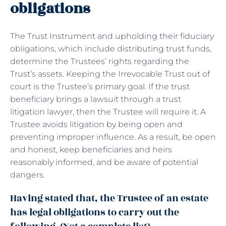
obligations
The Trust Instrument and upholding their fiduciary
obligations, which include distributing trust funds,
determine the Trustees’ rights regarding the
Trust’s assets. Keeping the Irrevocable Trust out of
court is the Trustee’s primary goal. If the trust
beneficiary brings a lawsuit through a trust
litigation lawyer, then the Trustee will require it. A
Trustee avoids litigation by being open and
preventing improper influence. As a result, be open
and honest, keep beneficiaries and heirs
reasonably informed, and be aware of potential
dangers.
Having stated that, the Trustee of an estate
has legal obligations to carry out the