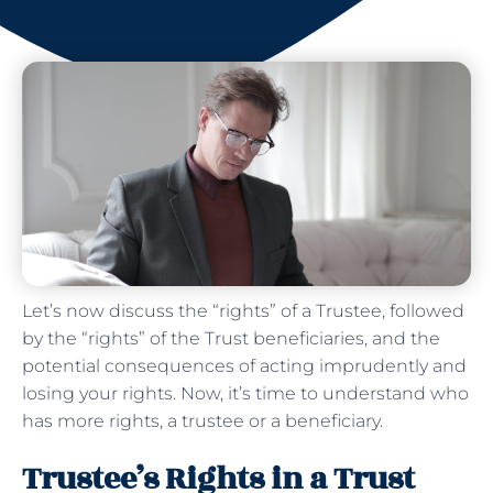
Let’s now discuss the “rights” of a Trustee, followed
by the “rights” of the Trust beneficiaries, and the
potential consequences of acting imprudently and
losing your rights. Now, it’s time to understand who
has more rights, a trustee or a beneficiary.
Trustee’s Rights in a Trust