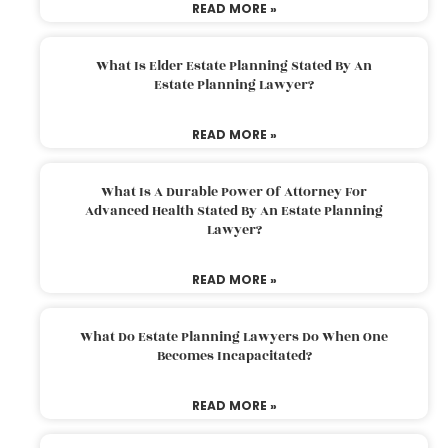
READ MORE »
What Is Elder Estate Planning Stated By An
Estate Planning Lawyer?
READ MORE »
What Is A Durable Power Of Attorney For
Advanced Health Stated By An Estate Planning
Lawyer?
READ MORE »
What Do Estate Planning Lawyers Do When One
Becomes Incapacitated?
READ MORE »