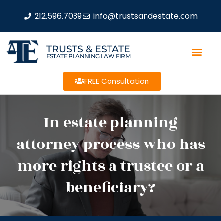
212.596.7039
info@trustsandestate.com
TRUSTS & ESTATE
ESTATE PLANNING LAW FIRM
FREE Consultation
In estate planning
attorney process who has
more rights a trustee or a
beneficiary?