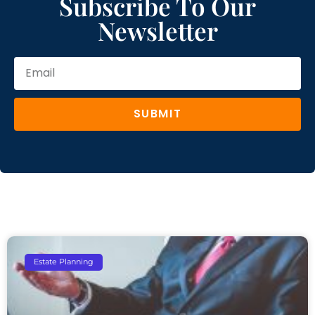
Subscribe To Our
Newsletter
SUBMIT
Estate Planning