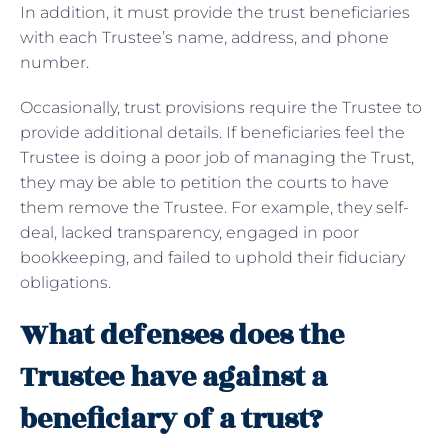
In addition, it must provide the trust beneficiaries
with each Trustee’s name, address, and phone
number.
Occasionally, trust provisions require the Trustee to
provide additional details. If beneficiaries feel the
Trustee is doing a poor job of managing the Trust,
they may be able to petition the courts to have
them remove the Trustee. For example, they self-
deal, lacked transparency, engaged in poor
bookkeeping, and failed to uphold their fiduciary
obligations.
What defenses does the
Trustee have against a
beneficiary of a trust?