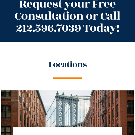
Request your Free
Consultation or Call
212.596.7039 Today!
Locations