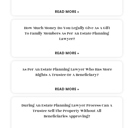
READ MORE »
How Much Money Do You Legally Give As A Gift
To Family Members As Per An Estate Planning
Lawyer?
READ MORE »
As Per An Estate Planning Lawyer Who Has More
Rights A Trustee Or A Beneficiary?
READ MORE »
During An Estate Planning Lawyer Process Can A
Trustee Sell The Property Without All
Beneficiaries Approving?