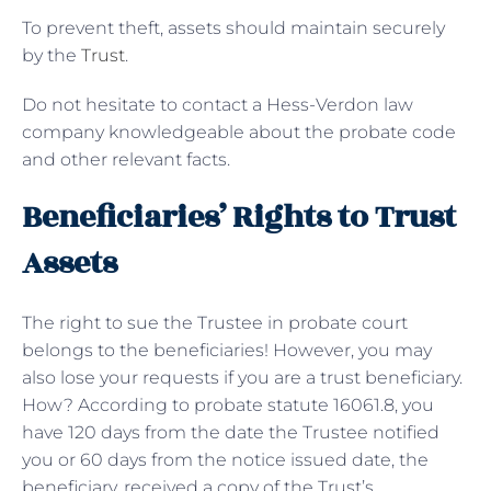
To prevent theft, assets should maintain securely
by the
Trust
.
Do not hesitate to contact a Hess-Verdon law
company knowledgeable about the probate code
and other relevant facts.
Beneficiaries’ Rights to Trust
Assets
The right to sue the Trustee in probate court
belongs to the beneficiaries! However, you may
also lose your requests if you are a trust beneficiary.
How? According to probate statute 16061.8, you
have 120 days from the date the Trustee notified
you or 60 days from the notice issued date, the
beneficiary, received a copy of the Trust’s