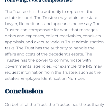
following. (Not a complete list)
The Trustee has the authority to represent the
estate in court: The Trustee may retain an estate
lawyer, file petitions, and appear as necessary. The
Trustee can compensate for work that manages
debts and expenses, collect receivables, conducts
appraisals, and execute various Trust administration
tasks. The Trust has the authority to handle the
affairs and costs of the decedent’s estate. The
Trustee has the power to communicate with
governmental agencies. For example, the IRS may
request information from the Trustee, such as the
estate’s Employee Identification Number.
Conclusion
On behalf of the Trust, the Trustee has the authority