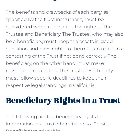
The benefits and drawbacks of each party, as
specified by the trust instrument, must be
considered when comparing the rights of the
Trustee and Beneficiary. The Trustee, who may also
be a beneficiary, must keep the assets in good
condition and have rights to them. It can result in a
contesting of the Trust if not done correctly. The
beneficiary, on the other hand, must make
reasonable
requests of the Trustee
. Each party
must follow specific deadlines to keep their
respective legal standings in California.
Beneficiary Rights in a Trust
The following are the beneficiary rights to
information in a trust where there is a Trustee