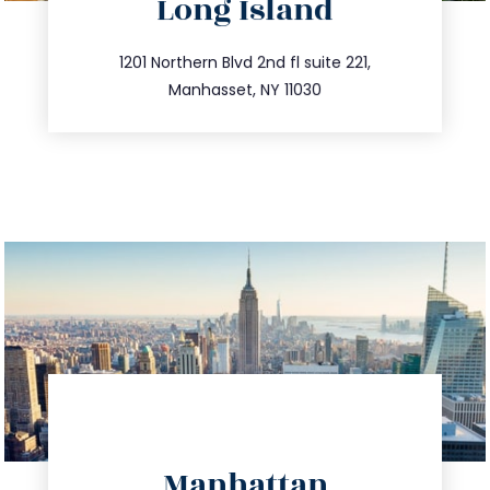
Long Island
info@trustsandestate.com
516.693.9363
1201 Northern Blvd 2nd fl suite 221,
Manhasset, NY 11030
directions
Manhattan
info@trustsandestate.com