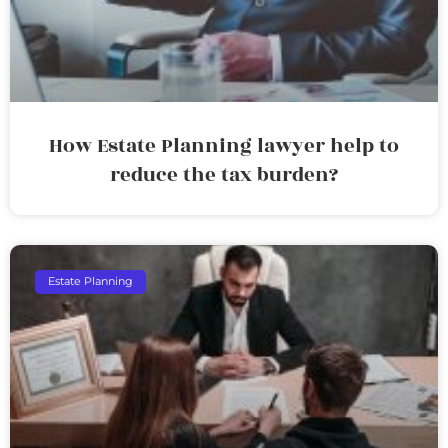
How Estate Planning lawyer help to
reduce the tax burden?
Estate Planning