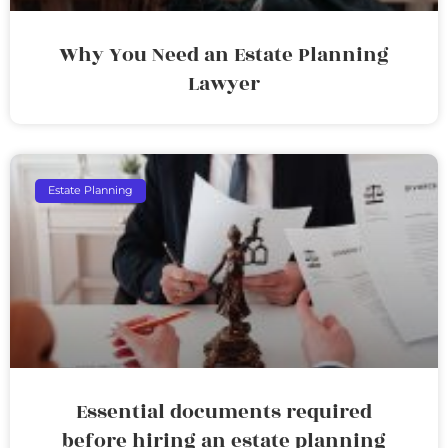
Why You Need an Estate Planning
Lawyer
Estate Planning
Essential documents required
before hiring an estate planning