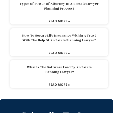
Types Of Power Of Attorney In An Estate Lawyer
Planning Process?
READ MORE »
How To Secure Life Insurance Within A Trust
With The Help Of An Estate Planning Lawyer?
READ MORE »
What Is The Software Used By An Estate
Planning Lawyer?
READ MORE »