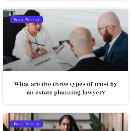
Estate Planning
What are the three types of trust by
an estate planning lawyer?
Estate Planning