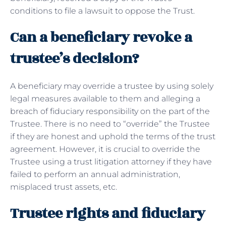
conditions to file a lawsuit to oppose the Trust.
Can a beneficiary revoke a
trustee’s decision?
A beneficiary may override a trustee by using solely
legal measures available to them and alleging a
breach of fiduciary responsibility on the part of the
Trustee. There is no need to “override” the Trustee
if they are honest and uphold the terms of the trust
agreement. However, it is crucial to override the
Trustee using a trust litigation attorney if they have
failed to perform an annual administration,
misplaced trust assets, etc.
Trustee rights and fiduciary