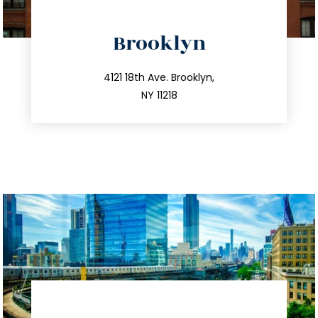
directions
Brooklyn
info@trustsandestate.com
212.596.7039
4121 18th Ave. Brooklyn,
NY 11218