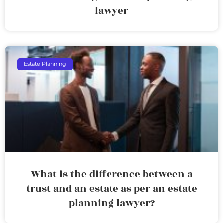
lawyer
Estate Planning
What is the difference between a
trust and an estate as per an estate
planning lawyer?