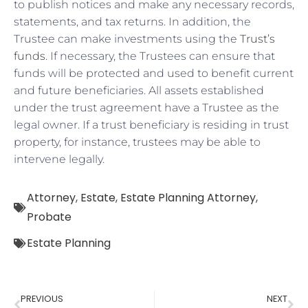
to publish notices and make any necessary records,
statements, and tax returns. In addition, the
Trustee can make investments using the
Trust’s
funds
. If necessary, the Trustees can ensure that
funds will be protected and used to benefit current
and future beneficiaries. All assets established
under the trust agreement have a Trustee as the
legal owner. If a trust beneficiary is residing in trust
property, for instance, trustees may be able to
intervene legally.
Attorney
,
Estate
,
Estate Planning Attorney
,
Probate
Estate Planning
PREVIOUS
NEXT