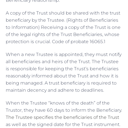
Beneficiary relationship:
A copy of the Trust should be shared with the trust
beneficiary by the Trustee. (Rights of Beneficiaries
to Information) Receiving a copy of the Trust is one
of the legal rights of the Trust Beneficiaries, whose
protection is crucial. Code of probate 16065.1
When a new Trustee is appointed, they must notify
all beneficiaries and heirs of the Trust. The Trustee
is responsible for keeping the Trust’s beneficiaries
reasonably informed about the Trust and how it is
being managed. A trust beneficiary is required to
maintain decency and adhere to deadlines.
When the Trustee “knows of the death” of the
Trustor, they have 60 days to inform the Beneficiary.
The Trustee specifies the beneficiaries of the Trust
as well as the signed date for the Trust instrument.