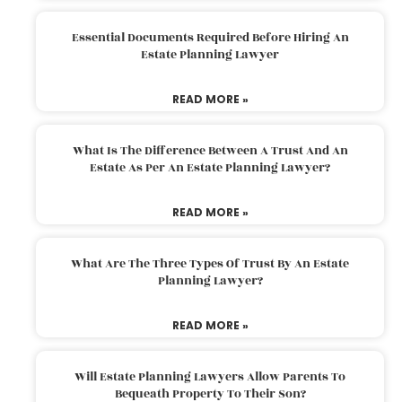
Essential Documents Required Before Hiring An
Estate Planning Lawyer
READ MORE »
What Is The Difference Between A Trust And An
Estate As Per An Estate Planning Lawyer?
READ MORE »
What Are The Three Types Of Trust By An Estate
Planning Lawyer?
READ MORE »
Will Estate Planning Lawyers Allow Parents To
Bequeath Property To Their Son?