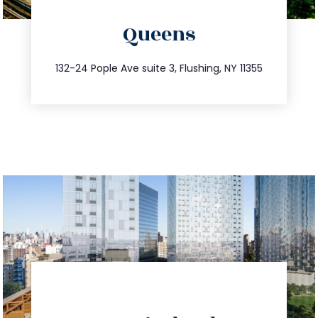
directions
Queens
info@trustsandestate.com
347.809.5539
132-24 Pople Ave suite 3, Flushing, NY 11355
directions