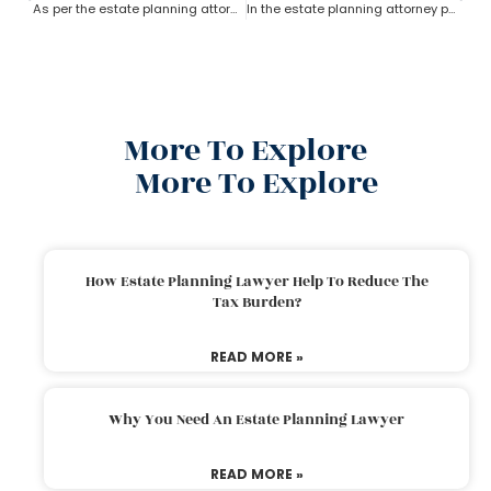
As per the estate planning attorney’s advice who owns the property in trust?
In the estate planning attorney process, who has the power of attorney after death if there is no will?
More To Explore
More To Explore
How Estate Planning Lawyer Help To Reduce The
Tax Burden?
READ MORE »
Why You Need An Estate Planning Lawyer
READ MORE »