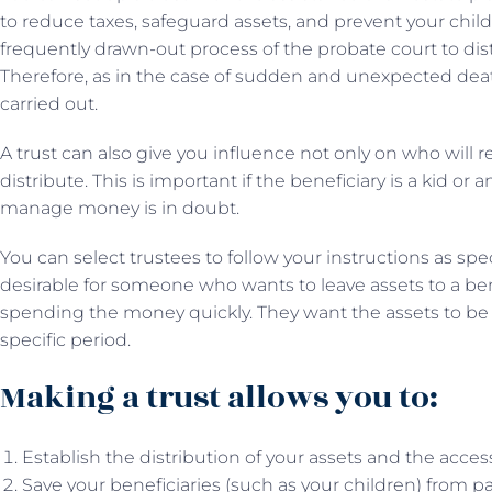
to reduce taxes, safeguard assets, and prevent your chi
frequently drawn-out process of the probate court to dist
Therefore, as in the case of sudden and unexpected death
carried out.
A trust can also give you influence not only on who will r
distribute. This is important if the beneficiary is a kid or
manage money is in doubt.
You can select trustees to follow your instructions as spe
desirable for someone who wants to leave assets to a b
spending the money quickly. They want the assets to be use
specific period.
Making a trust allows you to:
Establish the distribution of your assets and the access
Save your beneficiaries (such as your children) from pa