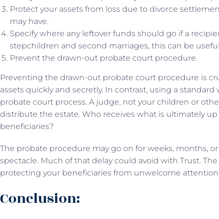
Protect your assets from loss due to divorce settlement
may have.
Specify where any leftover funds should go if a recipie
stepchildren and second marriages, this can be useful
Prevent the drawn-out probate court procedure.
Preventing the drawn-out probate court procedure is cruc
assets quickly and secretly. In contrast, using a standard w
probate court process. A judge, not your children or oth
distribute the estate. Who receives what is ultimately up
beneficiaries?
The probate procedure may go on for weeks, months, or
spectacle. Much of that delay could avoid with Trust. The 
protecting your beneficiaries from unwelcome attention o
Conclusion: