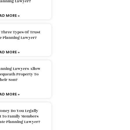
Planning Lawyer?
AD MORE »
 Three Types Of Trust
te Planning Lawyer?
AD MORE »
lanning Lawyers Allow
Bequeath Property To
heir Son?
AD MORE »
oney Do You Legally
ft To Family Members
tate Planning Lawyer?