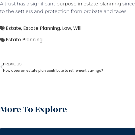
A trust has a significant
purpose in estate planning
since 
to the settlers and protection from probate and taxes.
Estate
,
Estate Planning
,
Law
,
Will
Estate Planning
PREVIOUS
How does an estate plan contribute to retirement savings?
More To Explore