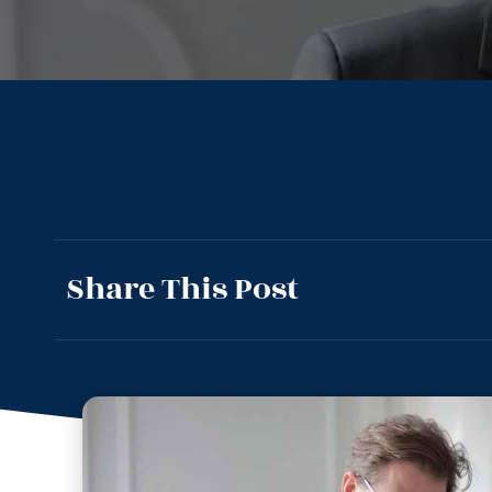
Share This Post