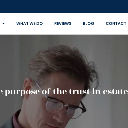
WHAT WE DO
REVIEWS
BLOG
CONTACT
e purpose of the trust in estat