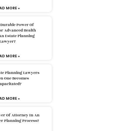
AD MORE »
 Durable Power Of
or Advanced Health
An Estate Planning
Lawyer?
AD MORE »
ate Planning Lawyers
n One Becomes
apacitated?
AD MORE »
er Of Attorney In An
er Planning Process?