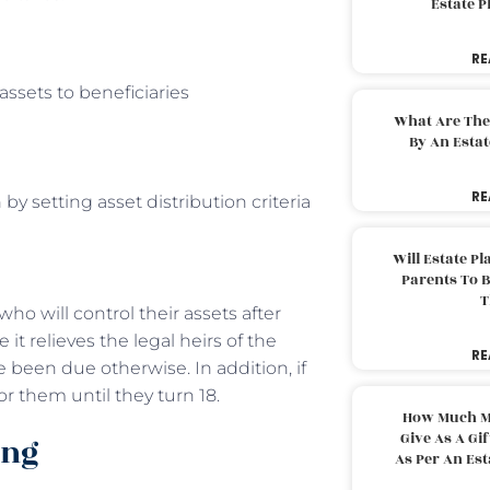
Estate 
RE
assets to beneficiaries
What Are The
By An Esta
RE
y setting asset distribution criteria
Will Estate P
Parents To 
T
who will control their assets after
 it relieves the legal heirs of the
RE
 been due otherwise. In addition, if
or them until they turn 18.
How Much M
Give As A Gi
ing
As Per An Es