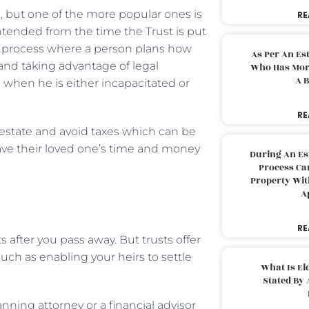
, but one of the more popular ones is
RE
intended from the time the Trust is put
s a process where a person plans how
As Per An Es
 and taking advantage of legal
Who Has More
A B
 when he is either incapacitated or
RE
 estate and avoid taxes which can be
save their loved one’s time and money
During An Es
Process Can
Property With
A
RE
ts after you pass away. But trusts offer
uch as enabling your heirs to settle
What Is El
Stated By 
anning attorney or a financial advisor