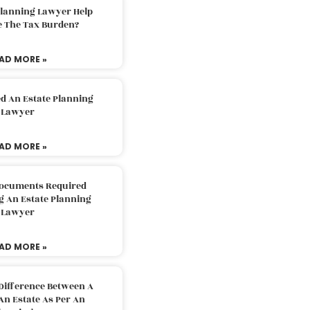
Planning Lawyer Help
e The Tax Burden?
AD MORE »
d An Estate Planning
Lawyer
AD MORE »
Documents Required
g An Estate Planning
Lawyer
AD MORE »
Difference Between A
An Estate As Per An