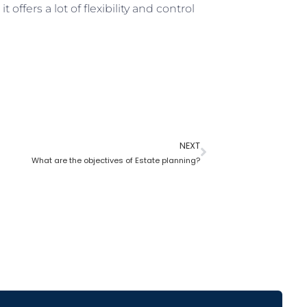
it offers a lot of flexibility and control
NEXT
What are the objectives of Estate planning?