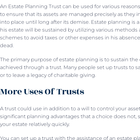
An Estate Planning Trust can be used for various reasons
to ensure that its assets are managed precisely as they 
into place until long after its demise. Estate planning i
his estate will be sustained by utilizing various methods
schemes to avoid taxes or other expenses in his absence
dead.
The primary purpose of estate planning is to sustain the
achieved through a trust. Many people set up trusts to 
or to leave a legacy of charitable giving.
More Uses Of Trusts
A trust could use in addition to a will to control your asse
significant planning advantages that a choice does not, s
your estate relatively quickly.
You can set up a trust with the assistance of an estate pl