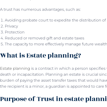
A trust has numerous advantages, such as:
Avoiding probate court to expedite the distribution of 
Privacy
Protection
Reduced or removed gift and estate taxes
The capacity to more effectively manage future wealth b
What is Estate planning?
Estate planning
is a contract in which a person specifies 
death or incapacitation. Planning an estate is crucial since
burden of paying the asset transfer taxes that would have
the recipient is a minor, a guardian is appointed to care f
Purpose of Trust in estate plann