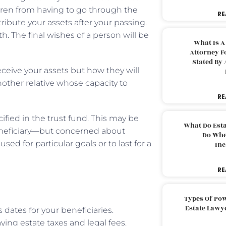
ldren from having to go through the
RE
ribute your assets after your passing.
. The final wishes of a person will be
What Is A
Attorney F
Stated By 
eceive your assets but how they will
 another relative whose capacity to
RE
cified in the trust fund. This may be
What Do Est
eneficiary—but concerned about
Do Whe
d for particular goals or to last for a
Inc
RE
Types Of Pow
Estate Lawy
 dates for your beneficiaries.
ying estate taxes and legal fees.