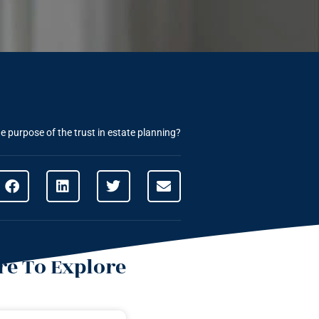
e purpose of the trust in estate planning?
e To Explore