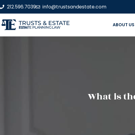
212.596.7039
info@trustsandestate.com
TRUSTS & ESTATE
ABOUT US
ESTATE PLANNING LAW FIRM
What is th