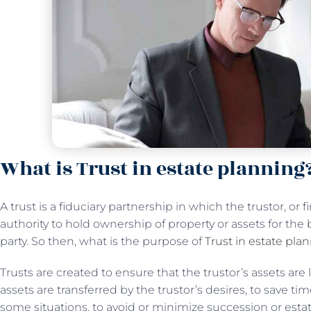
What is Trust in estate planning
A trust is a fiduciary partnership in which the trustor, or f
authority to hold ownership of property or assets for the 
party. So then, what is the purpose of
Trust in estate pla
Trusts are created to ensure that the trustor’s assets are 
assets are transferred by the trustor’s desires, to save ti
some situations, to avoid or minimize succession or estat