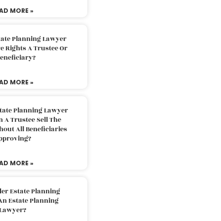
AD MORE »
tate Planning Lawyer
 Rights A Trustee Or
eneficiary?
AD MORE »
tate Planning Lawyer
 A Trustee Sell The
out All Beneficiaries
pproving?
AD MORE »
der Estate Planning
An Estate Planning
Lawyer?