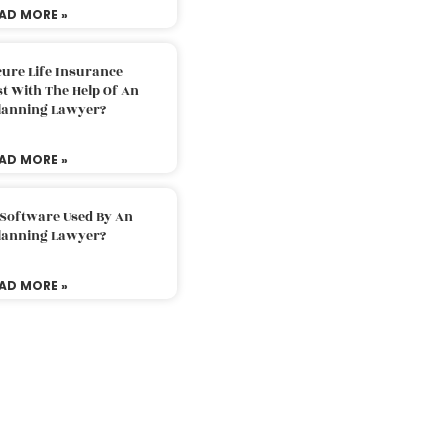
AD MORE »
ure Life Insurance
t With The Help Of An
Planning Lawyer?
AD MORE »
 Software Used By An
Planning Lawyer?
AD MORE »