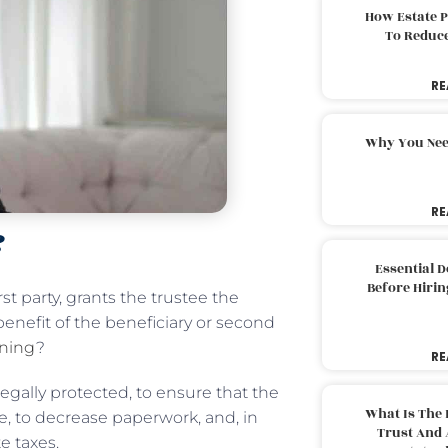
How Estate 
To Reduc
RE
Why You Nee
RE
?
Essential 
Before Hirin
irst party, grants the trustee the
benefit of the beneficiary or second
nning
?
RE
legally protected, to ensure that the
What Is The 
me, to decrease paperwork, and, in
Trust And 
e taxes.