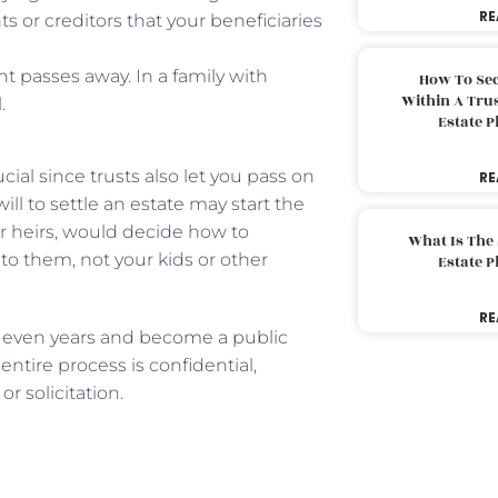
RE
s or creditors that your beneficiaries
nt passes away. In a family with
How To Sec
Within A Trus
.
Estate 
ial since trusts also let you pass on
RE
ill to settle an estate may start the
er heirs, would decide how to
What Is The
 to them, not your kids or other
Estate 
RE
 even years and become a public
entire process is confidential,
r solicitation.