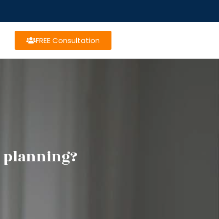
FREE Consultation
e planning?