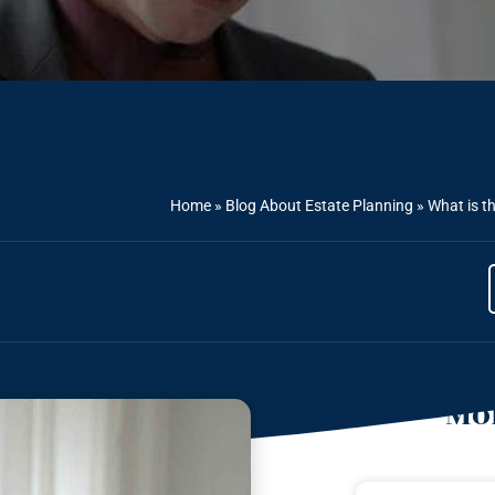
Home
»
Blog About Estate Planning
»
What is th
Mor