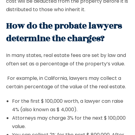
cost will be deducted from the property before it is
distributed to those who inherit it.
How do the probate lawyers
determine the charges?
In many states, real estate fees are set by law and
often set as a percentage of the property’s value.
For example, in California, lawyers may collect a
certain percentage of the value of the real estate.
For the first $ 100,000 worth, a lawyer can raise
4% (also known as $ 4,000).
Attorneys may charge 3% for the next $ 100,000
value.
You can collect 2% for the next $ 800,000. After