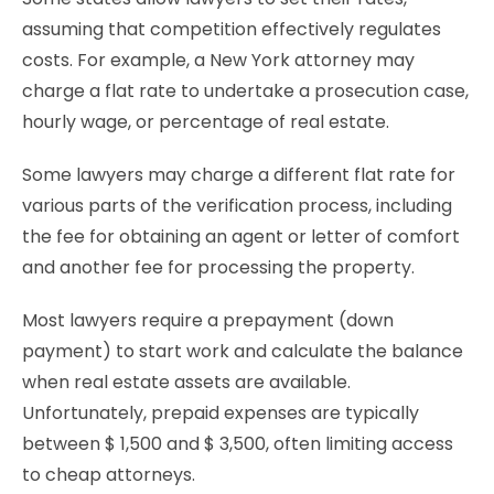
assuming that competition effectively regulates
costs. For example, a New York attorney may
charge a flat rate to undertake a prosecution case,
hourly wage, or percentage of real estate.
Some lawyers may charge a different flat rate for
various parts of the verification process, including
the fee for obtaining an agent or letter of comfort
and another fee for processing the property.
Most lawyers require a prepayment (down
payment) to start work and calculate the balance
when real estate assets are available.
Unfortunately, prepaid expenses are typically
between $ 1,500 and $ 3,500, often limiting access
to cheap attorneys.