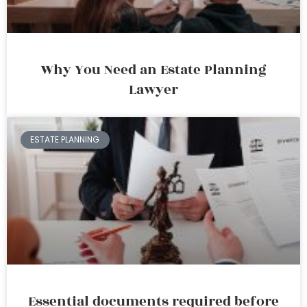
Why You Need an Estate Planning
Lawyer
ESTATE PLANNING
Essential documents required before