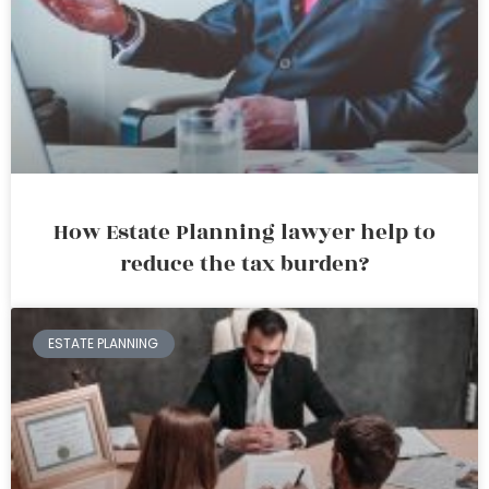
How Estate Planning lawyer help to
reduce the tax burden?
ESTATE PLANNING