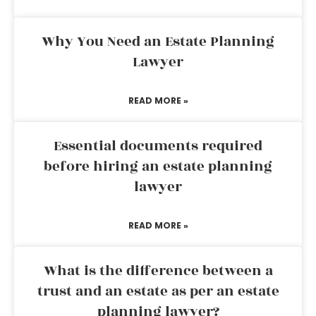
Why You Need an Estate Planning
Lawyer
READ MORE »
Essential documents required
before hiring an estate planning
lawyer
READ MORE »
What is the difference between a
trust and an estate as per an estate
planning lawyer?