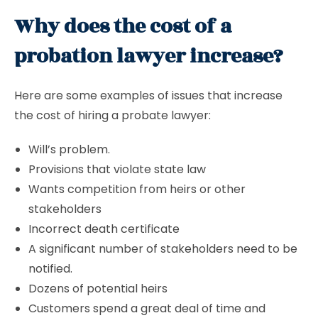
Why does the cost of a
probation lawyer increase?
Here are some examples of issues that increase
the cost of hiring a probate lawyer:
Will’s problem.
Provisions that violate state law
Wants competition from heirs or other
stakeholders
Incorrect death certificate
A significant number of stakeholders need to be
notified.
Dozens of potential heirs
Customers spend a great deal of time and