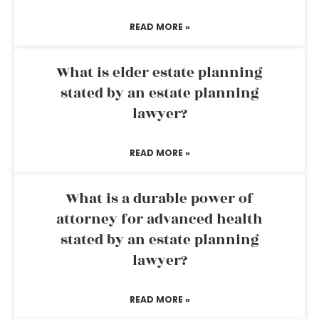
READ MORE »
What is elder estate planning
stated by an estate planning
lawyer?
READ MORE »
What is a durable power of
attorney for advanced health
stated by an estate planning
lawyer?
READ MORE »