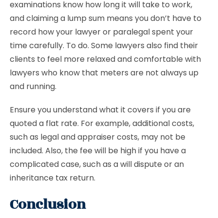
examinations know how long it will take to work,
and claiming a lump sum means you don’t have to
record how your lawyer or paralegal spent your
time carefully. To do. Some lawyers also find their
clients to feel more relaxed and comfortable with
lawyers who know that meters are not always up
and running.
Ensure you understand what it covers if you are
quoted a flat rate. For example, additional costs,
such as legal and appraiser costs, may not be
included. Also, the fee will be high if you have a
complicated case, such as a will dispute or an
inheritance tax return.
Conclusion