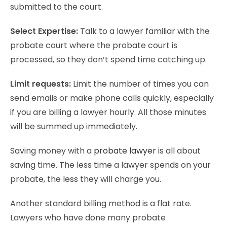
submitted to the court.
Select Expertise:
Talk to a lawyer familiar with the
probate court where the probate court is
processed, so they don’t spend time catching up.
Limit requests:
Limit the number of times you can
send emails or make phone calls quickly, especially
if you are billing a lawyer hourly. All those minutes
will be summed up immediately.
Saving money with a
probate lawyer
is all about
saving time. The less time a lawyer spends on your
probate, the less they will charge you.
Another standard billing method is a flat rate.
Lawyers who have done many probate