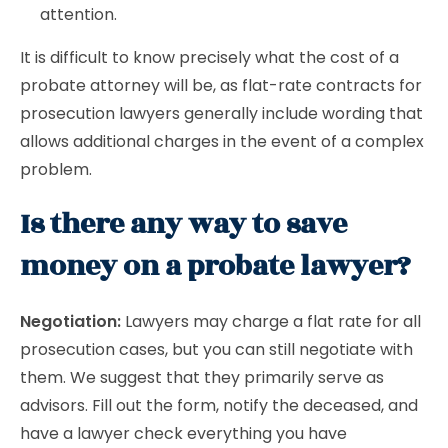
attention.
It is difficult to know precisely what the cost of a
probate attorney will be, as flat-rate contracts for
prosecution lawyers generally include wording that
allows additional charges in the event of a complex
problem.
Is there any way to save
money on a probate lawyer?
Negotiation:
Lawyers may charge a flat rate for all
prosecution cases, but you can still negotiate with
them. We suggest that they primarily serve as
advisors. Fill out the form, notify the deceased, and
have a lawyer check everything you have