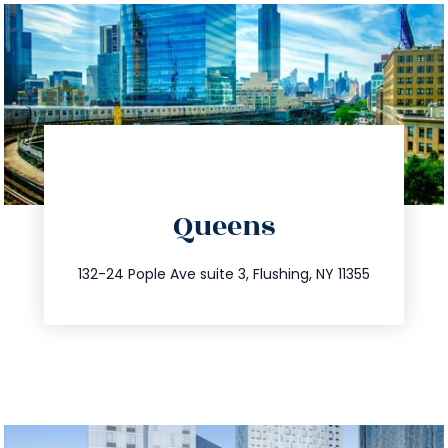
directions
Queens
info@trustsandestate.com
347.809.5539
132-24 Pople Ave suite 3, Flushing, NY 11355