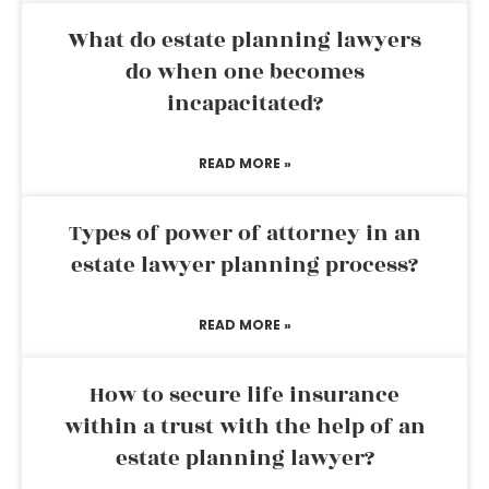
What do estate planning lawyers
do when one becomes
incapacitated?
READ MORE »
Types of power of attorney in an
estate lawyer planning process?
READ MORE »
How to secure life insurance
within a trust with the help of an
estate planning lawyer?