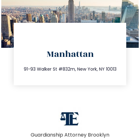
directions
Manhattan
info@trustsandestate.com
212.404.7681
91-93 Walker St #832m, New York, NY 10013
Guardianship Attorney Brooklyn