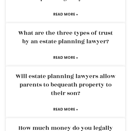
READ MORE »
What are the three types of trust
by an estate planning lawyer?
READ MORE »
Will estate planning lawyers allow
parents to bequeath property to
their son?
READ MORE »
How much money do you legally