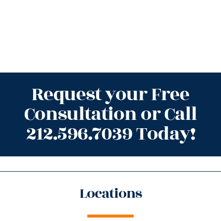
Request your Free
Consultation or Call
212.596.7039 Today!
Locations