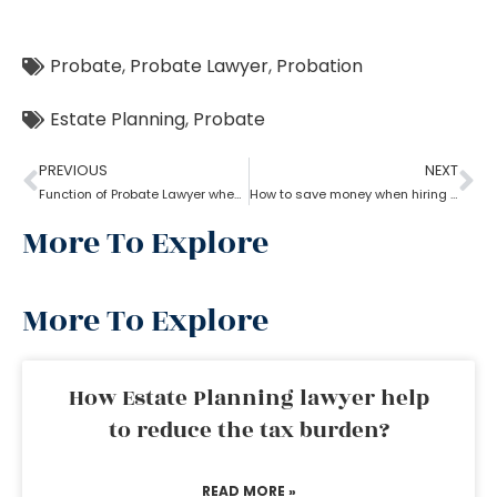
Probate
,
Probate Lawyer
,
Probation
Estate Planning
,
Probate
PREVIOUS
NEXT
Function of Probate Lawyer when there is no will
How to save money when hiring a probate lawyer
More To Explore
More To Explore
How Estate Planning lawyer help
to reduce the tax burden?
READ MORE »