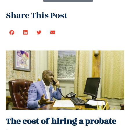
Share This Post
The cost of hiring a probate