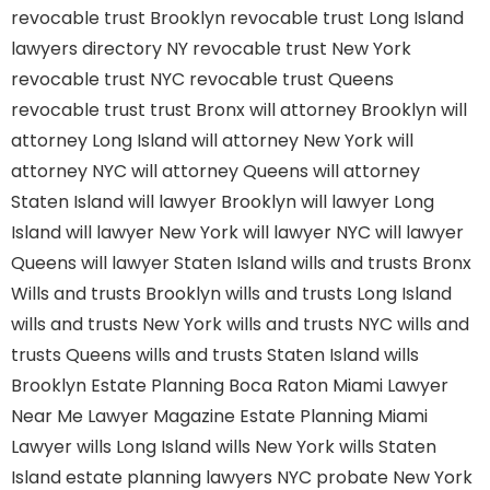
revocable trust Brooklyn
revocable trust Long Island
lawyers directory NY
revocable trust New York
revocable trust NYC
revocable trust Queens
revocable trust
trust Bronx
will attorney Brooklyn
will
attorney Long Island
will attorney New York
will
attorney NYC
will attorney Queens
will attorney
Staten Island
will lawyer Brooklyn
will lawyer Long
Island
will lawyer New York
will lawyer NYC
will lawyer
Queens
will lawyer Staten Island
wills and trusts Bronx
Wills and trusts Brooklyn
wills and trusts Long Island
wills and trusts New York
wills and trusts NYC
wills and
trusts Queens
wills and trusts Staten Island
wills
Brooklyn
Estate Planning Boca Raton
Miami Lawyer
Near Me
Lawyer Magazine
Estate Planning Miami
Lawyer
wills Long Island
wills New York
wills Staten
Island
estate planning lawyers NYC
probate New York