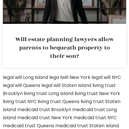
Will estate planning lawyers allow
parents to bequeath property to
their son?
legal will Long Island
lega lwill New York
legal will NYC
legal will Queens
legal will Staten Island
living trust
Brooklyn
living trust Long Island
living trust New York
living trust NYC
living trust Queens
living trust Staten
Island
medicaid trust Brooklyn
medicaid trust Long
Island
medicaid trust New York
medicaid trust NYC
medicaid trust Queens
medicaid trust Staten Island