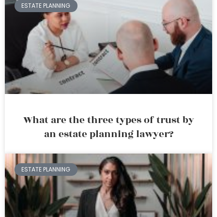
ESTATE PLANNING
What are the three types of trust by
an estate planning lawyer?
ESTATE PLANNING