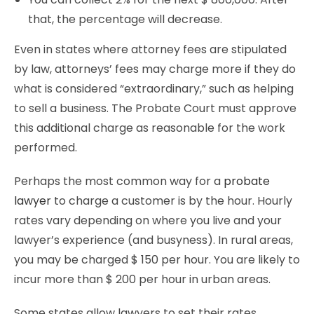
that, the percentage will decrease.
Even in states where attorney fees are stipulated
by law, attorneys’ fees may charge more if they do
what is considered “extraordinary,” such as helping
to sell a business. The Probate Court must approve
this additional charge as reasonable for the work
performed.
Perhaps the most common way for a
probate
lawyer
to charge a customer is by the hour. Hourly
rates vary depending on where you live and your
lawyer’s experience (and busyness). In rural areas,
you may be charged $ 150 per hour. You are likely to
incur more than $ 200 per hour in urban areas.
Some states allow lawyers to set their rates,