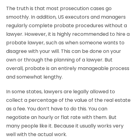
The truth is that most prosecution cases go
smoothly. In addition, US executors and managers
regularly complete probate procedures without a
lawyer. However, it is highly recommended to hire a
probate lawyer, such as when someone wants to
disagree with your will. This can be done on your
own or through the planning of a lawyer. But
overall, probate is an entirely manageable process
and somewhat lengthy.
In some states, lawyers are legally allowed to
collect a percentage of the value of the real estate
as a fee. You don’t have to do this. You can
negotiate an hourly or flat rate with them. But
many people like it. Because it usually works very
well with the actual work.