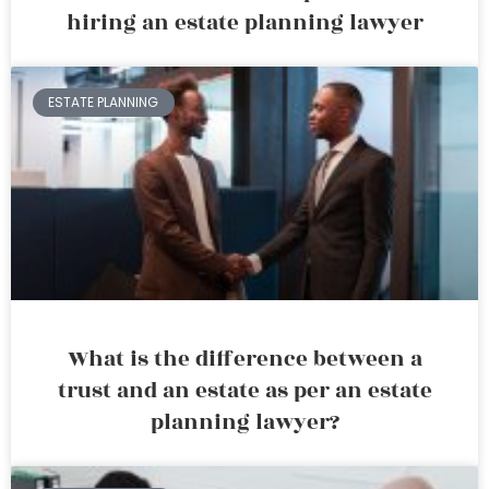
hiring an estate planning lawyer
ESTATE PLANNING
What is the difference between a
trust and an estate as per an estate
planning lawyer?