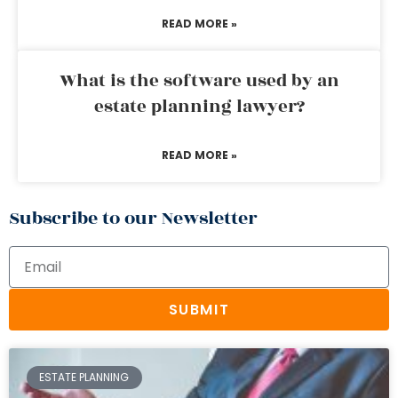
READ MORE »
What is the software used by an
estate planning lawyer?
READ MORE »
Subscribe to our Newsletter
SUBMIT
ESTATE PLANNING