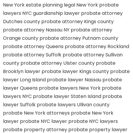
New York estate planning legal
New York probate
lawyers
NYC guardianship lawyer
probate attorney
Dutches county
probate attorney Kings county
probate attorney Nassau NY
probate attorney
Orange county
probate attorney Putnam county
probate attorney Queens
probate attorney Rockland
probate attorney Suffolk
probate attorney Sullivan
county
probate attorney Ulster county
probate
Brooklyn lawyer
probate lawyer Kings county
probate
lawyer Long Island
probate lawyer Nassau
probate
lawyer Queens
probate lawyers New York
probate
lawyers NYC
probate lawyer Staten Island
probate
lawyer Suffolk
probate lawyers Ullivan county
probate New York attorneys
probate New York
lawyer
probate NYC lawyer
probate NYC lawyers
probate property attorney
probate property lawyer