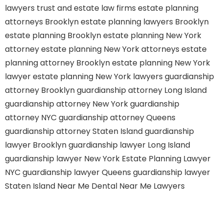
lawyers
trust and estate law firms
estate planning
attorneys Brooklyn
estate planning lawyers Brooklyn
estate planning Brooklyn
estate planning New York
attorney
estate planning New York attorneys
estate
planning attorney Brooklyn
estate planning New York
lawyer
estate planning New York lawyers
guardianship
attorney Brooklyn
guardianship attorney Long Island
guardianship attorney New York
guardianship
attorney NYC
guardianship attorney Queens
guardianship attorney Staten Island
guardianship
lawyer Brooklyn
guardianship lawyer Long Island
guardianship lawyer New York
Estate Planning Lawyer
NYC
guardianship lawyer Queens
guardianship lawyer
Staten Island
Near Me Dental
Near Me Lawyers