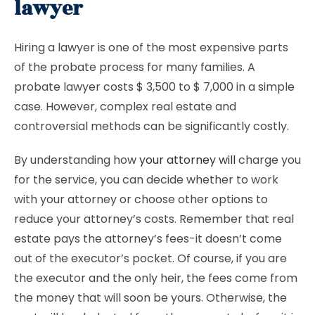
lawyer
Hiring a lawyer is one of the most expensive parts
of the probate process for many families. A
probate lawyer costs $ 3,500 to $ 7,000 in a simple
case. However, complex real estate and
controversial methods can be significantly costly.
By understanding how
your attorney will
charge you
for the service, you can decide whether to work
with your attorney or choose other options to
reduce your attorney’s costs. Remember that real
estate pays the attorney’s fees-it doesn’t come
out of the executor’s pocket. Of course, if you are
the executor and the only heir, the fees come from
the money that will soon be yours. Otherwise, the