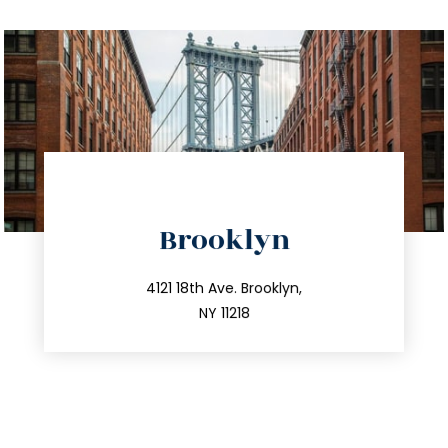
directions
Brooklyn
info@trustsandestate.com
212.596.7039
4121 18th Ave. Brooklyn,
NY 11218