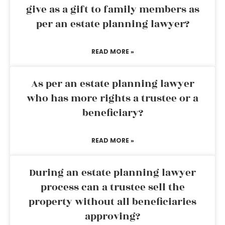
give as a gift to family members as
per an estate planning lawyer?
READ MORE »
As per an estate planning lawyer
who has more rights a trustee or a
beneficiary?
READ MORE »
During an estate planning lawyer
process can a trustee sell the
property without all beneficiaries
approving?