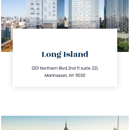
directions
Long Island
info@trustsandestate.com
516.693.9363
1201 Northern Blvd 2nd fl suite 221,
Manhasset, NY 11030