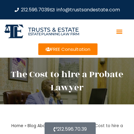
212.596.7039
info@trustsandestate.com
TRUSTS & ESTATE
ESTATE PLANNING LAW FIRM
FREE Consultation
The Cost to hire a Probate
Lawyer
Home
»
Blog About Estate Planning
»
The Cost to hire a
212.596.70.39
Probate Lawyer