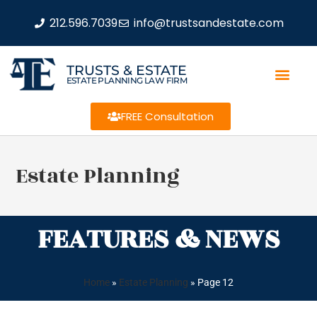
212.596.7039
info@trustsandestate.com
TRUSTS & ESTATE
ESTATE PLANNING LAW FIRM
FREE Consultation
Estate Planning
FEATURES & NEWS
Home
»
Estate Planning
»
Page 12