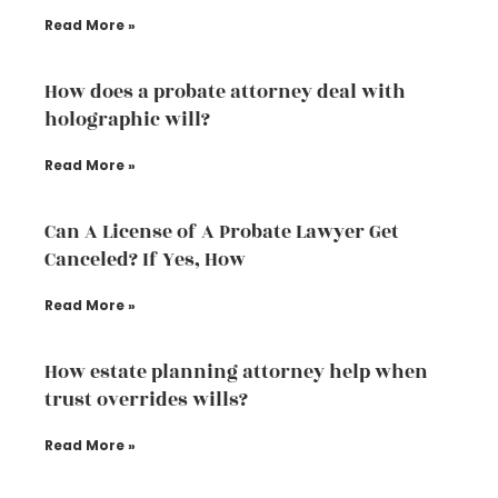
Read More »
How does a probate attorney deal with
holographic will?
Read More »
Can A License of A Probate Lawyer Get
Canceled? If Yes, How
Read More »
How estate planning attorney help when
trust overrides wills?
Read More »