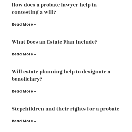
How does a probate lawyer help in
contesting a will?
Read More »
What Does an Estate Plan Include?
Read More »
Will estate planning help to designate a
beneficiary?
Read More »
Stepchildren and their rights for a probate
Read More »