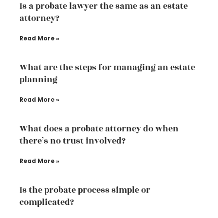
Is a probate lawyer the same as an estate
attorney?
Read More »
What are the steps for managing an estate
planning
Read More »
What does a probate attorney do when
there’s no trust involved?
Read More »
Is the probate process simple or
complicated?