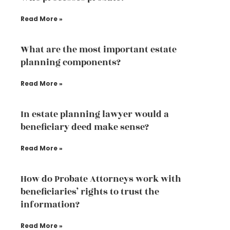
Read More »
What are the most important estate
planning components?
Read More »
In estate planning lawyer would a
beneficiary deed make sense?
Read More »
How do Probate Attorneys work with
beneficiaries’ rights to trust the
information?
Read More »