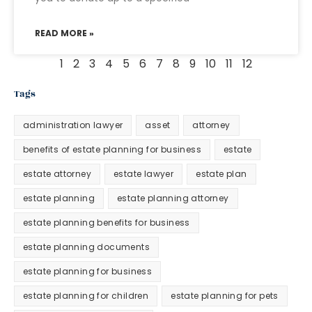
READ MORE »
1
2
3
4
5
6
7
8
9
10
11
12
Tags
administration lawyer
asset
attorney
benefits of estate planning for business
estate
estate attorney
estate lawyer
estate plan
estate planning
estate planning attorney
estate planning benefits for business
estate planning documents
estate planning for business
estate planning for children
estate planning for pets