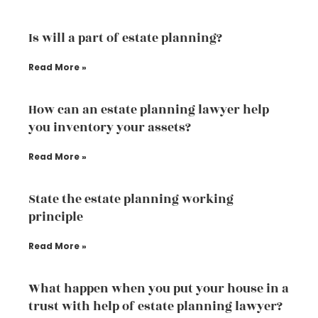
Is will a part of estate planning?
Read More »
How can an estate planning lawyer help
you inventory your assets?
Read More »
State the estate planning working
principle
Read More »
What happen when you put your house in a
trust with help of estate planning lawyer?