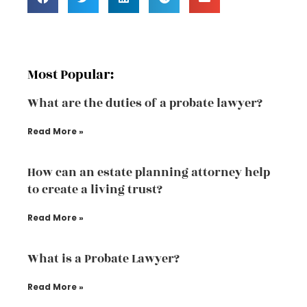
Most Popular:
What are the duties of a probate lawyer?
Read More »
How can an estate planning attorney help
to create a living trust?
Read More »
What is a Probate Lawyer?
Read More »