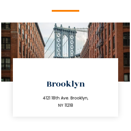
directions
Brooklyn
info@trustsandestate.com
212.596.7039
4121 18th Ave. Brooklyn,
NY 11218