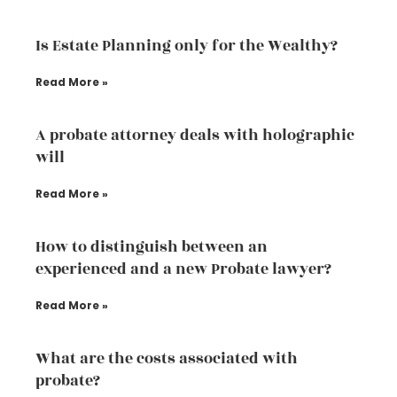
Is Estate Planning only for the Wealthy?
Read More »
A probate attorney deals with holographic
will
Read More »
How to distinguish between an
experienced and a new Probate lawyer?
Read More »
What are the costs associated with
probate?