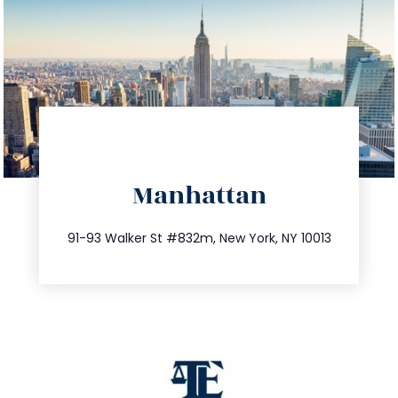
directions
Manhattan
info@trustsandestate.com
212.404.7681
91-93 Walker St #832m, New York, NY 10013