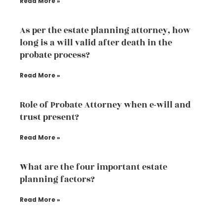
Read More »
As per the estate planning attorney, how
long is a will valid after death in the
probate process?
Read More »
Role of Probate Attorney when e-will and
trust present?
Read More »
What are the four important estate
planning factors?
Read More »