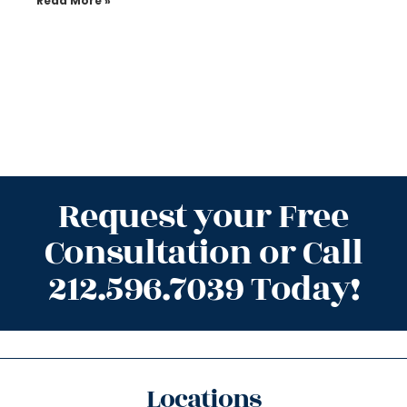
Read More »
Request your Free
Consultation or Call
212.596.7039 Today!
Locations