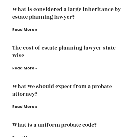
What is considered a large inheritance by
estate planning lawyer?
Read More »
The cost of estate planning lawyer state
wise
Read More »
What we should expect from a probate
attorney?
Read More »
What is a uniform probate code?