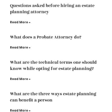
Questions asked before hiring an estate
planning attorney
Read More »
What does a Probate Attorney do?
Read More »
What are the technical terms one should
know while opting for estate planning?
Read More »
What are the three ways estate planning
can benefit a person
Read More »