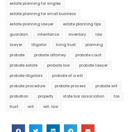
estate planning for singles
estate planning for small business
estate planning lawyer
estate planning tips
guardian
inheritance
inventory
law
lawyer
litigator
living trust
planning
probate
probate attorney
probate court
probate estate
probate law
probate lawyer
probate litigators
probate of a will
probate procedure
probate process
probate will
probation
property
state bar association
tax
trust
will
will. law