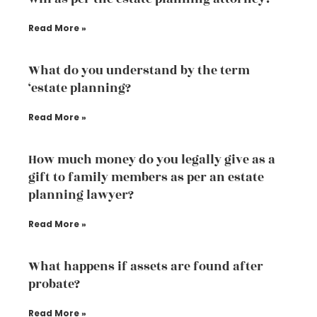
Read More »
What do you understand by the term
‘estate planning?
Read More »
How much money do you legally give as a
gift to family members as per an estate
planning lawyer?
Read More »
What happens if assets are found after
probate?
Read More »