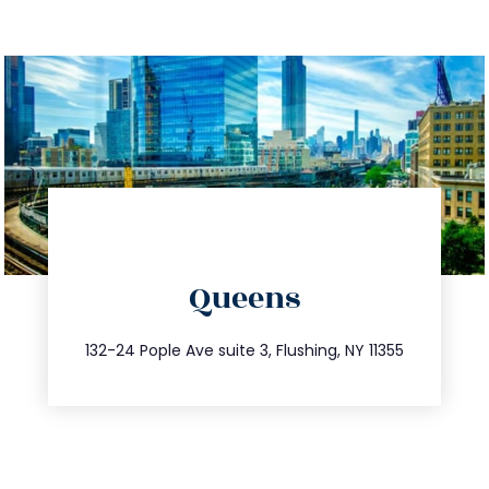
directions
Queens
info@trustsandestate.com
347.809.5539
132-24 Pople Ave suite 3, Flushing, NY 11355