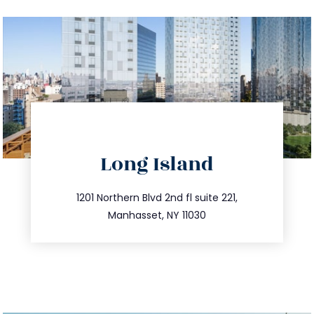
directions
Long Island
info@trustsandestate.com
516.693.9363
1201 Northern Blvd 2nd fl suite 221,
Manhasset, NY 11030