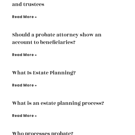
and trustees
Read More »
Should a probate attorney show an
account to beneficiaries?
Read More »
What Is Estate Planning?
Read More »
What is an estate planning process?
Read More »
Who processes probate?