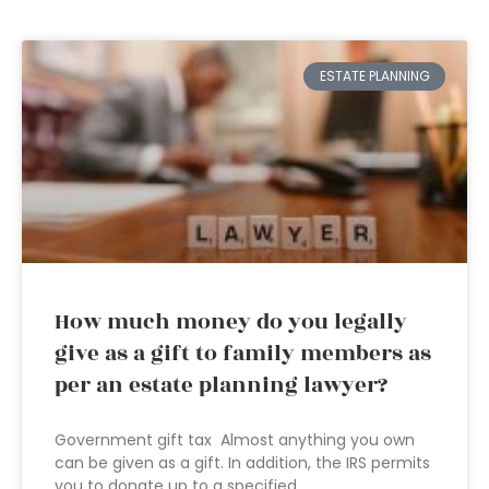
ESTATE PLANNING
How much money do you legally
give as a gift to family members as
per an estate planning lawyer?
Government gift tax Almost anything you own
can be given as a gift. In addition, the IRS permits
you to donate up to a specified