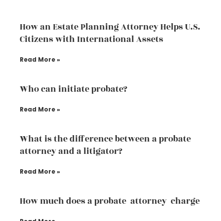
How an Estate Planning Attorney Helps U.S.
Citizens with International Assets
Read More »
Who can initiate probate?
Read More »
What is the difference between a probate
attorney and a litigator?
Read More »
How much does a probate attorney charge