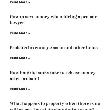
Read More »
How to save money when hiring a probate
lawyer
Read More »
Probate: Inventory Assets and other items
Read More »
How long do banks take to release money
after probate?
Read More »
What happens to property when there is no
will as per the estate planning attorney?