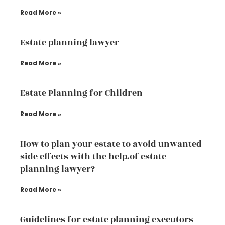
Read More »
Estate planning lawyer
Read More »
Estate Planning for Children
Read More »
How to plan your estate to avoid unwanted
side effects with the help.of estate
planning lawyer?
Read More »
Guidelines for estate planning executors