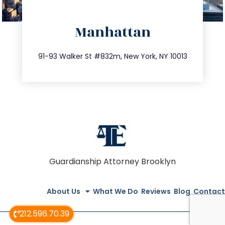
directions
Manhattan
info@trustsandestate.com
212.404.7681
91-93 Walker St #832m, New York, NY 10013
Guardianship Attorney Brooklyn
About Us
What We Do
Reviews
Blog
Contact
212.596.70.39