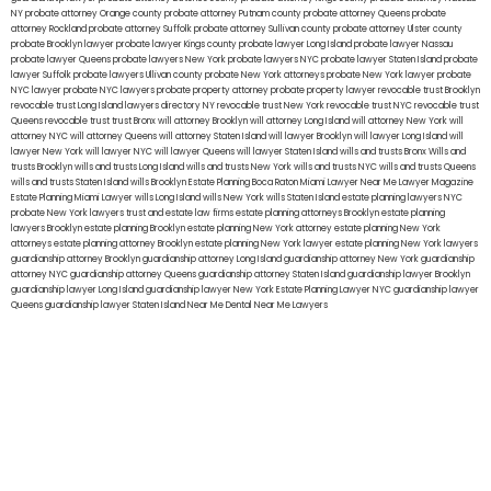
NY
probate attorney Orange county
probate attorney Putnam county
probate attorney Queens
probate
attorney Rockland
probate attorney Suffolk
probate attorney Sullivan county
probate attorney Ulster county
probate Brooklyn lawyer
probate lawyer Kings county
probate lawyer Long Island
probate lawyer Nassau
probate lawyer Queens
probate lawyers New York
probate lawyers NYC
probate lawyer Staten Island
probate
lawyer Suffolk
probate lawyers Ullivan county
probate New York attorneys
probate New York lawyer
probate
NYC lawyer
probate NYC lawyers
probate property attorney
probate property lawyer
revocable trust Brooklyn
revocable trust Long Island
lawyers directory NY
revocable trust New York
revocable trust NYC
revocable trust
Queens
revocable trust
trust Bronx
will attorney Brooklyn
will attorney Long Island
will attorney New York
will
attorney NYC
will attorney Queens
will attorney Staten Island
will lawyer Brooklyn
will lawyer Long Island
will
lawyer New York
will lawyer NYC
will lawyer Queens
will lawyer Staten Island
wills and trusts Bronx
Wills and
trusts Brooklyn
wills and trusts Long Island
wills and trusts New York
wills and trusts NYC
wills and trusts Queens
wills and trusts Staten Island
wills Brooklyn
Estate Planning Boca Raton
Miami Lawyer Near Me
Lawyer Magazine
Estate Planning Miami Lawyer
wills Long Island
wills New York
wills Staten Island
estate planning lawyers NYC
probate New York lawyers
trust and estate law firms
estate planning attorneys Brooklyn
estate planning
lawyers Brooklyn
estate planning Brooklyn
estate planning New York attorney
estate planning New York
attorneys
estate planning attorney Brooklyn
estate planning New York lawyer
estate planning New York lawyers
guardianship attorney Brooklyn
guardianship attorney Long Island
guardianship attorney New York
guardianship
attorney NYC
guardianship attorney Queens
guardianship attorney Staten Island
guardianship lawyer Brooklyn
guardianship lawyer Long Island
guardianship lawyer New York
Estate Planning Lawyer NYC
guardianship lawyer
Queens
guardianship lawyer Staten Island
Near Me Dental
Near Me Lawyers