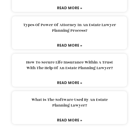
READ MORE »
Types Of Power Of Attorney In An Estate Lawyer
Planning Process?
READ MORE »
How To Secure Life Insurance Within A Trust
With The Help Of An Estate Planning Lawyer?
READ MORE »
What Is The Software Used By An Estate
Planning Lawyer?
READ MORE »