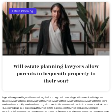
Estate Planning
Will estate planning lawyers allow
parents to bequeath property to
their son?
legal will Long Island
lega lwill New York
legal will NYC
legal will Queens
legal will Staten Island
living trust
Brooklyn
living trust Long Island
living trust New York
living trust NYC
living trust Queens
living trust Staten Island
medicaid trust Brooklyn
medicaid trust Long Island
medicaid trust New York
medicaid trust NYC
medicaid trust
Queens
medicaid trust Staten Island
New York estate planning legal
New York probate lawyers
NYC
guardianship lawyer
probate attorney Dutches county
probate attorney Kings county
probate attorney Nassau