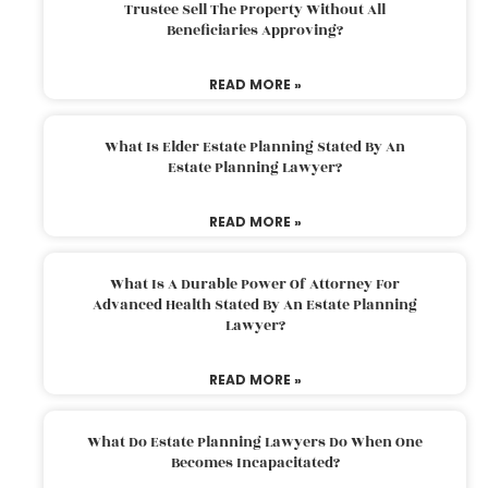
Trustee Sell The Property Without All
Beneficiaries Approving?
READ MORE »
What Is Elder Estate Planning Stated By An
Estate Planning Lawyer?
READ MORE »
What Is A Durable Power Of Attorney For
Advanced Health Stated By An Estate Planning
Lawyer?
READ MORE »
What Do Estate Planning Lawyers Do When One
Becomes Incapacitated?