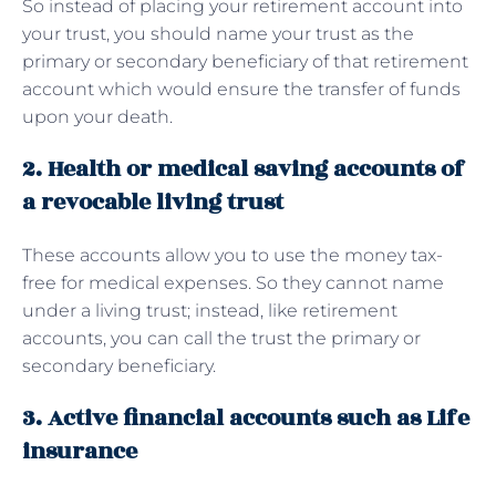
So instead of placing your retirement account into
your trust, you should name your trust as the
primary or secondary beneficiary of that retirement
account which would ensure the transfer of funds
upon your death.
2. Health or medical saving accounts of
a revocable living trust
These accounts allow you to use the money tax-
free for medical expenses. So they cannot name
under a living trust; instead, like retirement
accounts, you can call the trust the primary or
secondary beneficiary.
3. Active financial accounts such as Life
insurance