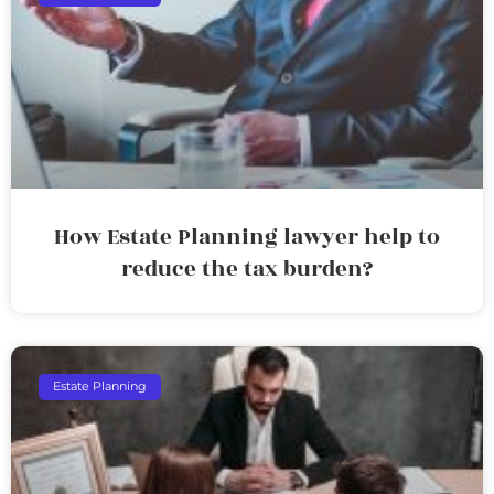
How Estate Planning lawyer help to
reduce the tax burden?
Estate Planning