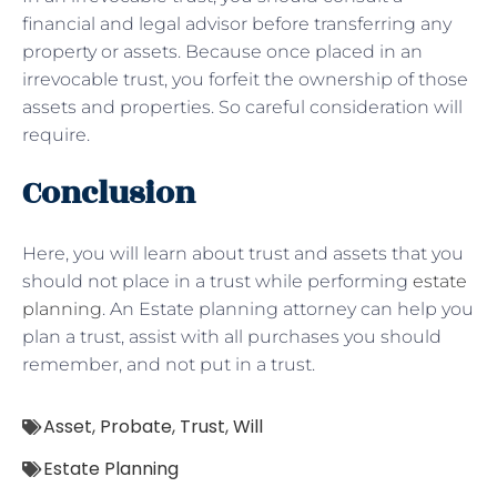
financial and legal advisor before transferring any
property or assets. Because once placed in an
irrevocable trust, you forfeit the ownership of those
assets and properties. So careful consideration will
require.
Conclusion
Here, you will learn about trust and assets that you
should not place in a trust while performing
estate
planning
. An Estate planning attorney can help you
plan a trust, assist with all purchases you should
remember, and not put in a trust.
Asset
,
Probate
,
Trust
,
Will
Estate Planning