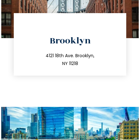
directions
Brooklyn
info@trustsandestate.com
212.596.7039
4121 18th Ave. Brooklyn,
NY 11218