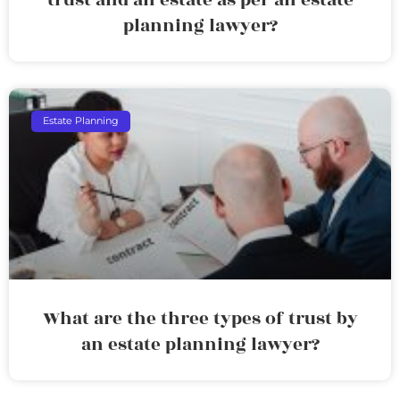
planning lawyer?
Estate Planning
What are the three types of trust by
an estate planning lawyer?