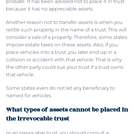
probate. It has been advised not to place it in trust
because it has no appreciable assets.
Another reason not to transfer assets is when you
retitle such property in the name of a trust. This will
consider a sale of a property. Therefore, some states
impose estate taxes on these assets. Also, if you
place vehicles into a trust, you later end up in a
collision or accident with that vehicle. That is why
the other party could sue your trust if a trust owns
that vehicle.
Some states even do not let any beneficiary to
named for vehicles.
What types of assets cannot be placed in
the irrevocable trust
In an irrevocable trust, you should consult a