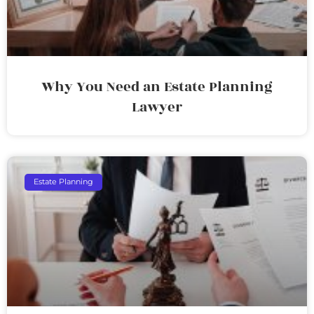
Why You Need an Estate Planning
Lawyer
Estate Planning