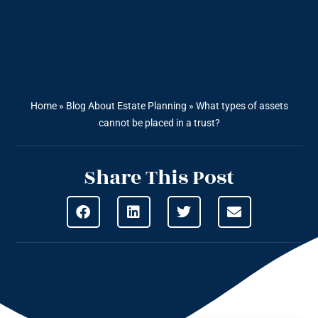
Home
»
Blog About Estate Planning
»
What types of assets
cannot be placed in a trust?
Share This Post