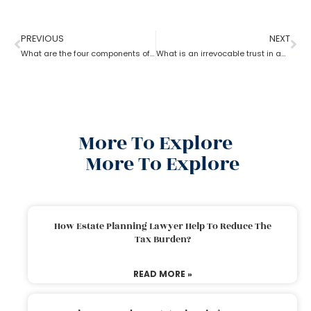
PREVIOUS
NEXT
What are the four components of an estate planning attorney?
What is an irrevocable trust in an estate planning attorney?
More To Explore
More To Explore
How Estate Planning Lawyer Help To Reduce The
Tax Burden?
READ MORE »