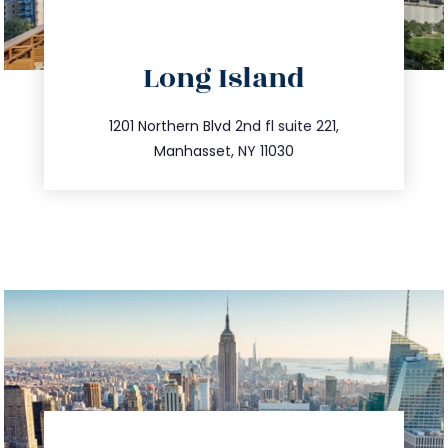
directions
Long Island
info@trustsandestate.com
516.693.9363
1201 Northern Blvd 2nd fl suite 221,
Manhasset, NY 11030