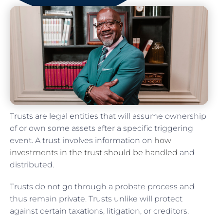
Trusts are legal entities that will assume ownership
of or own some assets after a specific triggering
event. A trust involves information on
how
investments in the trust should be handled
and
distributed.
Trusts do not go through a probate process and
thus remain private. Trusts unlike will protect
against certain taxations, litigation, or creditors.