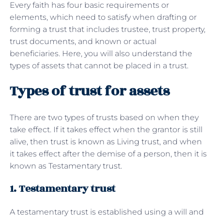
Every faith has four basic requirements or
elements, which need to satisfy when drafting or
forming a trust that includes trustee, trust property,
trust documents, and known or actual
beneficiaries. Here, you will also understand the
types of assets that cannot be placed in a trust.
Types of trust for assets
There are two types of trusts based on when they
take effect. If it takes effect when the grantor is still
alive, then trust is known as Living trust, and when
it takes effect after the demise of a person, then it is
known as Testamentary trust.
1. Testamentary trust
A testamentary trust is established using a will and