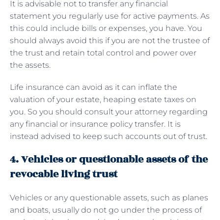
It is advisable not to transfer any financial
statement you regularly use for active payments. As
this could include bills or expenses, you have. You
should always avoid this if you are not the trustee of
the trust and retain total control and power over
the assets.
Life insurance can avoid as it can inflate the
valuation of your estate, heaping estate taxes on
you. So you should consult your attorney regarding
any financial or insurance policy transfer. It is
instead advised to keep such accounts out of trust.
4. Vehicles or questionable assets of the
revocable living trust
Vehicles or any questionable assets, such as planes
and boats, usually do not go under the process of