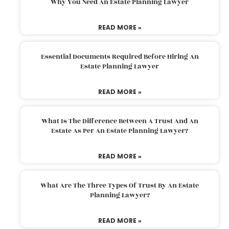
Why You Need An Estate Planning Lawyer
READ MORE »
Essential Documents Required Before Hiring An
Estate Planning Lawyer
READ MORE »
What Is The Difference Between A Trust And An
Estate As Per An Estate Planning Lawyer?
READ MORE »
What Are The Three Types Of Trust By An Estate
Planning Lawyer?
READ MORE »