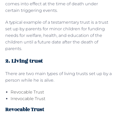
comes into effect at the time of death under
certain triggering events.
A typical example of a testamentary trust is a trust
set up by parents for minor children for funding
needs for welfare, health, and education of the
children until a future date after the death of
parents.
2. Living trust
There are two main types of living trusts set up by a
person while he is alive.
Revocable Trust
Irrevocable Trust
Revocable Trust