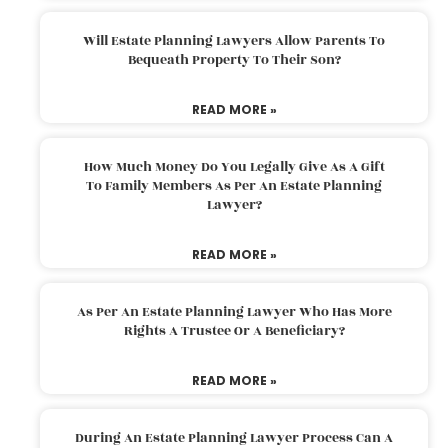
Will Estate Planning Lawyers Allow Parents To
Bequeath Property To Their Son?
READ MORE »
How Much Money Do You Legally Give As A Gift
To Family Members As Per An Estate Planning
Lawyer?
READ MORE »
As Per An Estate Planning Lawyer Who Has More
Rights A Trustee Or A Beneficiary?
READ MORE »
During An Estate Planning Lawyer Process Can A