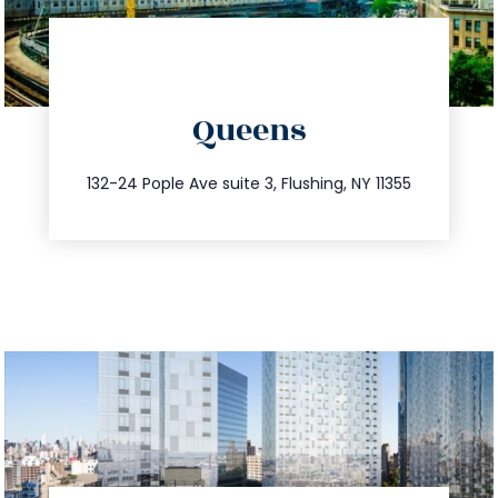
directions
Queens
info@trustsandestate.com
347.809.5539
132-24 Pople Ave suite 3, Flushing, NY 11355