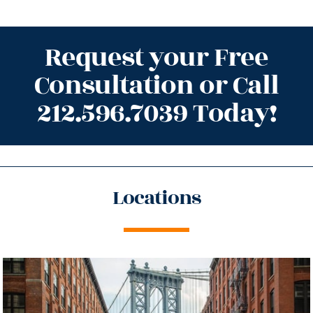
Request your Free
Consultation or Call
212.596.7039 Today!
Locations