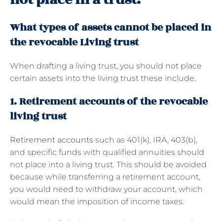
What types of assets cannot be placed in
the revocable Living trust
When drafting a living trust, you should not place
certain assets into the living trust these include.
1. Retirement accounts of the revocable
living trust
Retirement accounts
such as 401(k), IRA, 403(b),
and specific funds with qualified annuities should
not place into a living trust. This should be avoided
because while transferring a retirement account,
you would need to withdraw your account, which
would mean the imposition of income taxes.