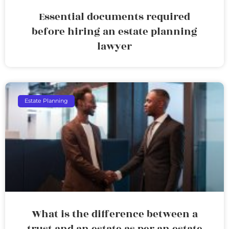
Essential documents required
before hiring an estate planning
lawyer
Estate Planning
What is the difference between a
trust and an estate as per an estate