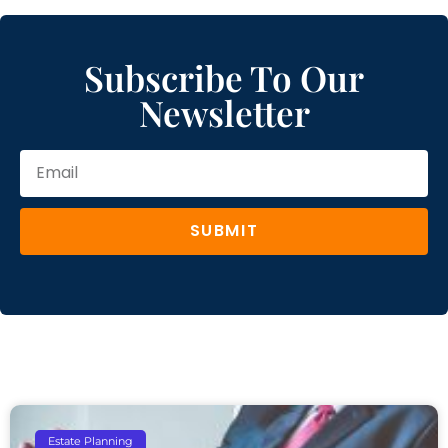
Subscribe To Our
Newsletter
SUBMIT
Estate Planning