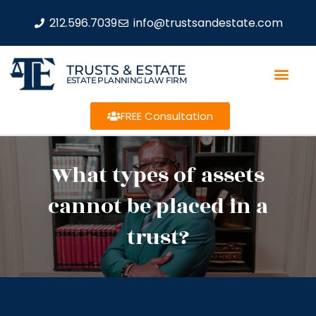
212.596.7039
info@trustsandestate.com
TRUSTS & ESTATE
ESTATE PLANNING LAW FIRM
FREE Consultation
What types of assets
cannot be placed in a
trust?