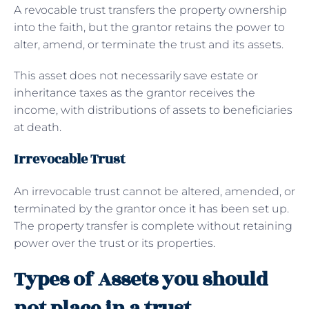
A revocable trust transfers the property ownership
into the faith, but the grantor retains the power to
alter, amend, or terminate the trust and its assets.
This asset does not necessarily save estate or
inheritance taxes as the grantor receives the
income, with distributions of assets to beneficiaries
at death.
Irrevocable Trust
An irrevocable trust cannot be altered, amended, or
terminated by the grantor once it has been set up.
The property transfer is complete without retaining
power over the trust or its properties.
Types of Assets you should
not place in a trust.