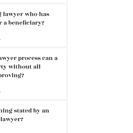
ng lawyer who has
r a beneficiary?
»
awyer process can a
rty without all
proving?
»
ning stated by an
 lawyer?