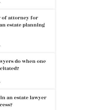
»
 of attorney for
an estate planning
»
awyers do when one
citated?
»
in an estate lawyer
cess?