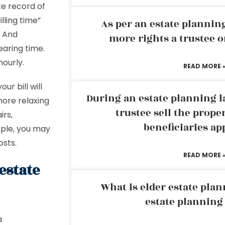
te record of
lling time”
As per an estate planni
) And
more rights a trustee o
earing time.
ourly.
READ MORE 
ur bill will
During an estate planning l
more relaxing
trustee sell the prope
irs,
beneficiaries ap
mple, you may
osts.
READ MORE 
estate
What is elder estate plan
estate planning
a