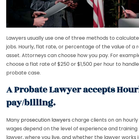
Lawyers usually use one of three methods to calculat
jobs. Hourly, flat rate, or percentage of the value of a 
asset. Attorneys can choose how you pay. For exampl
choose a flat rate of $250 or $1,500 per hour to handle
probate case.
A Probate Lawyer accepts Hour
pay/billing.
Many
prosecution lawyers
charge clients on an hourly 
wages depend on the level of experience and training 
lawyer, where you live, and whether the lawyer works i