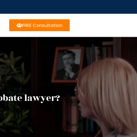
FREE Consultation
obate lawyer?