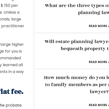
What are the three types of
 $ 150 per
planning la
re. Unless a
onals, large
 practitioner
READ MORE 
Will estate planning lawye
harge higher
bequeath property t
e for you is
o commanded
READ MORE 
 learned all
nts in a way
How much money do you leg
to family members as per 
at fee.
lawyer?
 the probate
READ MORE 