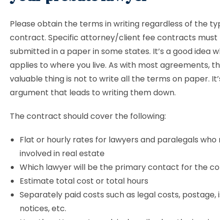
Please obtain the terms in writing regardless of the ty
contract. Specific attorney/client fee contracts must
submitted in a paper in some states. It’s a good idea w
applies to where you live. As with most agreements, t
valuable thing is not to write all the terms on paper. It
argument that leads to writing them down.
The contract should cover the following:
Flat or hourly rates for lawyers and paralegals wh
involved in real estate
Which lawyer will be the primary contact for the
Estimate total cost or total hours
Separately paid costs such as legal costs, postage, i
notices, etc.