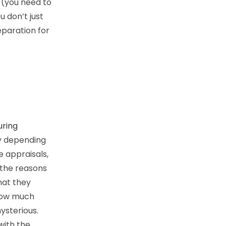
 (you need to
 don’t just
reparation for
uring
y depending
 appraisals,
 the reasons
hat they
 how much
ysterious.
 with the