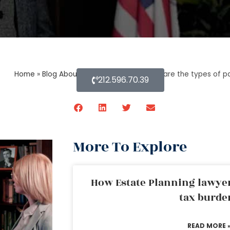
Home
»
Blog About Estate Planning
»
What are the types of p
212.596.70.39
More To Explore
How Estate Planning lawyer
tax burde
READ MORE 