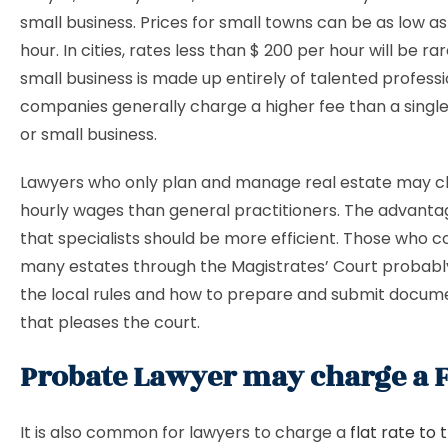
small business. Prices for small towns can be as low as
hour. In cities, rates less than $ 200 per hour will be ra
small business is made up entirely of talented professi
companies generally charge a higher fee than a single
or small business.
Lawyers who only plan and manage real estate may c
hourly wages than general practitioners. The advantag
that specialists should be more efficient. Those wh
many estates through the Magistrates’ Court probably
the local rules and how to prepare and submit docume
that pleases the court.
Probate Lawyer may charge a Fl
It is also common for lawyers to charge a
flat rate to