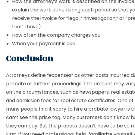
How the attorney’s work is described on the invoice
explain the work done during each period so that you
receive the invoice for “legal,” “investigation,” or “p
trial” I have)
How often the company charges you
When your payment is due.
Conclusion
Attorneys define “expenses” as other costs incurred
d
probate
or further proceedings. The amount may var
on the circumstances, such as newspapers, real estate
and admission fees for real estate certificates. One of
many people find it scary to hire a probate lawyer is t
can’t see the price tag. Many customers don’t know
they can pay. But the process doesn’t have to be so m
First, if you need professional help, familiarize yourself