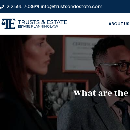
212.596.7039
info@trustsandestate.com
TRUSTS & ESTATE
ABOUT US
ESTATE PLANNING LAW FIRM
What are the