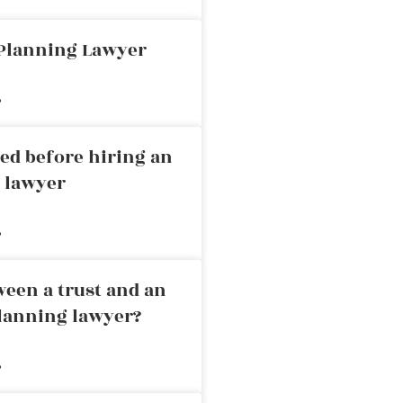
 Planning Lawyer
»
ed before hiring an
g lawyer
»
ween a trust and an
planning lawyer?
»