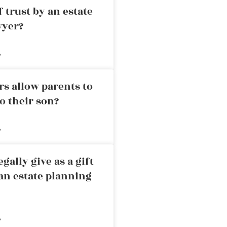
 trust by an estate
wyer?
»
rs allow parents to
o their son?
»
ally give as a gift
an estate planning
»