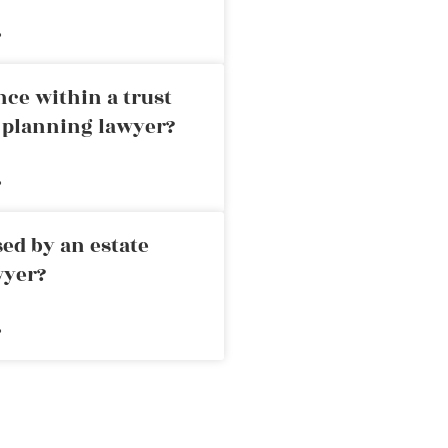
»
nce within a trust
e planning lawyer?
»
ed by an estate
wyer?
»