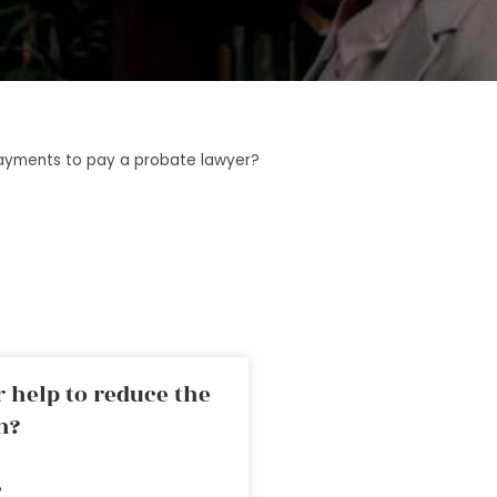
ayments to pay a probate lawyer?
 help to reduce the
n?
»