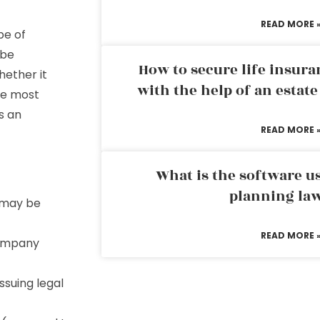
READ MORE 
pe of
 be
How to secure life insura
hether it
with the help of an estat
he most
’s an
READ MORE 
What is the software us
planning la
o may be
READ MORE 
 company
ssuing legal