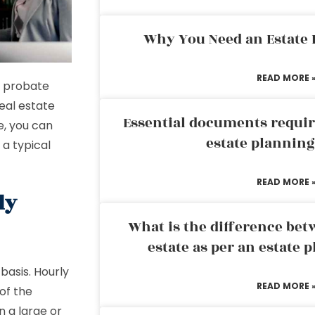
Why You Need an Estate
READ MORE 
e probate
real estate
Essential documents requir
e, you can
estate plannin
 a typical
READ MORE 
ly
What is the difference bet
estate as per an estate 
basis. Hourly
READ MORE 
of the
n a large or