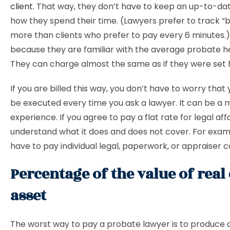
client
. That way, they don’t have to keep an up-to-da
how they spend their time. (Lawyers prefer to track “bi
more than clients who prefer to pay every 6 minutes.
because they are familiar with the average probate h
They can charge almost the same as if they were set h
If you are billed this way, you don’t have to worry that yo
be executed every time you ask a lawyer. It can be a 
experience. If you agree to pay a flat rate for legal affa
understand what it does and does not cover. For exa
have to pay individual legal, paperwork, or appraiser c
Percentage of the value of real 
asset
The worst way to pay a probate lawyer is to produce 