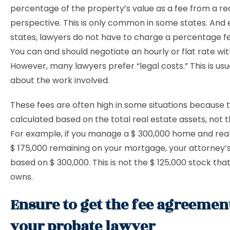
percentage of the property’s value as a fee from a re
perspective. This is only common in some states. And 
states, lawyers do not have to charge a percentage fee
You can and should negotiate an hourly or flat rate wit
However, many lawyers prefer “legal costs.” This is usu
about the work involved.
These fees are often high in some situations because 
calculated based on the total real estate assets, not t
For example, if you manage a $ 300,000 home and real
$ 175,000 remaining on your mortgage, your attorney’s
based on $ 300,000. This is not the $ 125,000 stock tha
owns.
Ensure to get the fee agreeme
your probate lawyer