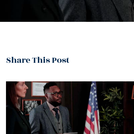
Share This Post