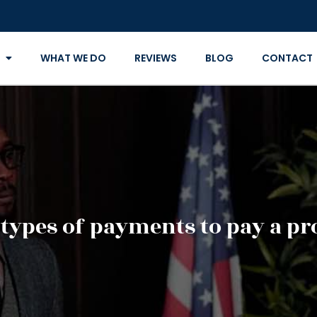
WHAT WE DO
REVIEWS
BLOG
CONTACT
 types of payments to pay a pr