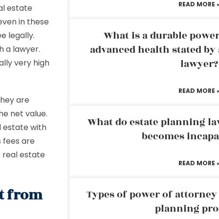
READ MORE 
al estate
even in these
What is a durable power
 legally.
advanced health stated by 
h a lawyer.
lawyer?
ally very high
READ MORE 
they are
he net value.
What do estate planning l
 estate with
becomes incapa
 fees are
t real estate
READ MORE 
nt from
Types of power of attorney 
planning pro