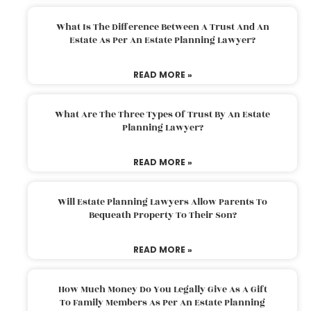
What Is The Difference Between A Trust And An
Estate As Per An Estate Planning Lawyer?
READ MORE »
What Are The Three Types Of Trust By An Estate
Planning Lawyer?
READ MORE »
Will Estate Planning Lawyers Allow Parents To
Bequeath Property To Their Son?
READ MORE »
How Much Money Do You Legally Give As A Gift
To Family Members As Per An Estate Planning