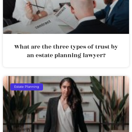
What are the three types of trust by
an estate planning lawyer?
Estate Planning