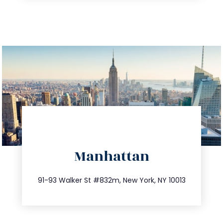
directions
Manhattan
info@trustsandestate.com
212.404.7681
91-93 Walker St #832m, New York, NY 10013