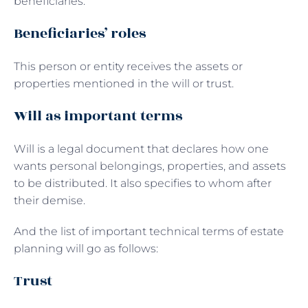
beneficiaries.
Beneficiaries’ roles
This person or entity receives the assets or
properties mentioned in the will or trust.
Will as important terms
Will is a legal document that declares how one
wants personal belongings, properties, and assets
to be distributed. It also specifies to whom after
their demise.
And the list of important technical terms of estate
planning will go as follows:
Trust