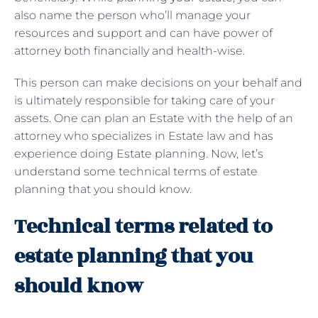
also name the person who’ll manage your
resources and support and can have power of
attorney both financially and health-wise.
This person can make decisions on your behalf and
is ultimately responsible for taking care of your
assets. One can plan an Estate with the help of an
attorney who specializes in Estate law and has
experience doing Estate planning. Now, let’s
understand some technical terms of estate
planning that you should know.
Technical terms related to
estate planning that you
should know