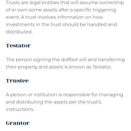
Trusts are legal entities that will assume ownership
of or own some assets after a specific triggering
event. A trust involves information on how
investments in the trust should be handled and
distributed.
Testator
The person signing the drafted will and transferring
their property and assets is known as Testator.
Trustee
A person or institution is responsible for managing
and distributing the assets per the trust’s
instructions.
Grantor