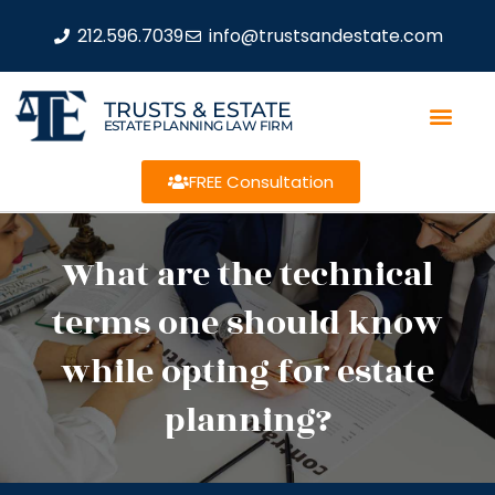
212.596.7039
info@trustsandestate.com
TRUSTS & ESTATE
ESTATE PLANNING LAW FIRM
FREE Consultation
What are the technical
terms one should know
while opting for estate
planning?