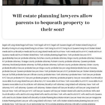
Will estate planning lawyers allow
parents to bequeath property to
their son?
legal will Long Island
lega lwill New York
legal will NYC
legal will Queens
legal will Staten Island
living trust
Brooklyn
living trust Long Island
living trust New York
living trust NYC
living trust Queens
living trust Staten Island
medicaid trust Brooklyn
medicaid trust Long Island
medicaid trust New York
medicaid trust NYC
medicaid trust
Queens
medicaid trust Staten Island
New York estate planning legal
New York probate lawyers
NYC
guardianship lawyer
probate attorney Dutches county
probate attorney Kings county
probate attorney Nassau
NY
probate attorney Orange county
probate attorney Putnam county
probate attorney Queens
probate
attorney Rockland
probate attorney Suffolk
probate attorney Sullivan county
probate attorney Ulster county
probate Brooklyn lawyer
probate lawyer Kings county
probate lawyer Long Island
probate lawyer Nassau
probate lawyer Queens
probate lawyers New York
probate lawyers NYC
probate lawyer Staten Island
probate
lawyer Suffolk
probate lawyers Ullivan county
probate New York attorneys
probate New York lawyer
probate
NYC lawyer
probate NYC lawyers
probate property attorney
probate property lawyer
revocable trust Brooklyn
revocable trust Long Island
lawyers directory NY
revocable trust New York
revocable trust NYC
revocable trust
Queens
revocable trust
trust Bronx
will attorney Brooklyn
will attorney Long Island
will attorney New York
will
attorney NYC
will attorney Queens
will attorney Staten Island
will lawyer Brooklyn
will lawyer Long Island
will
lawyer New York
will lawyer NYC
will lawyer Queens
will lawyer Staten Island
wills and trusts Bronx
Wills and
trusts Brooklyn
wills and trusts Long Island
wills and trusts New York
wills and trusts NYC
wills and trusts Queens
wills and trusts Staten Island
wills Brooklyn
Estate Planning Boca Raton
Miami Lawyer Near Me
Lawyer Magazine
Estate Planning Miami Lawyer
wills Long Island
wills New York
wills Staten Island
estate planning lawyers NYC
probate New York lawyers
trust and estate law firms
estate planning attorneys Brooklyn
estate planning