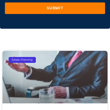
SUBMIT
Estate Planning