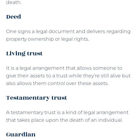
death.
Deed
One signs a legal document and delivers regarding
property ownership or legal rights.
Living trust
It is a legal arrangement that allows someone to
give their assets to a trust while they’re still alive but
also allows them control over these assets.
Testamentary trust
A testamentary trust is a kind of legal arrangement
that takes place upon the death of an individual.
Guardian