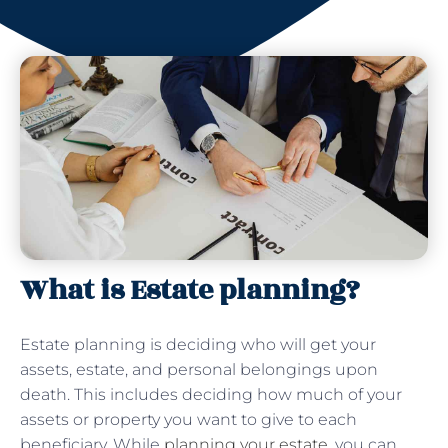
What is Estate planning?
Estate planning is deciding who will get your
assets, estate, and personal belongings upon
death. This includes deciding how much of your
assets or property you want to give to each
beneficiary. While
planning your estate
, you can