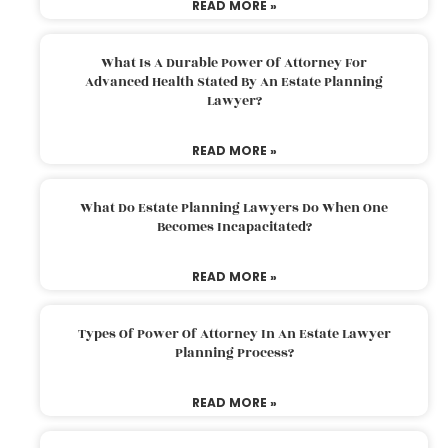
READ MORE »
What Is A Durable Power Of Attorney For
Advanced Health Stated By An Estate Planning
Lawyer?
READ MORE »
What Do Estate Planning Lawyers Do When One
Becomes Incapacitated?
READ MORE »
Types Of Power Of Attorney In An Estate Lawyer
Planning Process?
READ MORE »