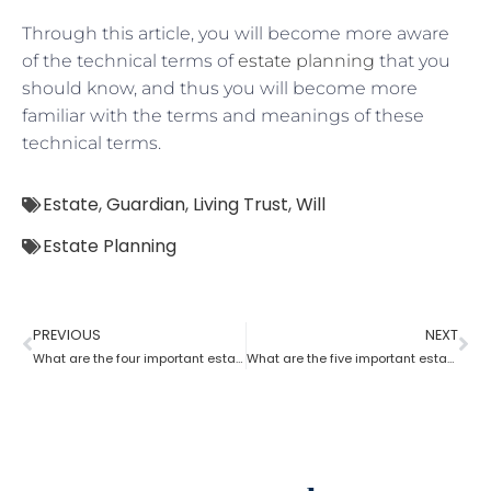
Through this article, you will become more aware
of the technical terms of
estate planning
that you
should know, and thus you will become more
familiar with the terms and meanings of these
technical terms.
Estate
,
Guardian
,
Living Trust
,
Will
Estate Planning
PREVIOUS
NEXT
What are the four important estate planning factors?
What are the five important estate planning documents