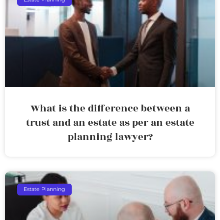
What is the difference between a
trust and an estate as per an estate
planning lawyer?
Estate Planning