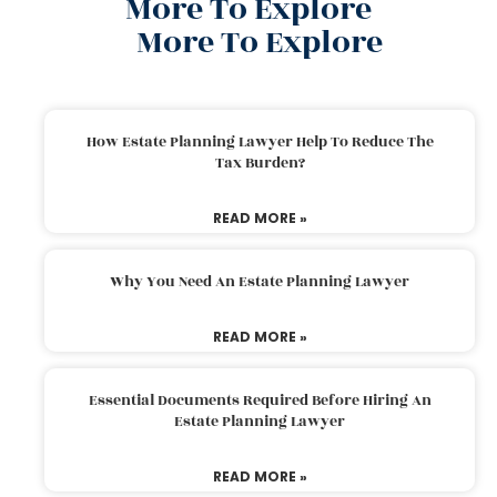
More To Explore
More To Explore
How Estate Planning Lawyer Help To Reduce The
Tax Burden?
READ MORE »
Why You Need An Estate Planning Lawyer
READ MORE »
Essential Documents Required Before Hiring An
Estate Planning Lawyer
READ MORE »