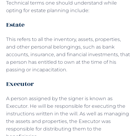
Technical terms one should understand while
opting for estate planning include:
Estate
This refers to all the inventory, assets, properties,
and other personal belongings, such as bank
accounts, insurance, and financial investments, that
a person has entitled to own at the time of his
passing or incapacitation.
Executor
A person assigned by the signer is known as
Executor. He will be responsible for executing the
instructions written in the will. As well as managing
the assets and properties, the Executor was
responsible for distributing them to the