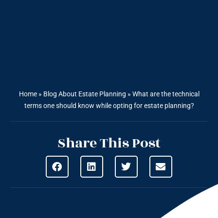
Home
»
Blog About Estate Planning
»
What are the technical
terms one should know while opting for estate planning?
Share This Post