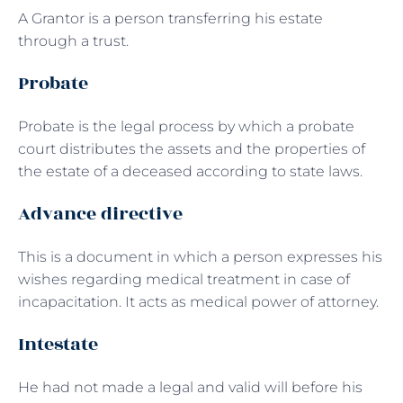
A Grantor is a person transferring his estate
through a trust.
Probate
Probate is the legal process by which a probate
court distributes the assets and the properties of
the estate of a deceased according to state laws.
Advance directive
This is a document in which a person expresses his
wishes regarding medical treatment in case of
incapacitation. It acts as medical power of attorney.
Intestate
He had not made a legal and valid will before his