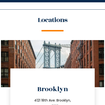
Locations
directions
Brooklyn
info@trustsandestate.com
212.596.7039
4121 18th Ave. Brooklyn,