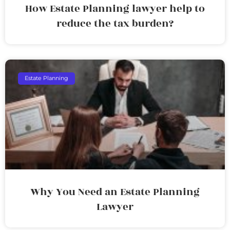
How Estate Planning lawyer help to
reduce the tax burden?
Estate Planning
Why You Need an Estate Planning
Lawyer