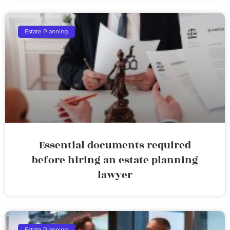
Estate Planning
Essential documents required
before hiring an estate planning
lawyer
Estate Planning