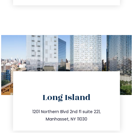
directions
Long Island
info@trustsandestate.com
516.693.9363
1201 Northern Blvd 2nd fl suite 221,
Manhasset, NY 11030