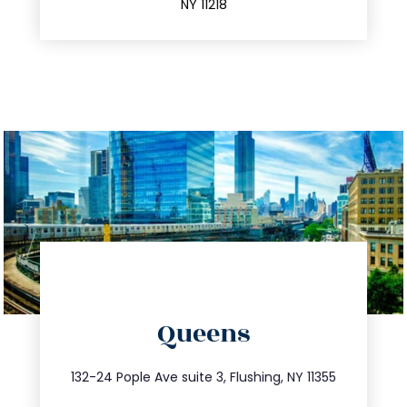
NY 11218
directions
Queens
info@trustsandestate.com
347.809.5539
132-24 Pople Ave suite 3, Flushing, NY 11355