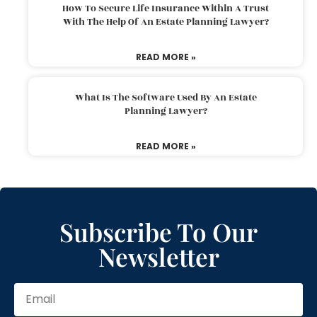
How To Secure Life Insurance Within A Trust
With The Help Of An Estate Planning Lawyer?
READ MORE »
What Is The Software Used By An Estate
Planning Lawyer?
READ MORE »
Subscribe To Our
Newsletter