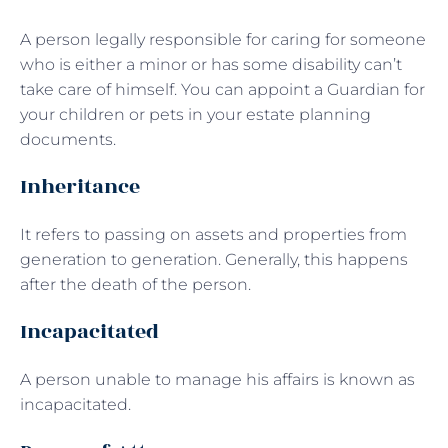
A person legally responsible for caring for someone
who is either a minor or has some disability can’t
take care of himself. You can appoint a Guardian for
your children or pets in your estate planning
documents.
Inheritance
It refers to passing on assets and properties from
generation to generation. Generally, this happens
after the death of the person.
Incapacitated
A person unable to manage his affairs is known as
incapacitated.