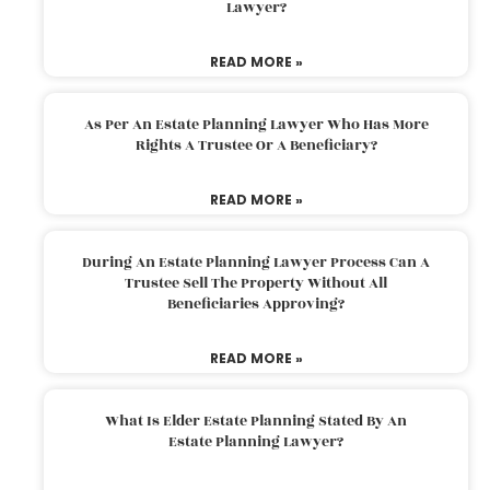
Lawyer?
READ MORE »
As Per An Estate Planning Lawyer Who Has More
Rights A Trustee Or A Beneficiary?
READ MORE »
During An Estate Planning Lawyer Process Can A
Trustee Sell The Property Without All
Beneficiaries Approving?
READ MORE »
What Is Elder Estate Planning Stated By An
Estate Planning Lawyer?