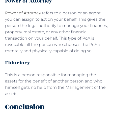
Power of Attorney
Power of Attorney
refers to a person or an agent
you can assign to act on your behalf. This gives the
person the legal authority to manage your finances,
property, real estate, or any other financial
transaction on your behalf. This type of PoA is
revocable till the person who chooses the PoA is
mentally and physically capable of doing so.
Fiduciary
This is a person responsible for managing the
assets for the benefit of another person and who
himself gets no help from the Management of the
assets.
Conclusion