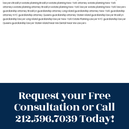
lawyers Brooklyn
estate planning Brooklyn
estate planning New York attorney
estate planning New York
attorneys
estate planning attorney Brooklyn
estate planning New York lawyer
estate planning New York lawyers
guardianship attorney Brooklyn
guardianship attorney Long Island
guardianship attorney New York
guardianship
attorney NYC
guardianship attorney Queens
guardianship attorney Staten Island
guardianship lawyer Brooklyn
guardianship lawyer Long Island
guardianship lawyer New York
Estate Planning Lawyer NYC
guardianship lawyer
Queens
guardianship lawyer Staten Island
Near Me Dental
Near Me Lawyers
Request your Free
Consultation or Call
212.596.7039 Today!